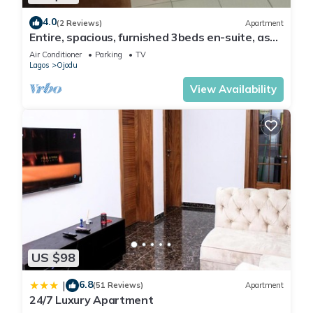
4.0
(2 Reviews)
Apartment
Entire, spacious, furnished 3beds en-suite, as
holiday let with BrausengDelight
Air Conditioner
Parking
TV
Lagos
Ojodu
View Availability
US $98
6.8
|
(51 Reviews)
Apartment
24/7 Luxury Apartment