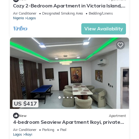
Cozy 2-Bedroom Apartment in Victoria Island,
Lagos.
Air Conditioner
Designated Smoking Area
Bedding/Linens
Nigeria
Lagos
View Availability
US $417
New
Apartment
4-bedroom Seaview Apartment Ikoyi, private
chef and Janitor
Air Conditioner
Parking
Pool
Lagos
Ikoyi