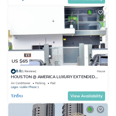
US $65
8.0
(1 Review)
House
HOUSTON @ AMERICA LUXURY EXTENDED
STAY
Air Conditioner
Parking
Pool
Lagos
Lekki Phase 1
View Availability