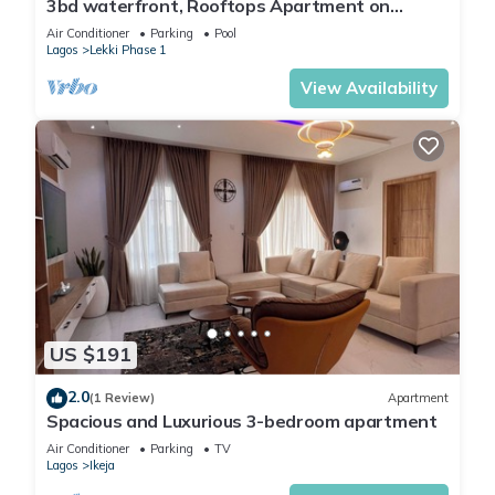
3bd waterfront, Rooftops Apartment on
Admiralty Lekki-ikoyi w/Pool&Gym
Air Conditioner
Parking
Pool
Lagos
Lekki Phase 1
View Availability
US $191
2.0
(1 Review)
Apartment
Spacious and Luxurious 3-bedroom apartment
Air Conditioner
Parking
TV
Lagos
Ikeja