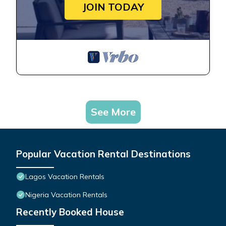
JOIN TODAY
See More
Popular Vacation Rental Destinations
Lagos Vacation Rentals
Nigeria Vacation Rentals
Recently Booked House