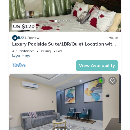
US $120
6.0
(1 Review)
House
Luxury Poolside Suite/1BR/Quiet Location with
Free Wifi and Cable
Air Conditioner
Parking
Pool
Lagos
Ikeja
View Availability