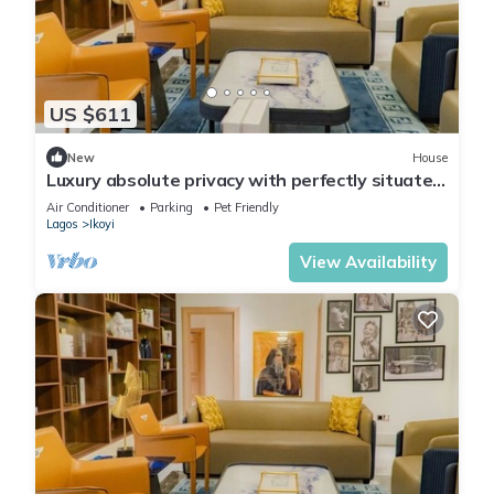
US $611
New
House
Luxury absolute privacy with perfectly situated
in the prestigious Banana Island
Air Conditioner
Parking
Pet Friendly
Lagos
Ikoyi
View Availability