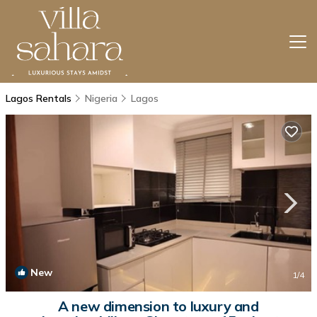
Lagos Rentals
Nigeria
Lagos
New
1
/4
A new dimension to luxury and