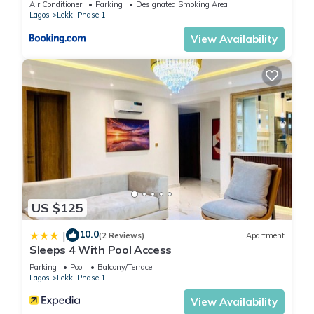
Air Conditioner
Parking
Designated Smoking Area
Lagos
Lekki Phase 1
View Availability
US $125
10.0
|
(2 Reviews)
Apartment
Sleeps 4 With Pool Access
Parking
Pool
Balcony/Terrace
Lagos
Lekki Phase 1
View Availability