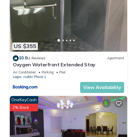
US $355
10.0
(1 Review)
Apartment
Oxygen Waterfront Extended Stay
Air Conditioner
Parking
Pool
Lagos
Lekki Phase 1
View Availability
OneKeyCash
2% Back