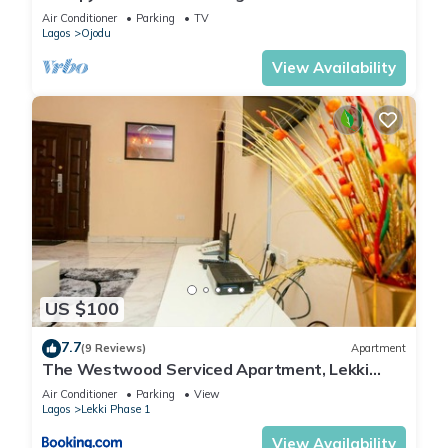
Lagos
Air Conditioner
Parking
TV
Lagos
Ojodu
View Availability
US $100
7.7
(9 Reviews)
Apartment
The Westwood Serviced Apartment, Lekki
Phase 1, Lagos
Air Conditioner
Parking
View
Lagos
Lekki Phase 1
View Availability