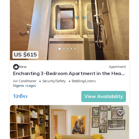
US $615
New
Apartment
Enchanting 3-Bedroom Apartment in the Heart
of Victoria Island
Air Conditioner
Security/Safety
Bedding/Linens
Nigeria
Lagos
View Availability