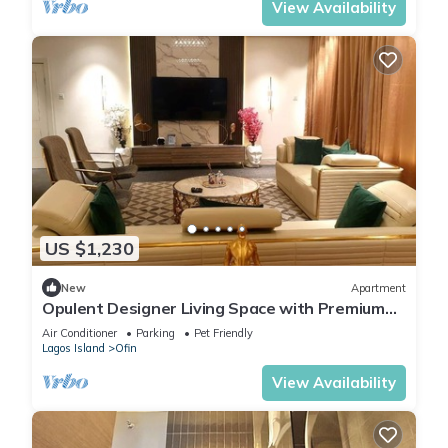
View Availability
US $1,230
New
Apartment
Opulent Designer Living Space with Premium
Comfort & Style 3-bedroom Ikoyi Lagos
Air Conditioner
Parking
Pet Friendly
Lagos Island
Ofin
View Availability