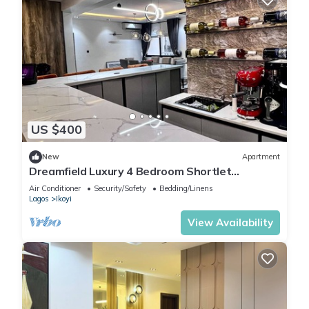
US $400
New
Apartment
Dreamfield Luxury 4 Bedroom Shortlet
Apartment in Ikoyi
Air Conditioner
Security/Safety
Bedding/Linens
Lagos
Ikoyi
View Availability