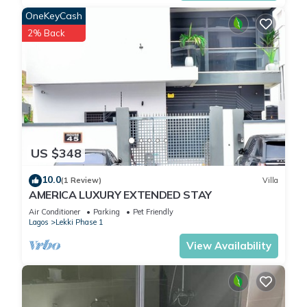
OneKeyCash
2% Back
US $348
10.0
(1 Review)
Villa
AMERICA LUXURY EXTENDED STAY
Air Conditioner
Parking
Pet Friendly
Lagos
Lekki Phase 1
View Availability