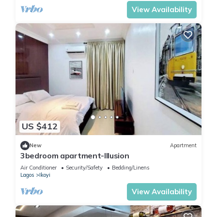
View Availability
US $412
New
Apartment
3bedroom apartment-Illusion
Air Conditioner
Security/Safety
Bedding/Linens
Lagos
Ikoyi
View Availability