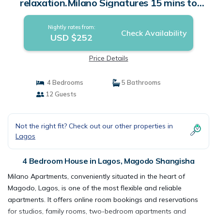
relaxation.Milano Signatures 15 mins to
Airport | House in Magodo Shangisha
Nightly rates from:
Check Availability
USD $252
Price Details
4 Bedrooms
5 Bathrooms
12 Guests
Not the right fit? Check out our other properties in
Lagos
4 Bedroom House in Lagos, Magodo Shangisha
Milano Apartments, conveniently situated in the heart of
Magodo, Lagos, is one of the most flexible and reliable
apartments. It offers online room bookings and reservations
for studios, family rooms, two-bedroom apartments and