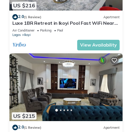
US $216
2.0
(1 Review)
Apartment
Luxe 1BR Retreat in Ikoyi Pool Fast WiFi Near
Beach
Air Conditioner
Parking
Pool
Lagos
Ikoyi
View Availability
US $215
2.0
(1 Review)
Apartment