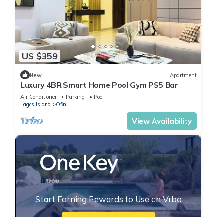
US $359
New
Apartment
Luxury 4BR Smart Home Pool Gym PS5 Bar
Air Conditioner
Parking
Pool
Lagos Island
Ofin
View Availability
Start Earning Rewards to Use on Vrbo