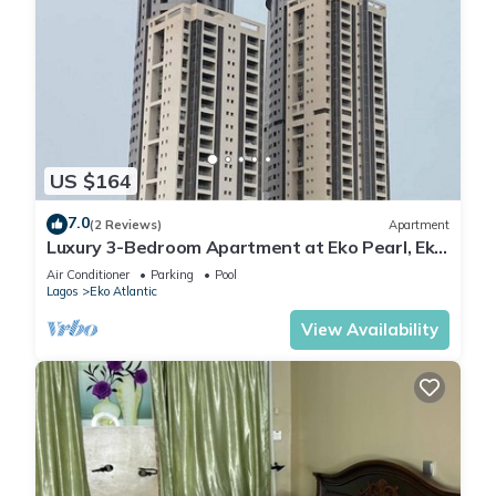
US $164
7.0
(2 Reviews)
Apartment
Luxury 3-Bedroom Apartment at Eko Pearl, Eko
Atlantic, Victoria Island, Lagos.
Air Conditioner
Parking
Pool
Lagos
Eko Atlantic
View Availability