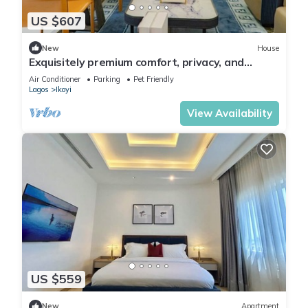
US $607
New
House
Exquisitely premium comfort, privacy, and
executive-class ambiance.
Air Conditioner
Parking
Pet Friendly
Lagos
Ikoyi
View Availability
US $559
New
Apartment