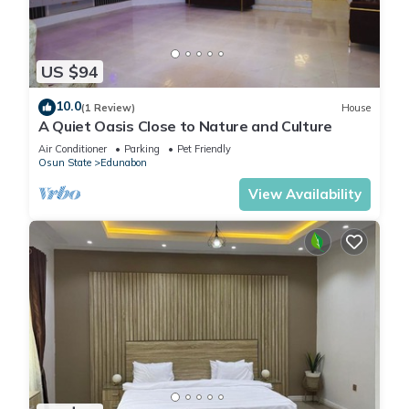
US $94
10.0
(1 Review)
House
A Quiet Oasis Close to Nature and Culture
Air Conditioner
Parking
Pet Friendly
Osun State
Edunabon
View Availability