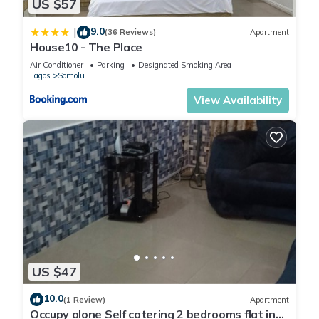
US $57
9.0
|
(36 Reviews)
Apartment
House10 - The Place
Air Conditioner
Parking
Designated Smoking Area
Lagos
Somolu
View Availability
US $47
10.0
(1 Review)
Apartment
Occupy alone Self catering 2 bedrooms flat in