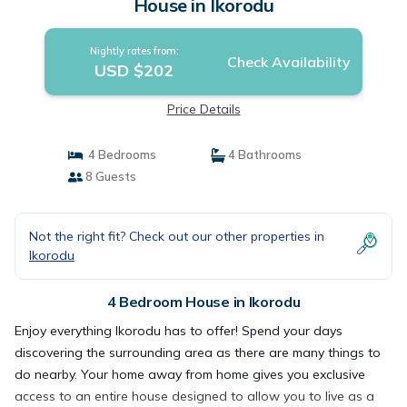
House in Ikorodu
Nightly rates from:
Check Availability
USD $202
Price Details
4 Bedrooms
4 Bathrooms
8 Guests
Not the right fit? Check out our other properties in
Ikorodu
4 Bedroom House in Ikorodu
Enjoy everything Ikorodu has to offer! Spend your days
discovering the surrounding area as there are many things to
do nearby. Your home away from home gives you exclusive
access to an entire house designed to allow you to live as a