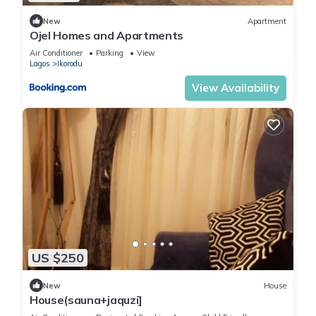
New
Apartment
Ojel Homes and Apartments
Air Conditioner
Parking
View
Lagos
Ikorodu
View Availability
US $250
New
House
House(sauna+jaquzi]