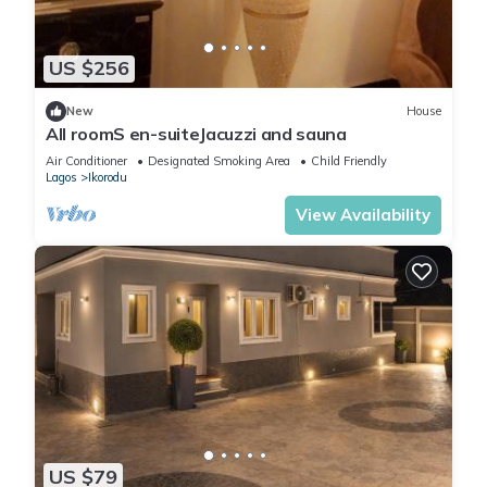
US $256
New
House
All roomS en-suiteJacuzzi and sauna
Air Conditioner
Designated Smoking Area
Child Friendly
Lagos
Ikorodu
View Availability
US $79