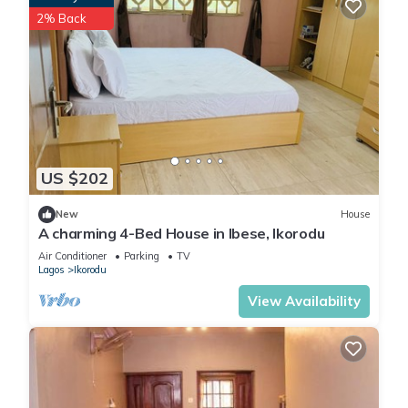
2% Back
US $202
New
House
A charming 4-Bed House in Ibese, Ikorodu
Air Conditioner
Parking
TV
Lagos
Ikorodu
View Availability