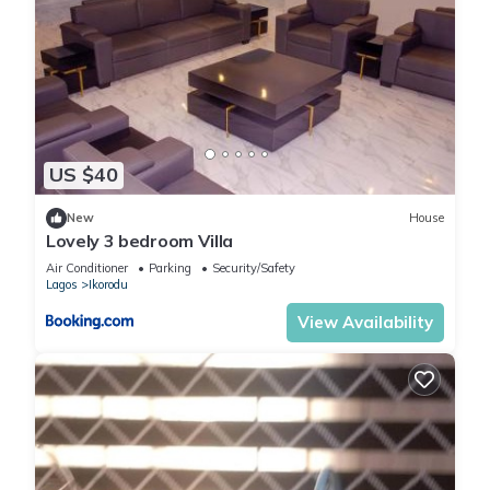
US $40
New
House
Lovely 3 bedroom Villa
Air Conditioner
Parking
Security/Safety
Lagos
Ikorodu
View Availability