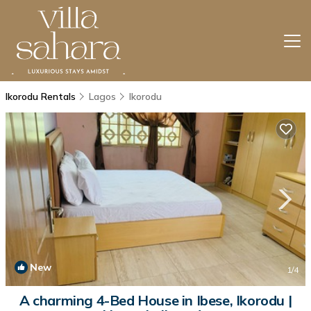
Ikorodu Rentals
Lagos
Ikorodu
New
1
/4
A charming 4-Bed House in Ibese, Ikorodu |