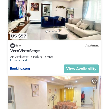
US $57
New
Apartment
VeraVistaStays
Air Conditioner
Parking
View
Lagos
Ikorodu
View Availability