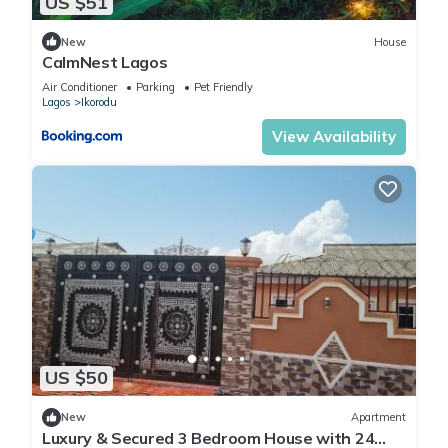
US $51
New
House
CalmNest Lagos
Air Conditioner
Parking
Pet Friendly
Lagos
Ikorodu
View Availability
US $50
New
Apartment
Luxury & Secured 3 Bedroom House with 24