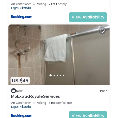
Hours Solar Light
Air Conditioner
Parking
Pet Friendly
Lagos
Ikorodu
View Availability
US $45
New
House
MoExoticRoyaleServices
Air Conditioner
Parking
Balcony/Terrace
Lagos
Ikorodu
View Availability