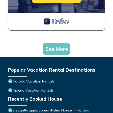
See More
Popular Vacation Rental Destinations
Ikorodu Vacation Rentals
Nigeria Vacation Rentals
Recently Booked House
Elegantly apportioned 4-Bed House in Ikorodu