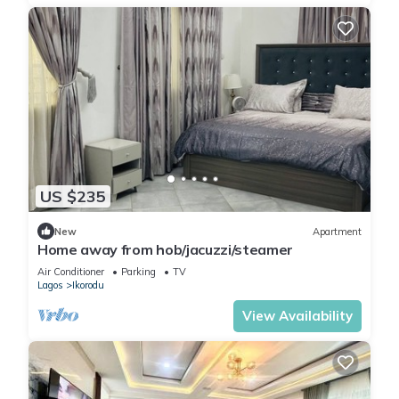
US $235
New
Apartment
Home away from hob/jacuzzi/steamer
Air Conditioner
Parking
TV
Lagos
Ikorodu
View Availability