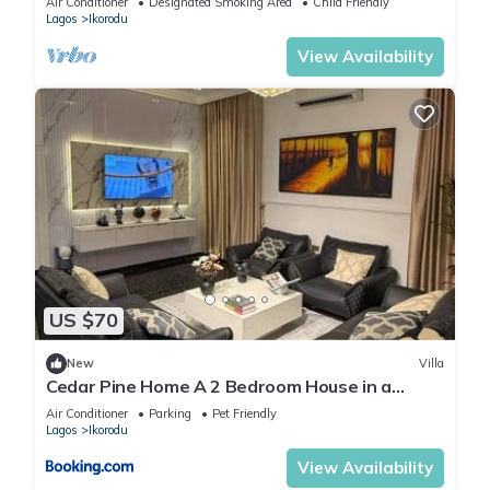
Air Conditioner
Designated Smoking Area
Child Friendly
Lagos
Ikorodu
View Availability
US $70
New
Villa
Cedar Pine Home A 2 Bedroom House in a
Private Gated Compound Ikorodu
Air Conditioner
Parking
Pet Friendly
Lagos
Ikorodu
View Availability