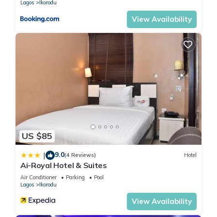
Lagos
Ikorodu
View Availability
US $85
9.0
|
(4 Reviews)
Hotel
Ai-Royal Hotel & Suites
Air Conditioner
Parking
Pool
Lagos
Ikorodu
View Availability