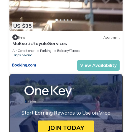
US $35
New
Apartment
MoExoticRoyaleServices
Air Conditioner
Parking
Balcony/Terrace
Lagos
Ikorodu
View Availability
Start Earning Rewards to Use on Vrbo
JOIN TODAY