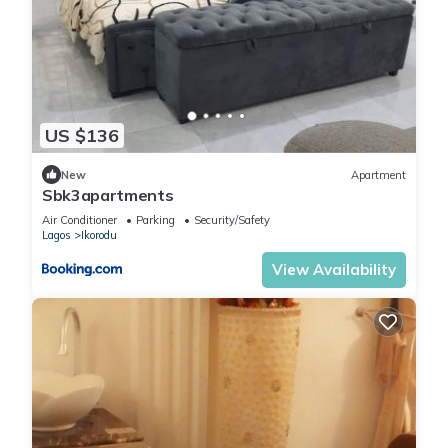
US $136
New
Apartment
Sbk3apartments
Air Conditioner
Parking
Security/Safety
Lagos
Ikorodu
View Availability