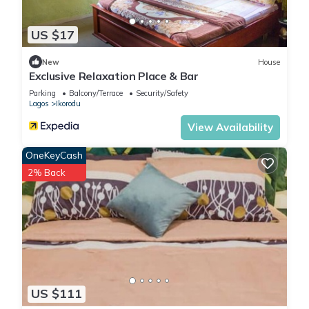
US $17
New
House
Exclusive Relaxation Place & Bar
Parking
Balcony/Terrace
Security/Safety
Lagos
Ikorodu
View Availability
OneKeyCash
2% Back
US $111