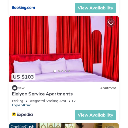
View Availability
US $103
New
Apartment
Elelyon Service Apartments
Parking
Designated Smoking Area
TV
Lagos
Ikorodu
View Availability
OneKeyCash