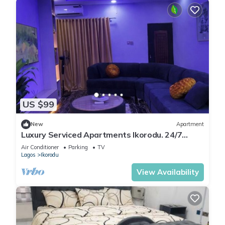
US $99
New
Apartment
Luxury Serviced Apartments Ikorodu. 24/7
Power Supply, Fast WiFi, Fitted Kitchen
Air Conditioner
Parking
TV
Lagos
Ikorodu
View Availability