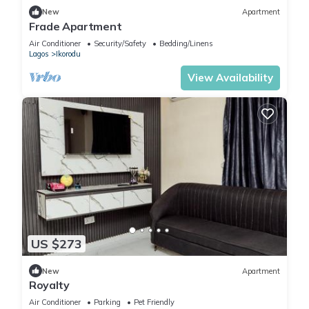
New
Apartment
Frade Apartment
Air Conditioner
Security/Safety
Bedding/Linens
Lagos
Ikorodu
View Availability
US $273
New
Apartment
Royalty
Air Conditioner
Parking
Pet Friendly