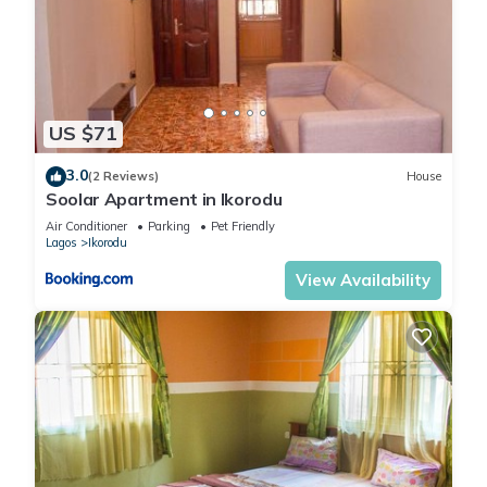
US $71
3.0
(2 Reviews)
House
Soolar Apartment in Ikorodu
Air Conditioner
Parking
Pet Friendly
Lagos
Ikorodu
View Availability