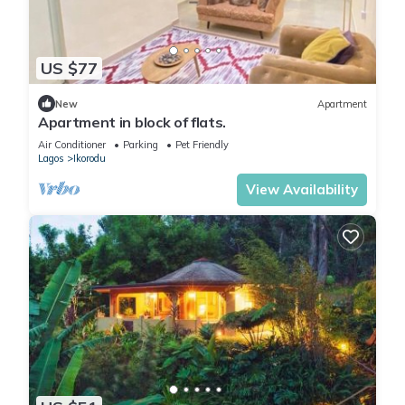
US $77
New
Apartment
Apartment in block of flats.
Air Conditioner
Parking
Pet Friendly
Lagos
Ikorodu
View Availability