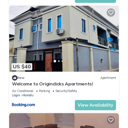
US $40
New
Apartment
Welcome to Originclicks Apartments!
Air Conditioner
Parking
Security/Safety
Lagos
Ikorodu
View Availability