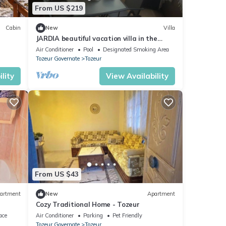
From US $219
Cabin
New
Villa
JARDIA beautiful vacation villa in the
heart of the palm grove
Air Conditioner
Pool
Designated Smoking Area
Tozeur Governate
Tozeur
lity
View Availability
From US $43
artment
New
Apartment
Cozy Traditional Home - Tozeur
ace
Air Conditioner
Parking
Pet Friendly
Tozeur Governate
Tozeur