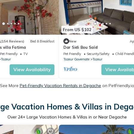
From US $102
1
(154 Reviews)
Bed & Breakfast
New
Ap
 villa Fatima
Dar Sidi Bou Saïd
Pet Friendly
TV
Pet Friendly
Security/Safety
Child Friend
Tozeur
Tozeur Governate
Tozeur
View Availability
View Availabi
See More
Pet-Friendly Vacation Rentals in Degache
on PetFriendly.i
ge Vacation Homes & Villas in Deg
Over
24
+ Large Vacation Homes & Villas in or Near Degache