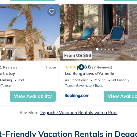
From US $98
|
8.8
41 Reviews)
House
(27 Reviews)
ort stay
Les Bungalows d'Armelle
Parking
Pool
Air Conditioner
Parking
Pet Friendly
Tozeur
Tozeur Governate
Tozeur
View Availability
View Availabi
See More
Degache Vacation Rentals with a Pool
t-Friendly Vacation Rentals in Dega