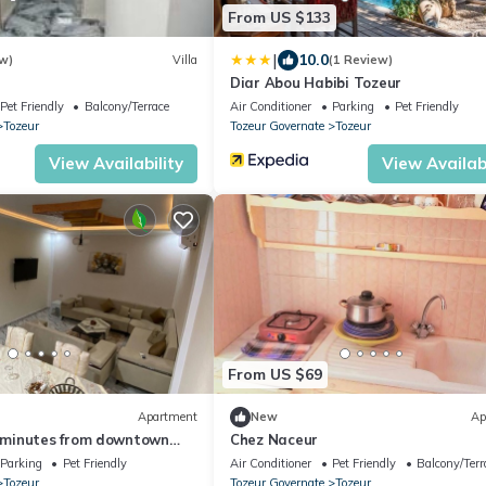
From US $133
|
10.0
w)
Villa
(1 Review)
Diar Abou Habibi Tozeur
Pet Friendly
Balcony/Terrace
Air Conditioner
Parking
Pet Friendly
Tozeur
Tozeur Governate
Tozeur
View Availability
View Availabi
From US $69
Apartment
New
Ap
minutes from downtown
Chez Naceur
Parking
Pet Friendly
Air Conditioner
Pet Friendly
Balcony/Terr
Tozeur
Tozeur Governate
Tozeur