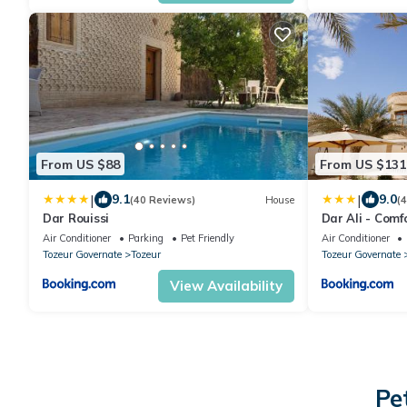
From US $88
From US $131
|
|
9.1
9.0
(40 Reviews)
House
(
Dar Rouissi
Dar Ali - Comf
Air Conditioner
Parking
Pet Friendly
Air Conditioner
Tozeur Governate
Tozeur
Tozeur Governate
View Availability
Pe