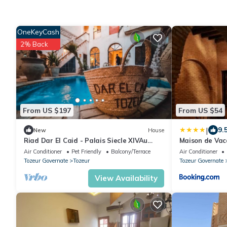
OneKeyCash
2% Back
From US $197
From US $54
|
9.
New
House
Riad Dar El Caid - Palais Siecle XIVAu
Maison de Vac
plein center Ville
Air Conditioner
Pet Friendly
Balcony/Terrace
Air Conditioner
Tozeur Governate
Tozeur
Tozeur Governate
View Availability