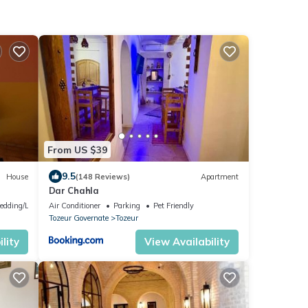
From US $39
9.5
House
(148 Reviews)
Apartment
Dar Chahla
edding/Linens
Air Conditioner
Parking
Pet Friendly
Tozeur Governate
Tozeur
lity
View Availability