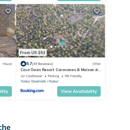
From US $53
8.7
House
(39 Reviews)
Other
Coco Oasis Resort Caravanes & Maison d
hotes
Air Conditioner
Parking
Pet Friendly
Tozeur Governate
Tozeur
lity
View Availability
che