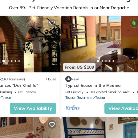
Over
39
+ Pet-Friendly Vacation Rentals in or Near Degache
From US $109
5
(167 Reviews)
House
New
ances "Dar Khalifa"
Typical house in the Medina
Parking
Pet Friendly
Pet Friendly
Designated Smoking Area
B
Tozeur
Tozeur Governate
Tozeur
View Availability
View Availabi