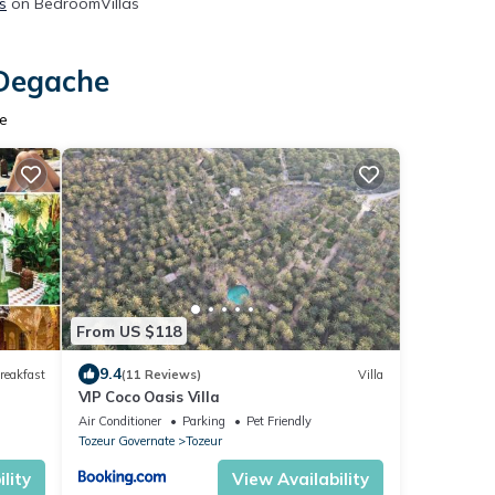
s
on BedroomVillas
 Degache
he
From US $118
9.4
reakfast
(11 Reviews)
Villa
VIP Coco Oasis Villa
Air Conditioner
Parking
Pet Friendly
Tozeur Governate
Tozeur
lity
View Availability