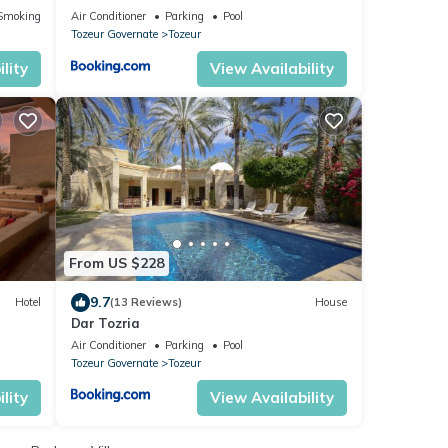
Smoking Area
Air Conditioner
Parking
Pool
Tozeur Governate
Tozeur
lity
View Availability
From US $228
9.7
Hotel
(13 Reviews)
House
Dar Tozria
Air Conditioner
Parking
Pool
Tozeur Governate
Tozeur
lity
View Availability