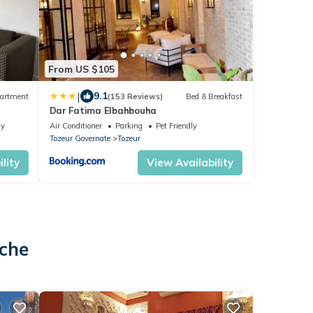
From US $105
|
9.1
artment
(153 Reviews)
Bed & Breakfast
Dar Fatima Elbahbouha
ly
Air Conditioner
Parking
Pet Friendly
Tozeur Governate
Tozeur
lity
View Availability
o
ache