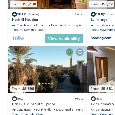
From US $130
From US $47
10.0
10.0
(1 Review)
House
(1 Revie
Hoch El Houdou
Le mirage
Air Conditioner
Parking
Designated Smoking Area
Air Conditioner
Tozeur Governate
Tozeur
Tozeur Governate
View Availability
From US $96
From US $81
New
House
New
Dar Bilel a beautiful place
Dar Hamma 5 
Tozeur
Air Conditioner
Pet Friendly
Designated Smoking Area
Air Conditioner
Tozeur Governate
Tozeur
Tozeur Governate