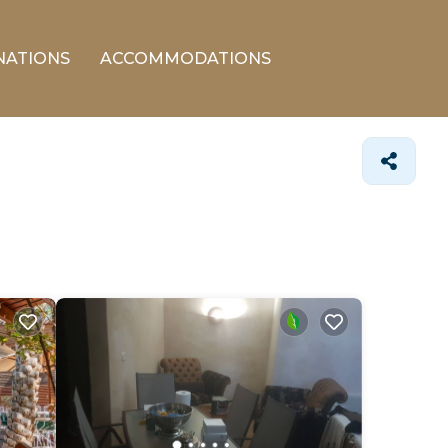
NATIONS
ACCOMMODATIONS