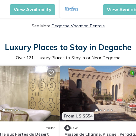
View Availability
View Availabi
See More
Degache Vacation Rentals
Luxury Places to Stay in Degache
Over
121
+ Luxury Places to Stay in or Near Degache
From US $554
House
New
tre aux Portes du Désert
Maison de Charme, Piscine , Pergola,