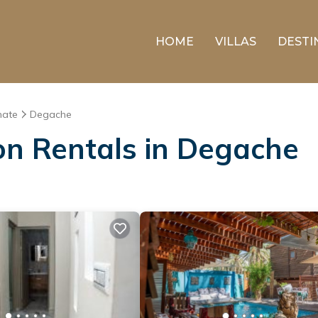
HOME
VILLAS
DESTI
nate
Degache
ion Rentals in Degache