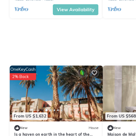
View Availability
OneKeyCash
2% Back
From US $1,632
From US $568
New
House
New
Is a haven on earth in the heart of the
Maison de Maî