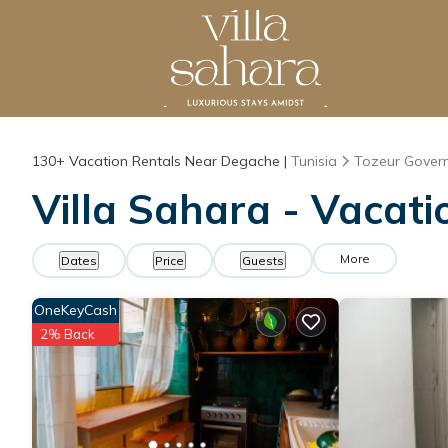
130+
Vacation Rentals Near Degache |
Tunisia
Tozeur Gover
Villa Sahara - Vacat
More
Dates
Price
Guests
OneKeyCash
2% Back