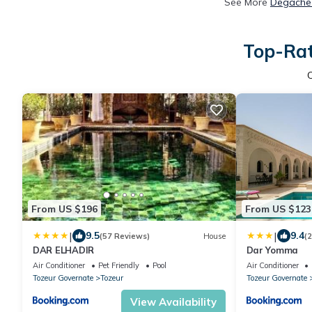
See More
Degache 
Top-Rat
From US $196
From US $123
|
|
9.5
9.4
(57 Reviews)
House
(
DAR ELHADIR
Dar Yomma
Air Conditioner
Pet Friendly
Pool
Air Conditioner
Tozeur Governate
Tozeur
Tozeur Governate
View Availability