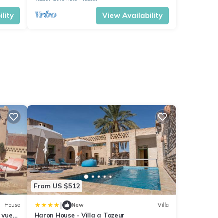
lity
View Availability
From US $512
|
House
New
Villa
 vue
Haron House - Villa a Tozeur