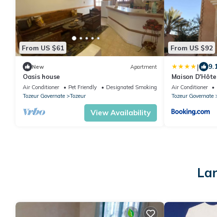
From US $61
From US $92
|
9.
New
Apartment
Oasis house
Maison D'Hôtes
Air Conditioner
Pet Friendly
Designated Smoking Area
Air Conditioner
Tozeur Governate
Tozeur
Tozeur Governate
View Availability
Lar