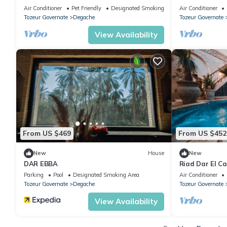
oasis around a thousand palm trees.
Air Conditioner
Pet Friendly
Designated Smoking Area
Air Conditioner
Tozeur Governate
Degache
Tozeur Governate
View Availability
From US $469
From US $452
New
House
New
DAR EBBA
Riad Dar El Ca
heart of the ci
Parking
Pool
Designated Smoking Area
Air Conditioner
Tozeur Governate
Degache
Tozeur Governate
View Availability