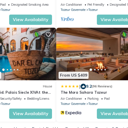
Panoramique sur les Minarets
Pool
Designated Smoking Area
Air Conditioner
Pet Friendly
Designated 
Tozeur
Tozeur Governate
Tozeur
View Availability
View Availabi
From US $409
|
9.2
House
(96 Reviews)
id. Palais Siecle XIVAt the
The Mora Sahara Tozeur
ty
Security/Safety
Bedding/Linens
Air Conditioner
Parking
Pool
Tozeur
Tozeur Governate
Tozeur
View Availability
View Availabi