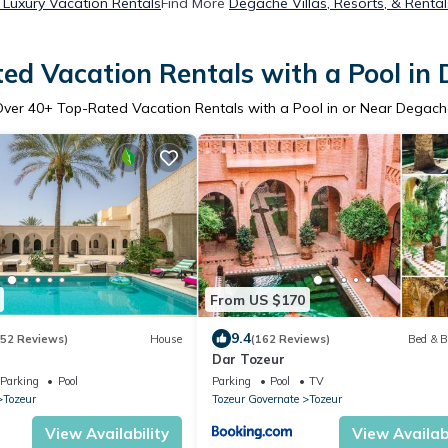
Luxury Vacation Rentals
Find More
Degache Villas, Resorts, & Rental
ed Vacation Rentals with a Pool in
Over
40
+ Top-Rated Vacation Rentals with a Pool in or Near Degac
From US $170
9.4
252 Reviews)
House
(162 Reviews)
Bed & B
Dar Tozeur
Parking
Pool
Parking
Pool
TV
Tozeur
Tozeur Governate
Tozeur
View Availability
View Availabi