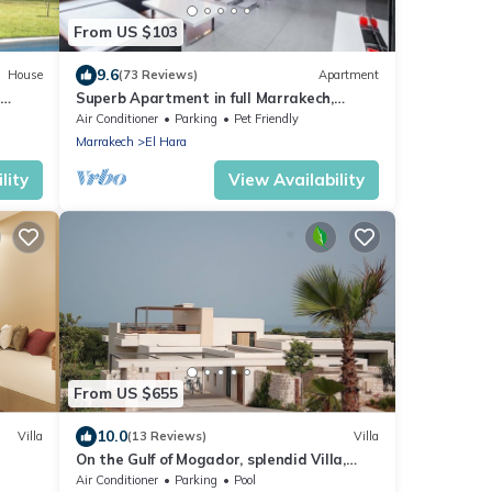
From US $103
9.6
House
(73 Reviews)
Apartment
Superb Apartment in full Marrakech,
Province of Marrakech, Morocco Gueliz
Air Conditioner
Parking
Pet Friendly
Marrakech
El Hara
lity
View Availability
From US $655
10.0
Villa
(13 Reviews)
Villa
On the Gulf of Mogador, splendid Villa,
enter,
ocean view, private heated pool
Air Conditioner
Parking
Pool