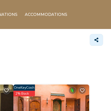
NATIONS
ACCOMMODATIONS
OneKeyCash
2% Back