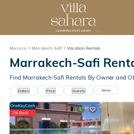
Morocco
Marrakech-Safi
Vacation Rentals
Marrakech-Safi Rent
Find Marrakech-Safi Rentals By Owner and Ot
More
Dates
Price
Guests
OneKeyCash
2% Back