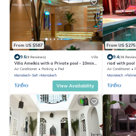
From US $587
From US $275
9.6
9.4
(9 Reviews)
Villa
(36 Revie
Villa Amelkis with a Private pool - 10min
riad with pool
from city centre
Marrakech Palm
Air Conditioner
Parking
Pool
Air Conditioner
Marrakech-Safi
Marrakech
Marrakech
Palme
View Availability