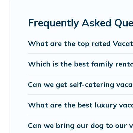
matching you with rental properties from differe
best deals in Marrakech-Safi.
Luxury vacation re
Frequently Asked Que
night.
Villa Sahara offers a large selection of vacation
What are the top rated Vacat
many more providers. Filter your search dates an
Which is the best family rent
Can we get self-catering vaca
What are the best luxury vac
Can we bring our dog to our v