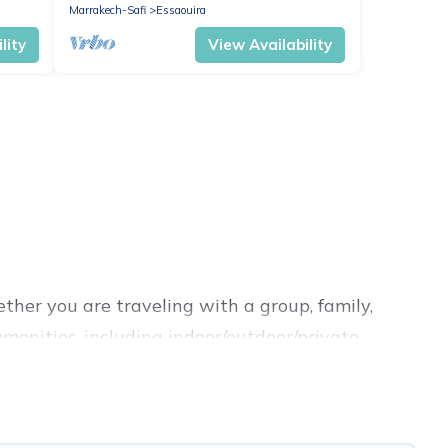
Marrakech-Safi
Essaouira
lity
View Availability
ther you are traveling with a group, family,
 amenities, including indoor/outdoor/private
king for a luxury home, villa, resort, condo,
sy to find and compare vacation rentals,