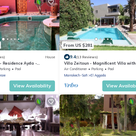
From US $281
9.4
ws)
House
(13 Reviews)
 - Residence Ayda -
Villa Zeitoun - Magnificent Villa with
eraie. near golf
Private Pool
Parking
Pool
Air Conditioner
Parking
Pool
raie
Marrakech-Safi
El Aggada
View Availability
View Availabi