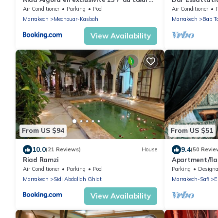
de la Médina
authenticity 
Air Conditioner
Parking
Pool
Air Conditioner
Marrakech
Mechouar-Kasbah
Marrakech
Bab T
View Availability
From US $94
From US $51
10.0
9.4
(21 Reviews)
House
(50 Revie
Riad Ramzi
Apartment/fl
Air Conditioner
Parking
Pool
Parking
Designated Smo
Marrakech
Sidi Abdallah Ghiat
Marrakech-Safi
E
View Availability