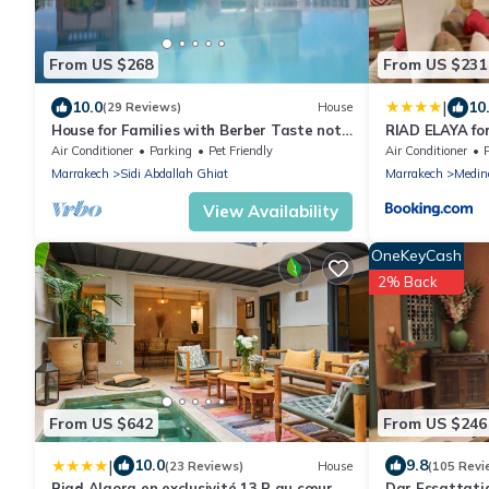
From US $268
From US $231
|
10.0
10
(29 Reviews)
House
House for Families with Berber Taste not
RIAD ELAYA for
overlooked Haven of Peace !
and Atlas Mou
Air Conditioner
Parking
Pet Friendly
Air Conditioner
Marrakech
Sidi Abdallah Ghiat
Marrakech
Medin
View Availability
OneKeyCash
2% Back
From US $642
From US $246
|
10.0
9.8
(23 Reviews)
House
(105 Revi
Riad Algora en exclusivité 13 P au cœur
Dar Essattati