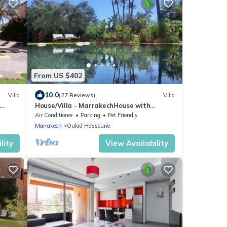
From US $402
10.0
Villa
(27 Reviews)
Villa
House/Villa - MarrakechHouse with
garden
Air Conditioner
Parking
Pet Friendly
Marrakech
Oulad Hassoune
lity
View Availability