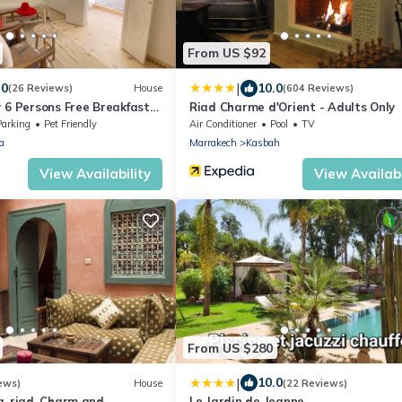
From US $92
|
.0
10.0
(26 Reviews)
House
(604 Reviews)
 6 Persons Free Breakfast
Riad Charme d'Orient - Adults Only
ntain View
Parking
Pet Friendly
Air Conditioner
Pool
TV
a
Marrakech
Kasbah
View Availability
View Availabi
From US $280
|
10.0
ews)
House
(22 Reviews)
a, riad. Charm and
Le Jardin de Jeanne