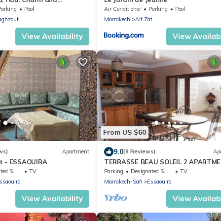
in the Marrakech medina
Parking
Pool
Air Conditioner
Parking
Pool
aghzout
Marrakech
Ait Zat
View Availability
View Availabi
From US $60
9.0
ws)
Apartment
(8 Reviews)
Ap
at - ESSAOUIRA
TERRASSE BEAU SOLEIL 2 APARTM
king Area
TV
Parking
Designated Smoking Area
TV
ssaouira
Marrakech-Safi
Essaouira
View Availability
View Availabi