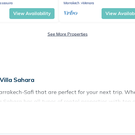
quiet.
ssaouira
Marrakech
Menara
View Availability
View Availabi
See More Properties
Villa Sahara
rakech-Safi that are perfect for your next trip. Whe
la Sahara has all types of rental properties with top
nd more.
h-Safi for all types of travelers, whether you are loo
odation in Marrakech-Safi
. Villa Sahara makes it ea