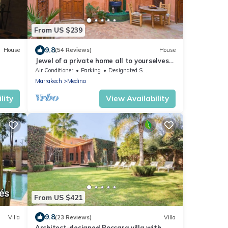
From US $239
9.8
House
(54 Reviews)
House
Jewel of a private home all to yourselves
in the heart of the Old City
Air Conditioner
Parking
Designated Smoking Area
Marrakech
Medina
lity
View Availability
From US $421
9.8
Villa
(23 Reviews)
Villa
Architect-designed Boccara villa with