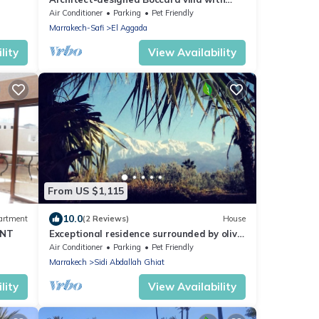
private garden, pool and Jacuzzi not
Air Conditioner
Parking
Pet Friendly
overlooked
Marrakech-Safi
El Aggada
lity
View Availability
From US $1,115
10.0
artment
(2 Reviews)
House
ENT
Exceptional residence surrounded by olive
trees with breathtaking views of the
Air Conditioner
Parking
Pet Friendly
Atlas
Marrakech
Sidi Abdallah Ghiat
lity
View Availability