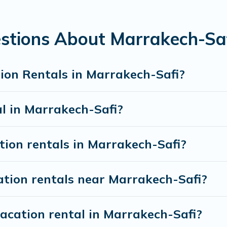
nt vacation rental websites. By comparing these rent
ntal
prices start from
US $2
per night and affordable
stions About Marrakech-Saf
 rentals from top leading sites such as Booking.com, 
ion Rentals in Marrakech-Safi?
d discover Marrakech-Safi vacation homes for your ne
al in Marrakech-Safi?
tion rentals in Marrakech-Safi?
ation rentals near Marrakech-Safi?
acation rental in Marrakech-Safi?