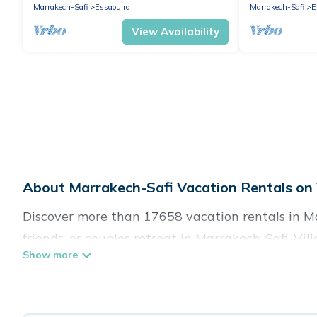
Marrakech-Safi
Essaouira
Marrakech-Safi
E
View Availability
About Marrakech-Safi Vacation Rentals on 
Discover more than 17658 vacation rentals in Mar
friends, or couples retreat in Marrakech-Safi, Vil
swimming pools, Wi-Fi, hot tubs, self-catering, a
Villa Sahara offers vacation rentals near Marrakec
cabin, cottage, RV rental, or
pet friendly accomm