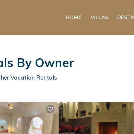
HOME
VILLAS
DESTI
als By Owner
her Vacation Rentals