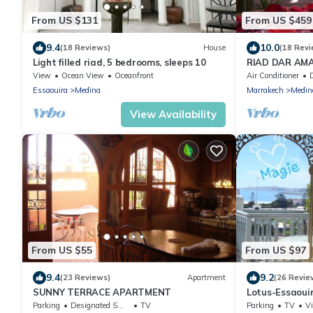
From US $131
From US $459
9.4
10.0
(18 Reviews)
House
(18 Revi
Light filled riad, 5 bedrooms, sleeps 10
RIAD DAR AMAN
from Jemaa el
View
Ocean View
Oceanfront
Air Conditioner
D
Essaouira
Medina
Marrakech
Medin
View Availability
From US $55
From US $97
9.4
9.2
(23 Reviews)
Apartment
(26 Revie
SUNNY TERRACE APARTMENT
Lotus-Essaoui
TERRACE - ne
Parking
Designated Smoking Area
TV
Parking
TV
V