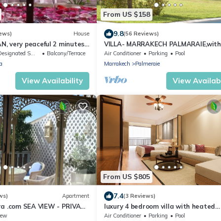
From US $158
9.8
ews)
House
(56 Reviews)
, very peaceful 2 minutes
VILLA- MARRAKECH PALMARAIE,with
 Fna Square
swimming pool and tennis court
esignated Smoking Area
Balcony/Terrace
Air Conditioner
Parking
Pool
a
Marrakech
Palmeraie
View Availability
View Availabi
From US $805
7.4
ws)
Apartment
(3 Reviews)
ra .com SEA VIEW - PRIVATE
luxury 4 bedroom villa with heated
ar BEACH
swimming pool, 7 minutes from the c
iew
Air Conditioner
Parking
Pool