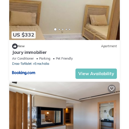
US $332
New
Apartment
Joury immobilier
Air Conditioner
Parking
Pet Friendly
Draa-Tafilalet
Errachidia
View Availability