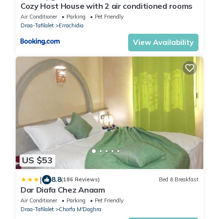
Cozy Host House with 2 air conditioned rooms
Air Conditioner
Parking
Pet Friendly
Draa-Tafilalet
Errachidia
View Availability
US $53
|
8.8
(186 Reviews)
Bed & Breakfast
Dar Diafa Chez Anaam
Air Conditioner
Parking
Pet Friendly
Draa-Tafilalet
Chorfa M'Daghra