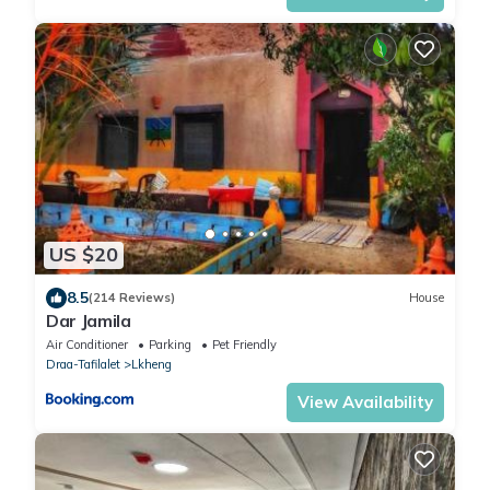
US $20
8.5
(214 Reviews)
House
Dar Jamila
Air Conditioner
Parking
Pet Friendly
Draa-Tafilalet
Lkheng
View Availability