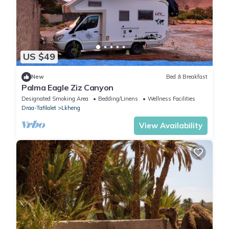
US $49
New
Bed & Breakfast
Palma Eagle Ziz Canyon
Designated Smoking Area
Bedding/Linens
Wellness Facilities
Draa-Tafilalet
Lkheng
View Availability