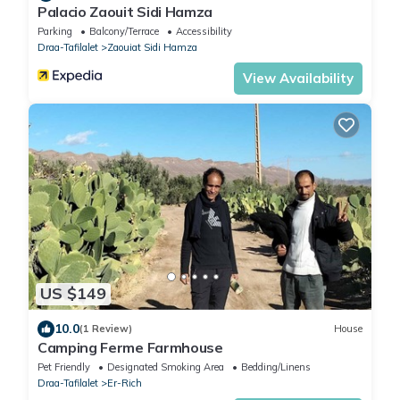
Palacio Zaouit Sidi Hamza
Parking
Balcony/Terrace
Accessibility
Draa-Tafilalet
Zaouiat Sidi Hamza
View Availability
US $149
10.0
(1 Review)
House
Camping Ferme Farmhouse
Pet Friendly
Designated Smoking Area
Bedding/Linens
Draa-Tafilalet
Er-Rich