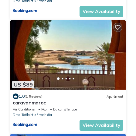
Draa-Tafilalet
Errachidia
View Availability
US $89
1.0
(1 Review)
Apartment
caravanmaroc
Air Conditioner
Pool
Balcony/Terrace
Draa-Tafilalet
Errachidia
View Availability