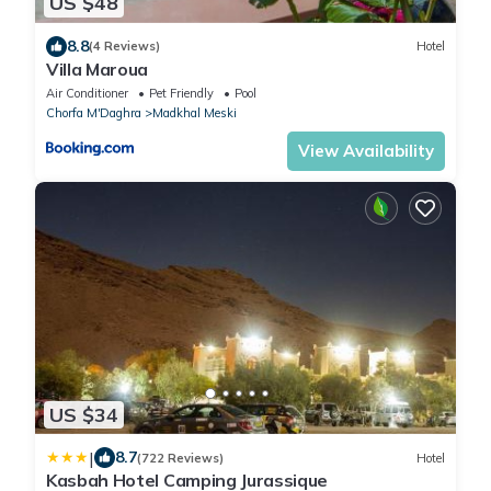
US $48
8.8
(4 Reviews)
Hotel
Villa Maroua
Air Conditioner
Pet Friendly
Pool
Chorfa M'Daghra
Madkhal Meski
View Availability
US $34
|
8.7
(722 Reviews)
Hotel
Kasbah Hotel Camping Jurassique