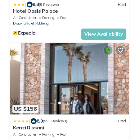
|
8.8
(5 Reviews)
Hotel
Hotel Oasis Palace
Air Conditioner
Parking
Pool
Draa-Tafilalet
Lkheng
View Availability
US $156
|
8.9
(556 Reviews)
Hotel
Kenzi Rissani
Air Conditioner
Parking
Pool