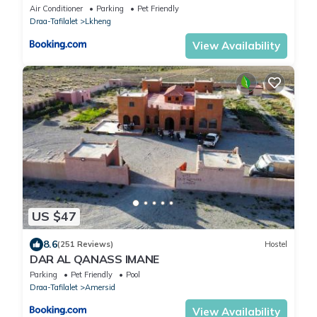
Air Conditioner
Parking
Pet Friendly
Draa-Tafilalet
Lkheng
View Availability
US $47
8.6
(251 Reviews)
Hostel
DAR AL QANASS IMANE
Parking
Pet Friendly
Pool
Draa-Tafilalet
Amersid
View Availability