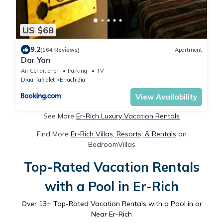
US $68
9.2
(164 Reviews)
Apartment
Dar Yan
Air Conditioner
Parking
TV
Draa-Tafilalet
Errachidia
View Availability
See More
Er-Rich Luxury Vacation Rentals
Find More
Er-Rich Villas, Resorts, & Rentals
on
BedroomVillas
Top-Rated Vacation Rentals
with a Pool in Er-Rich
Over
13
+ Top-Rated Vacation Rentals with a Pool in or
Near Er-Rich