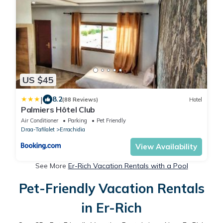
US $45
|
8.2
(88 Reviews)
Hotel
Palmiers Hôtel Club
Air Conditioner
Parking
Pet Friendly
Draa-Tafilalet
Errachidia
View Availability
See More
Er-Rich Vacation Rentals with a Pool
Pet-Friendly Vacation Rentals
in Er-Rich