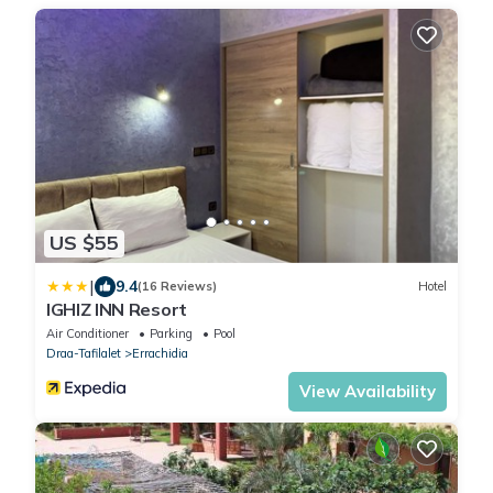
US $55
|
9.4
(16 Reviews)
Hotel
IGHIZ INN Resort
Air Conditioner
Parking
Pool
Draa-Tafilalet
Errachidia
View Availability