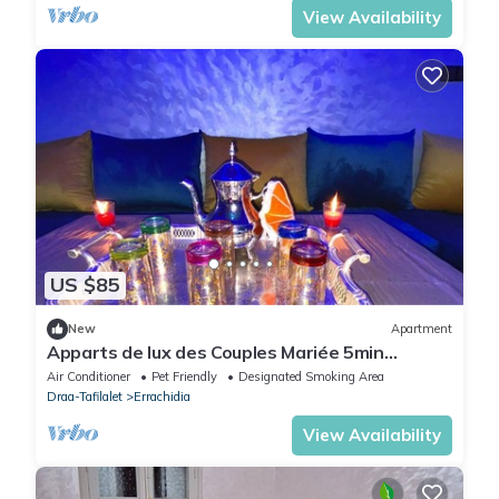
View Availability
US $85
New
Apartment
Apparts de lux des Couples Mariée 5min
Aéroport
Air Conditioner
Pet Friendly
Designated Smoking Area
Draa-Tafilalet
Errachidia
View Availability