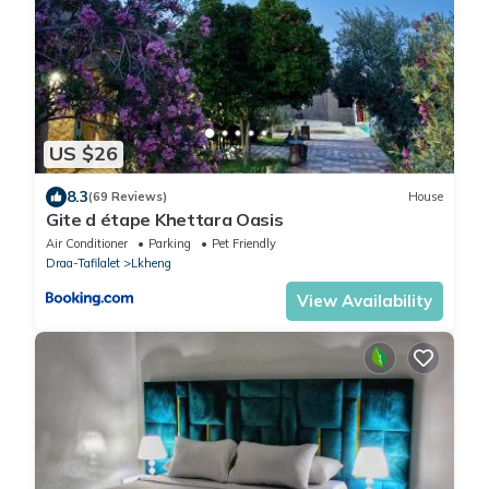
US $26
8.3
(69 Reviews)
House
Gite d étape Khettara Oasis
Air Conditioner
Parking
Pet Friendly
Draa-Tafilalet
Lkheng
View Availability