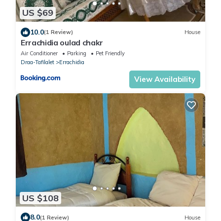
US $69
10.0
(1 Review)
House
Errachidia oulad chakr
Air Conditioner
Parking
Pet Friendly
Draa-Tafilalet
Errachidia
View Availability
US $108
8.0
(1 Review)
House