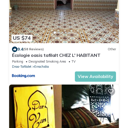
US $74
9.4
(58 Reviews)
Other
Écologie oasis tafilalt CHEZ L' HABITANT
Parking
Designated Smoking Area
TV
Draa-Tafilalet
Errachidia
View Availability