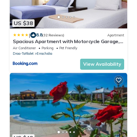
US $38
|
8.8
(32 Reviews)
Apartment
Spacious Apartment with Motorcycle Garage,
Free Parking, and Air Conditioning
Air Conditioner
Parking
Pet Friendly
Draa-Tafilalet
Errachidia
View Availability