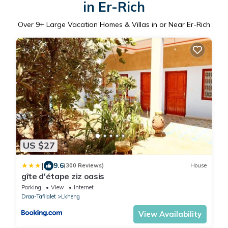
in Er-Rich
Over
9
+ Large Vacation Homes & Villas in or Near Er-Rich
US $27
|
9.6
(300 Reviews)
House
gîte d'étape ziz oasis
Parking
View
Internet
Draa-Tafilalet
Lkheng
View Availability