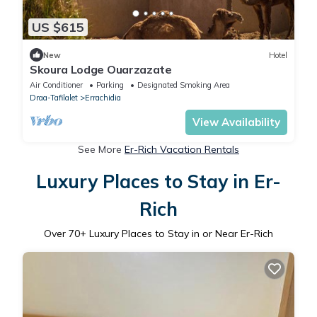
US $615
New
Hotel
Skoura Lodge Ouarzazate
Air Conditioner
Parking
Designated Smoking Area
Draa-Tafilalet
Errachidia
View Availability
See More
Er-Rich Vacation Rentals
Luxury Places to Stay in Er-
Rich
Over
70
+ Luxury Places to Stay in or Near Er-Rich