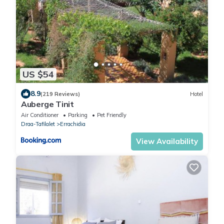
US $54
8.9
(219 Reviews)
Hotel
Auberge Tinit
Air Conditioner
Parking
Pet Friendly
Draa-Tafilalet
Errachidia
View Availability