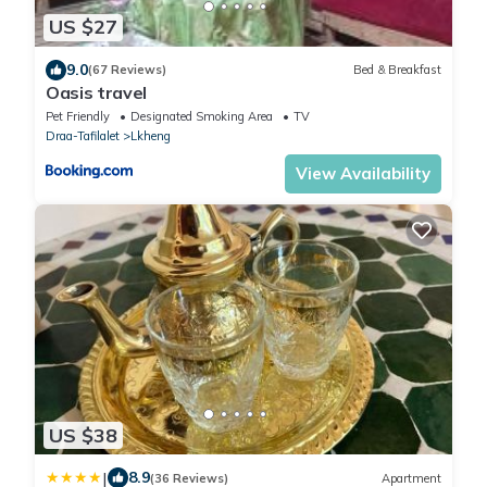
US $27
9.0
(67 Reviews)
Bed & Breakfast
Oasis travel
Pet Friendly
Designated Smoking Area
TV
Draa-Tafilalet
Lkheng
View Availability
US $38
|
8.9
(36 Reviews)
Apartment