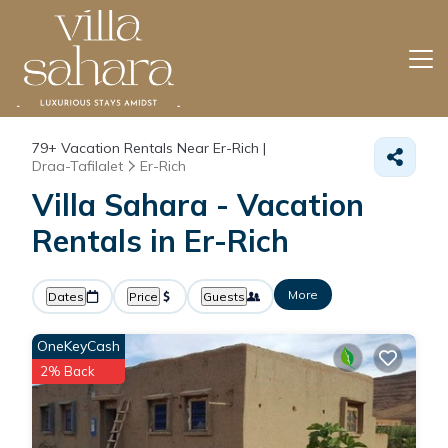
79+
Vacation Rentals Near Er-Rich |
Draa-Tafilalet
Er-Rich
Villa Sahara - Vacation
Rentals in Er-Rich
More
Dates
Price
Guests
OneKeyCash
2% Back