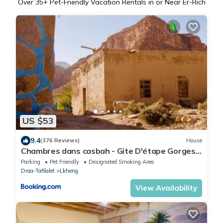
Over
35
+ Pet-Friendly Vacation Rentals in or Near Er-Rich
US $53
9.4
(376 Reviews)
House
Chambres dans casbah - Gite D'étape Gorges
De Ziz
Parking
Pet Friendly
Designated Smoking Area
Draa-Tafilalet
Lkheng
View Availability