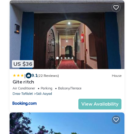
US $36
|
9.1
(22 Reviews)
House
Gite ritch
Air Conditioner
Parking
Balcony/Terrace
Draa-Tafilalet
Sidi Aayad
View Availability