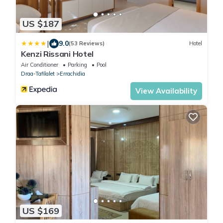
US $187
|
9.0
(53 Reviews)
Hotel
Kenzi Rissani Hotel
Air Conditioner
Parking
Pool
Draa-Tafilalet
Errachidia
View Availability
US $169