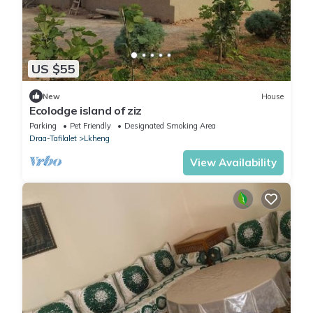
US $55
New
House
Ecolodge island of ziz
Parking
Pet Friendly
Designated Smoking Area
Draa-Tafilalet
Lkheng
View Availability