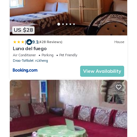
US $28
|
9.1
(428 Reviews)
House
Luna del fuego
Air Conditioner
Parking
Pet Friendly
Draa-Tafilalet
Lkheng
View Availability