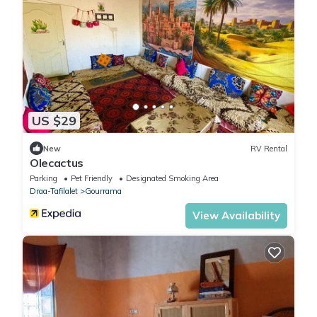
US $29
New
RV Rental
Olecactus
Parking
Pet Friendly
Designated Smoking Area
Draa-Tafilalet
Gourrama
View Availability