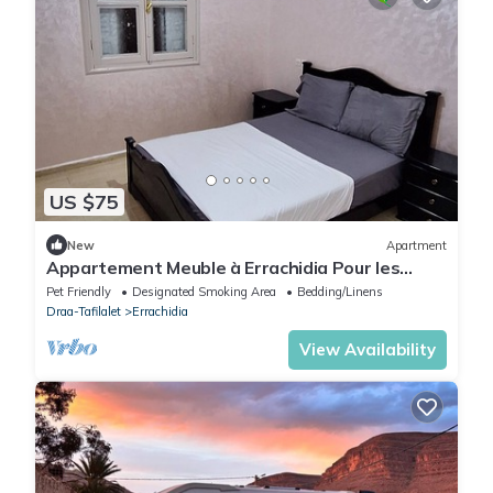
US $75
New
Apartment
Appartement Meuble à Errachidia Pour les
Familles
Pet Friendly
Designated Smoking Area
Bedding/Linens
Draa-Tafilalet
Errachidia
View Availability