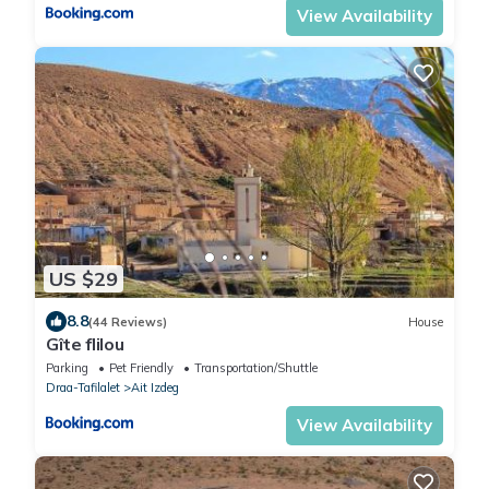
View Availability
US $29
8.8
(44 Reviews)
House
Gîte flilou
Parking
Pet Friendly
Transportation/Shuttle
Draa-Tafilalet
Ait Izdeg
View Availability