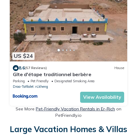
US $24
8.6
(57 Reviews)
House
Gîte d'étape traditionnel berbère
Parking
Pet Friendly
Designated Smoking Area
Draa-Tafilalet
Lkheng
View Availability
See More
Pet-Friendly Vacation Rentals in Er-Rich
on
PetFriendly.io
Large Vacation Homes & Villas