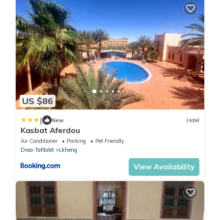
US $86
|
New
Hotel
Kasbat Aferdou
Air Conditioner
Parking
Pet Friendly
Draa-Tafilalet
Lkheng
View Availability