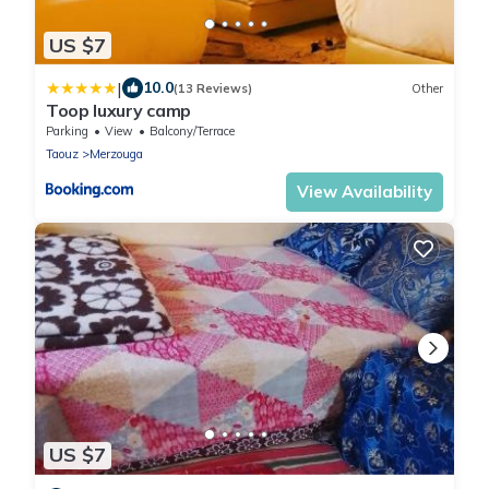
US $7
|
10.0
(13 Reviews)
Other
Toop luxury camp
Parking
View
Balcony/Terrace
Taouz
Merzouga
View Availability
US $7