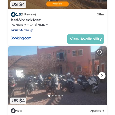
US $4
1.0
(1 Review)
Other
bed&breakfast
Pet Friendly
Child Friendly
Taouz
Merzouga
View Availability
US $4
New
Apartment