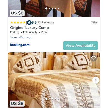
US $8
|
8.8
(92 Reviews)
Other
Original Luxury Camp
Parking
Pet Friendly
View
Taouz
Merzouga
View Availability
US $8