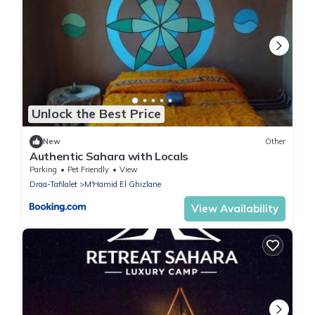
Unlock the Best Price
New
Other
Authentic Sahara with Locals
Parking
Pet Friendly
View
Draa-Tafilalet
M'Hamid El Ghizlane
View Availability