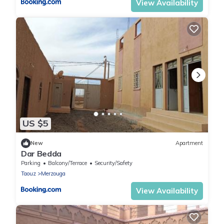
View Availability
US $5
New
Apartment
Dar Bedda
Parking
Balcony/Terrace
Security/Safety
Taouz
Merzouga
View Availability