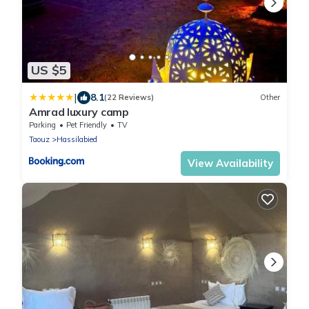
US $5
|
8.1
(22 Reviews)
Other
Amrad luxury camp
Parking
Pet Friendly
TV
Taouz
Hassilabied
View Availability