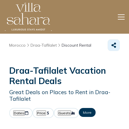
Morocco
Draa-Tafilalet
Discount Rental
Draa-Tafilalet
Vacation
Rental Deals
Great Deals on Places to Rent in Draa-
Tafilalet
More
Dates
Price
Guests