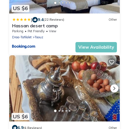
US $6
|
9.4
(22 Reviews)
Other
Hassan desert camp
Parking
Pet Friendly
View
Draa-Tafilalet
Taouz
View Availability
US $6
6.9
(6 Reviews)
Other