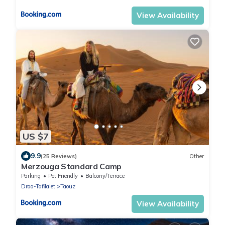
View Availability
US $7
9.9
(25 Reviews)
Other
Merzouga Standard Camp
Parking
Pet Friendly
Balcony/Terrace
Draa-Tafilalet
Taouz
View Availability