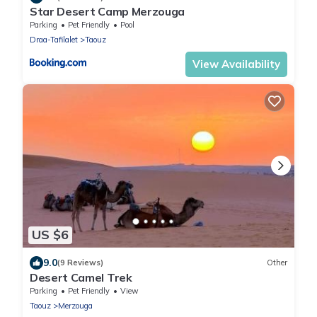
Star Desert Camp Merzouga
Parking
Pet Friendly
Pool
Draa-Tafilalet
Taouz
View Availability
US $6
9.0
(9 Reviews)
Other
Desert Camel Trek
Parking
Pet Friendly
View
Taouz
Merzouga