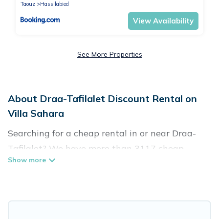
Taouz
Hassilabied
View Availability
See More Properties
About Draa-Tafilalet Discount Rental on
Villa Sahara
Searching for a cheap rental in or near Draa-
Tafilalet? We have more than 3117 cheap
homes, villas, cottages, and condos that you can
rent in Draa-Tafilalet.
Villa Sahara has a variety of cheap rentals,
including vacation homes, apartments, chalets,