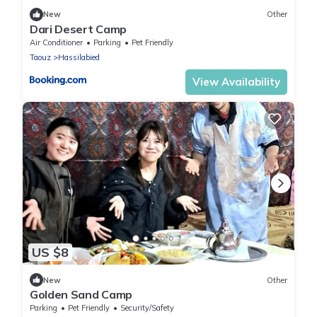
New
Other
Dari Desert Camp
Air Conditioner
Parking
Pet Friendly
Taouz
Hassilabied
View Availability
US $8
New
Other
Golden Sand Camp
Parking
Pet Friendly
Security/Safety