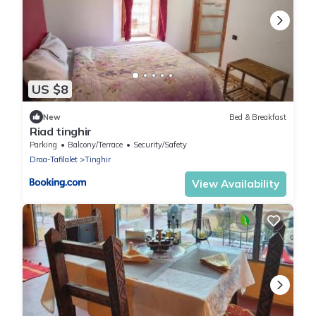
US $8
New
Bed & Breakfast
Riad tinghir
Parking
Balcony/Terrace
Security/Safety
Draa-Tafilalet
Tinghir
View Availability