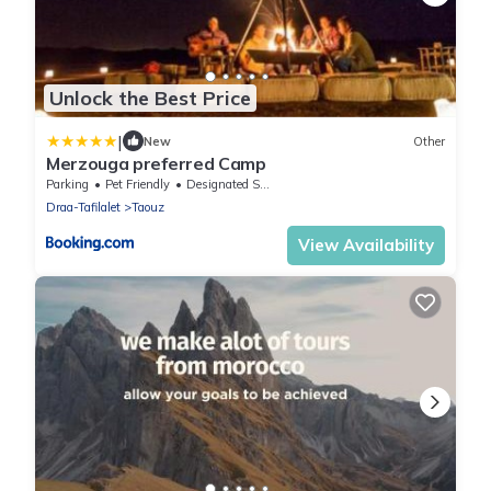
Unlock the Best Price
|
New
Other
Merzouga preferred Camp
Parking
Pet Friendly
Designated Smoking Area
Draa-Tafilalet
Taouz
View Availability