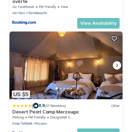
ovèrte
Air Conditioner
Pet Friendly
View
Ait Hani
Tamtetoucht
View Availability
US $5
|
8.9
(37 Reviews)
Other
Desert Pearl Camp Merzouga
Parking
Pet Friendly
Designated Smoking Area
Draa-Tafilalet
Rissani