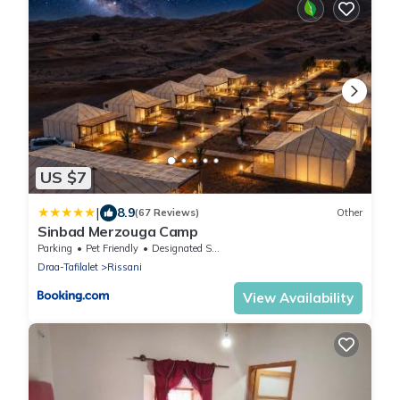
US $7
|
8.9
(67 Reviews)
Other
Sinbad Merzouga Camp
Parking
Pet Friendly
Designated Smoking Area
Draa-Tafilalet
Rissani
View Availability