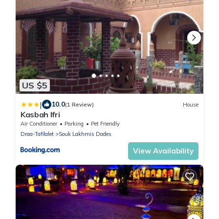
US $5
|
10.0
(1 Review)
House
Kasbah Ifri
Air Conditioner
Parking
Pet Friendly
Draa-Tafilalet
Souk Lakhmis Dades
View Availability