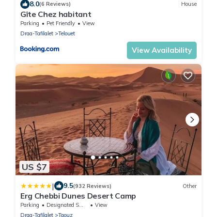
8.0
(6 Reviews)
House
Gîte Chez habitant
Parking
Pet Friendly
View
Draa-Tafilalet
Telouet
View Availability
US $7
|
9.5
(932 Reviews)
Other
Erg Chebbi Dunes Desert Camp
Parking
Designated Smoking Area
View
Draa-Tafilalet
Taouz