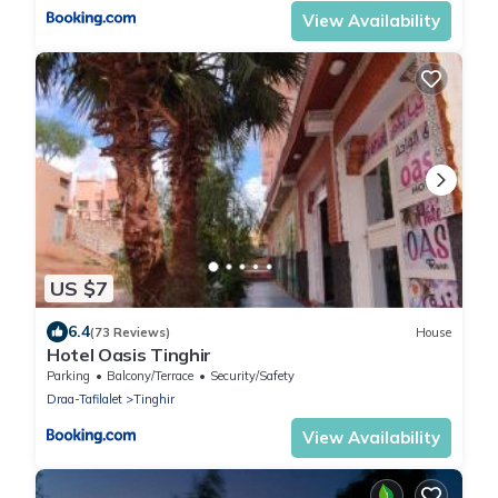
View Availability
US $7
6.4
(73 Reviews)
House
Hotel Oasis Tinghir
Parking
Balcony/Terrace
Security/Safety
Draa-Tafilalet
Tinghir
View Availability