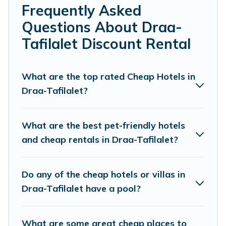
Frequently Asked
cheap penthouses, lake homes, beachfront
Questions About Draa-
resorts, villas, and many luxury lifestyle options,
Tafilalet Discount Rental
many in Draa-Tafilalet. Whether you are
traveling with families or groups, hosting a get-
together, or a cocktail party, we have the
What are the top rated Cheap Hotels in
Draa-Tafilalet?
perfect place for your travel plans. Our rental
properties in Draa-Tafilalet are located in the
top places and they come with luxury features
What are the best pet-friendly hotels
throughout the living areas, kitchens, and
and cheap rentals in Draa-Tafilalet?
bedrooms, including private pools, hot tubs,
home theatres, amazing views, and plenty of
Do any of the cheap hotels or villas in
space to relax.
Draa-Tafilalet have a pool?
What are some great cheap places to