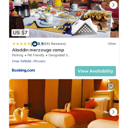
US $7
|
8.9
(591 Reviews)
Other
Aladdin merzouga camp
Parking
Pet Friendly
Designated Smoking Area
Draa-Tafilalet
Rissani
View Availability