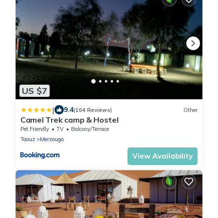
US $7
|
9.4
(104 Reviews)
Other
Camel Trek camp & Hostel
Pet Friendly
TV
Balcony/Terrace
Taouz
Merzouga
View Availability