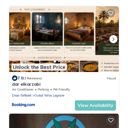
Unlock the Best Price
7.0
(3 Reviews)
House
dar elkarzabi
Air Conditioner
Parking
Pet Friendly
Draa-Tafilalet
Oulad Yahia Lagraire
View Availability