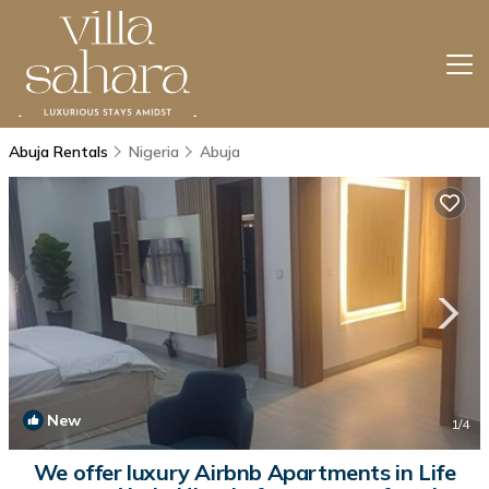
Abuja Rentals
Nigeria
Abuja
New
1
/4
We offer luxury Airbnb Apartments in Life