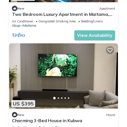
New
Apartment
Two Bedroom Luxury Apartment in Maitama,
Abuja
Air Conditioner
Designated Smoking Area
Bedding/Linens
Abuja
Maitama
View Availability
US $395
New
House
Charming 3-Bed House in Kubwa