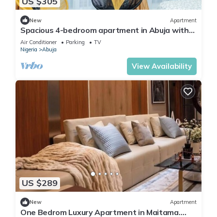
US $305
New
Apartment
Spacious 4-bedroom apartment in Abuja with
laundry, fitness room, and kitchen.
Air Conditioner
Parking
TV
Nigeria
Abuja
View Availability
US $289
New
Apartment
One Bedrom Luxury Apartment in Maitama.