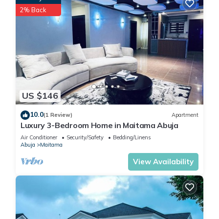
2% Back
US $146
10.0
(1 Review)
Apartment
Luxury 3-Bedroom Home in Maitama Abuja
Air Conditioner
Security/Safety
Bedding/Linens
Abuja
Maitama
View Availability