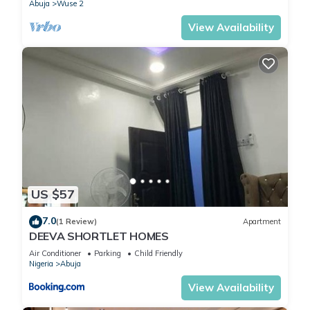
Abuja
Wuse 2
View Availability
US $57
7.0
(1 Review)
Apartment
DEEVA SHORTLET HOMES
Air Conditioner
Parking
Child Friendly
Nigeria
Abuja
View Availability