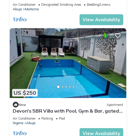
Modern swimming pool and gym on site
Air Conditioner
Designated Smoking Area
Bedding/Linens
Abuja
Maitama
View Availability
US $250
New
Apartment
Devon's 5BR Villa with Pool, Gym & Bar, gated
in Katampe Abuja
Air Conditioner
Parking
Pool
Nigeria
Abuja
View Availability