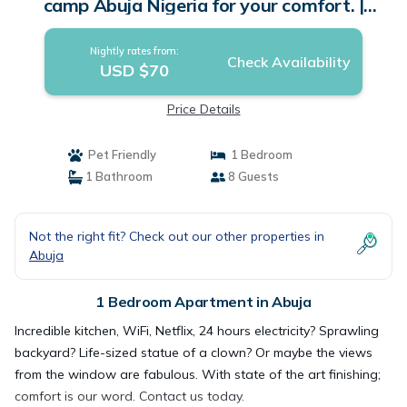
camp Abuja Nigeria for your comfort. |
Apartment in Abuja
Nightly rates from:
Check Availability
USD $70
Price Details
Pet Friendly
1 Bedroom
1 Bathroom
8 Guests
Not the right fit? Check out our other properties in
Abuja
1 Bedroom Apartment in Abuja
Incredible kitchen, WiFi, Netflix, 24 hours electricity? Sprawling
backyard? Life-sized statue of a clown? Or maybe the views
from the window are fabulous. With state of the art finishing;
comfort is our word. Contact us today.