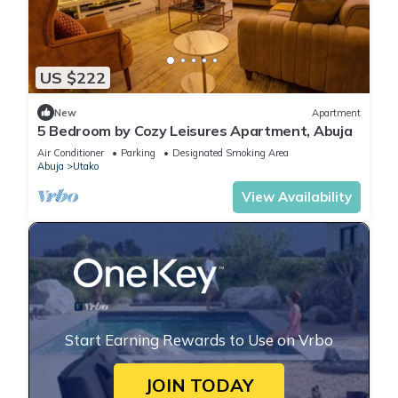
US $222
New
Apartment
5 Bedroom by Cozy Leisures Apartment, Abuja
Air Conditioner
Parking
Designated Smoking Area
Abuja
Utako
View Availability
Start Earning Rewards to Use on Vrbo
JOIN TODAY