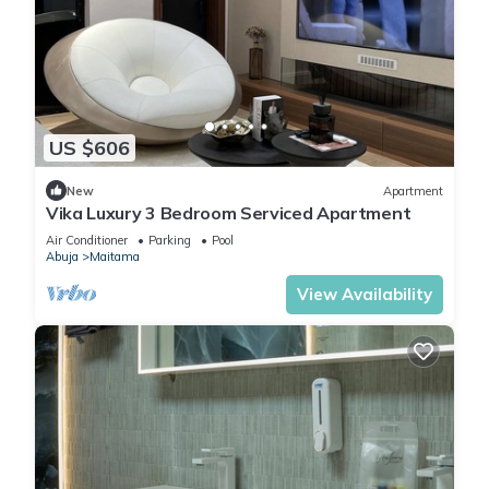
US $606
New
Apartment
Vika Luxury 3 Bedroom Serviced Apartment
Air Conditioner
Parking
Pool
Abuja
Maitama
View Availability