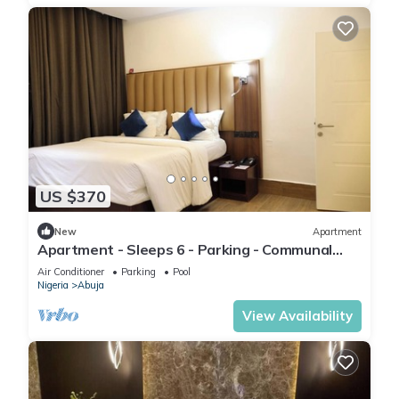
US $370
New
Apartment
Apartment - Sleeps 6 - Parking - Communal
Pool
Air Conditioner
Parking
Pool
Nigeria
Abuja
View Availability