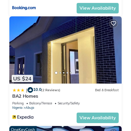
View Availability
US $24
10.0
|
(2 Reviews)
Bed & Breakfast
BA2 Homes
Parking
Balcony/Terrace
Security/Safety
Nigeria
Abuja
View Availability
OneKeyCash