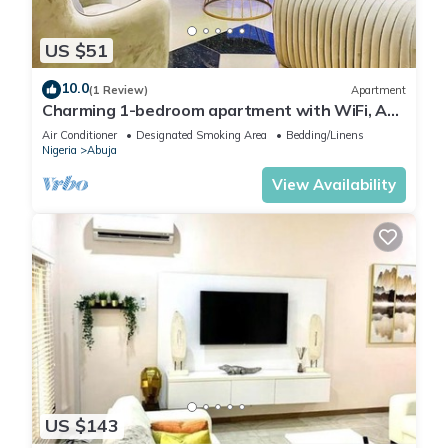
US $51
10.0
(1 Review)
Apartment
Charming 1-bedroom apartment with WiFi, AC
in lovely Lugbe
Air Conditioner
Designated Smoking Area
Bedding/Linens
Nigeria
Abuja
View Availability
US $143