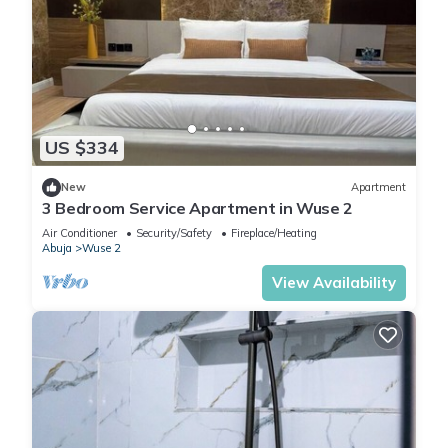
US $334
New
Apartment
3 Bedroom Service Apartment in Wuse 2
Air Conditioner
Security/Safety
Fireplace/Heating
Abuja
Wuse 2
View Availability