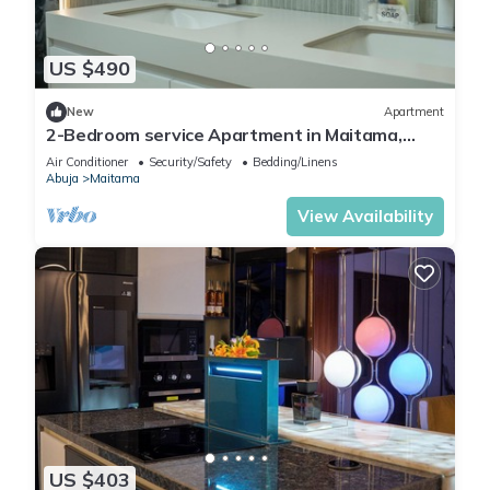
US $490
New
Apartment
2-Bedroom service Apartment in Maitama,
Abuja
Air Conditioner
Security/Safety
Bedding/Linens
Abuja
Maitama
View Availability
US $403