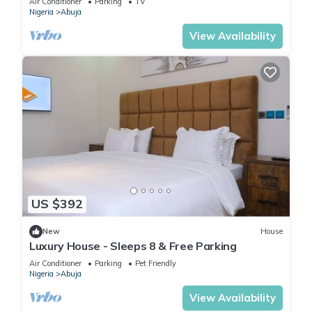
Air Conditioner
Parking
TV
Nigeria
Abuja
View Availability
US $392
New
House
Luxury House - Sleeps 8 & Free Parking
Air Conditioner
Parking
Pet Friendly
Nigeria
Abuja
View Availability