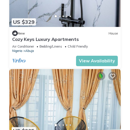
US $329
New
House
Cozy Keys Luxury Apartments
Air Conditioner
Bedding/Linens
Child Friendly
Nigeria
Abuja
View Availability