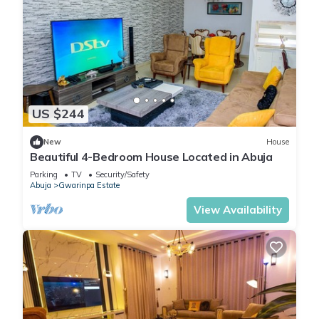
US $244
New
House
Beautiful 4-Bedroom House Located in Abuja
Parking
TV
Security/Safety
Abuja
Gwarinpa Estate
View Availability