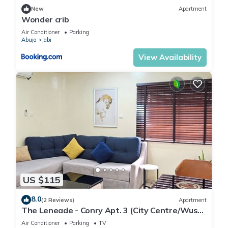
New
Apartment
Wonder crib
Air Conditioner
Parking
Abuja
Jabi
View Availability
US $115
8.0
(2 Reviews)
Apartment
The Leneade - Conry Apt. 3 (City Centre/Wuse
2)
Air Conditioner
Parking
TV