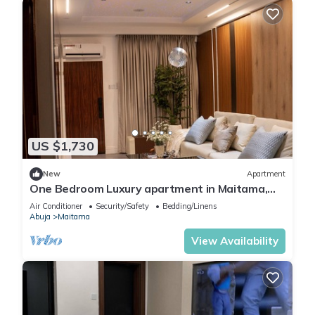
US $1,730
New
Apartment
One Bedroom Luxury apartment in Maitama,
Abuja
Air Conditioner
Security/Safety
Bedding/Linens
Abuja
Maitama
View Availability