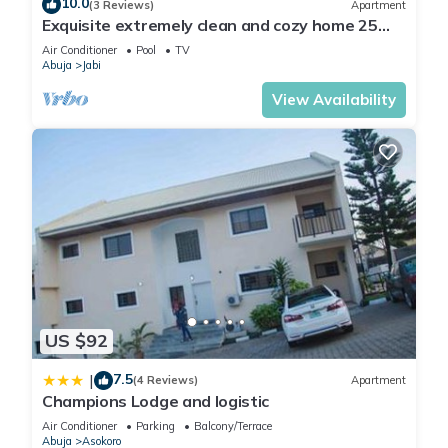
10.0
(3 Reviews)
Apartment
Exquisite extremely clean and cozy home 25
minutes from the airport
Air Conditioner
Pool
TV
Abuja
Jabi
View Availability
US $92
7.5
|
(4 Reviews)
Apartment
Champions Lodge and logistic
Air Conditioner
Parking
Balcony/Terrace
Abuja
Asokoro