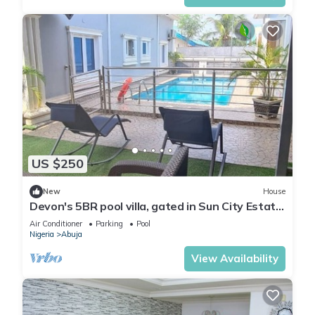
US $250
New
House
Devon's 5BR pool villa, gated in Sun City Estate,
Abuja
Air Conditioner
Parking
Pool
Nigeria
Abuja
View Availability