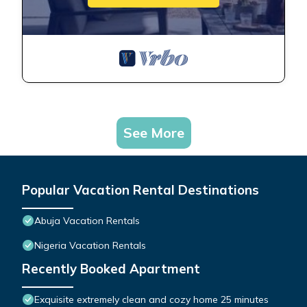
See More
Popular Vacation Rental Destinations
Abuja Vacation Rentals
Nigeria Vacation Rentals
Recently Booked Apartment
Exquisite extremely clean and cozy home 25 minutes