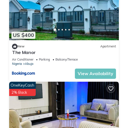
US $400
New
Apartment
The Manor
Air Conditioner
Parking
Balcony/Terrace
Nigeria
Abuja
View Availability
OneKeyCash
2% Back