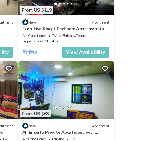
From US $119
artment
New
Apartment
Executive King 1 Bedroom Apartment in
Yaba, Lagos
Air Conditioner
TV
Balcony/Terrace
Lagos
Lagos Mainland
lity
View Availability
From US $63
artment
New
Apartment
ba
All Ensuite Private Apartment with
Unlimited fast Wifi and 24/7 electricity
TV
Air Conditioner
Parking
TV