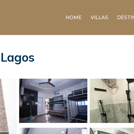
HOME
VILLAS
DESTI
n Lagos