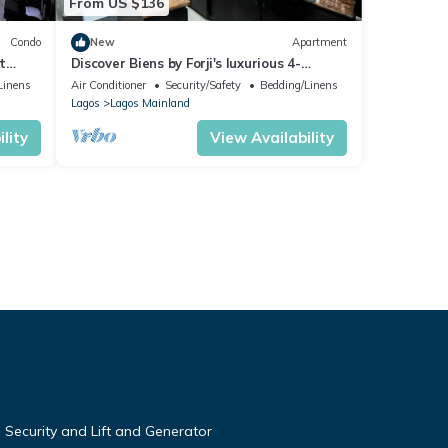
From US $136
Condo
New
Apartment
t
Discover Biens by Forji's luxurious 4-
bedroom apartment in Chevron!
Linens
Air Conditioner
Security/Safety
Bedding/Linens
Lagos
Lagos Mainland
lity
View Availability
Security and Lift and Generator