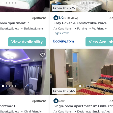
From US $25
9.0
Apartment
(1 Review)
Ap
room apartment in
Cozy Haven A Comfortable Place
os with AC
Security/Safety
Bedding/Linens
Air Conditioner
Parking
Pet Friendly
Lagos
Yaba
View Availability
View Availabi
From US $65
Apartment
New
Ap
Apartment
Single room apartment at Onike Ya
Security/Safety
Child Friendly
Air Conditioner
Designated Smoking Area