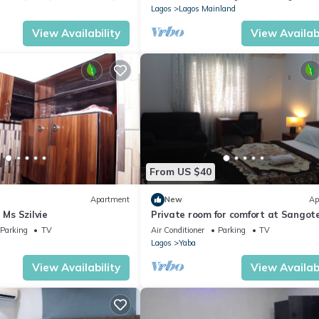
Lagos
Lagos Mainland
View Availability
View Availabi
From US $40
Apartment
New
Ap
 Ms Szilvie
Private room for comfort at Sangot
Ajah Lekki Epe expressway lagos
Parking
TV
Air Conditioner
Parking
TV
Lagos
Yaba
View Availability
View Availabi