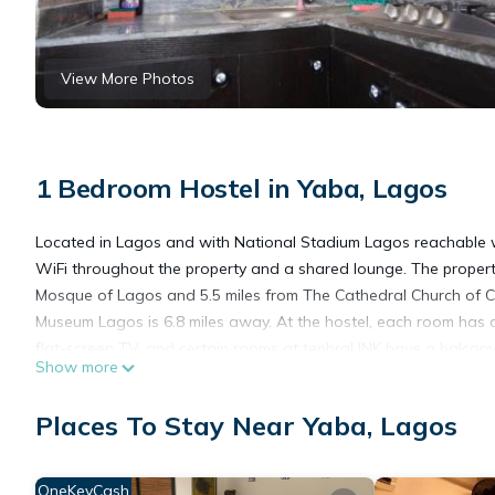
View More Photos
1 Bedroom Hostel in Yaba, Lagos
Located in Lagos and with National Stadium Lagos reachable wit
WiFi throughout the property and a shared lounge. The property 
Mosque of Lagos and 5.5 miles from The Cathedral Church of Ch
Museum Lagos is 6.8 miles away. At the hostel, each room has a
flat-screen TV, and certain rooms at tephraLINK have a balcon
Show more
Of Lagos Palace is 5.5 miles from the accommodation, while F
Airport is 6.8 miles from the property.
Places To Stay Near Yaba, Lagos
tephraLINK is located in Lagos.
This 1 Bedroom Hostel is suitable for tourists and travelers. I
OneKeyCash