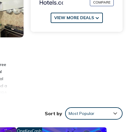
COMPARE
VIEW MORE DEALS
free
l
al
nd a
-OBA
Sort by
Most Popular
ities
OneKeyCash