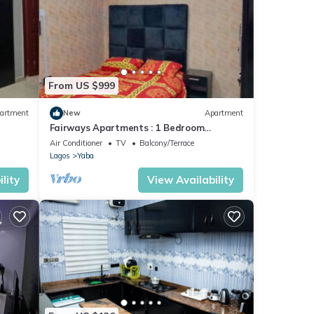
From US $999
artment
New
Apartment
Fairways Apartments : 1 Bedroom
Apartment
Air Conditioner
TV
Balcony/Terrace
Lagos
Yaba
lity
View Availability