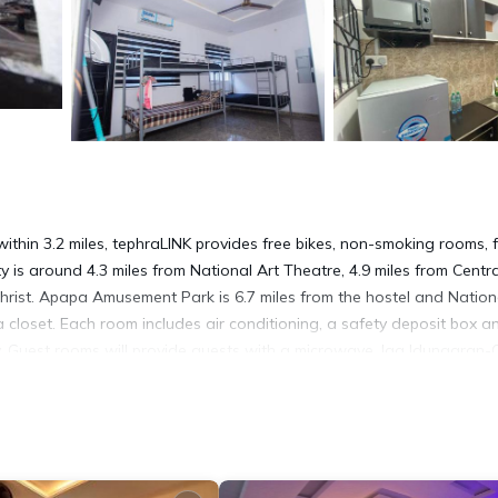
hin 3.2 miles, tephraLINK provides free bikes, non-smoking rooms, 
is around 4.3 miles from National Art Theatre, 4.9 miles from Centra
rist. Apapa Amusement Park is 6.7 miles from the hostel and Nation
 closet. Each room includes air conditioning, a safety deposit box a
y. Guest rooms will provide guests with a microwave. Iga Idungaran
reedom Park Lagos is 6 miles away. Murtala Muhammed International
t has several amenities that would guarantee your comfort. These amen