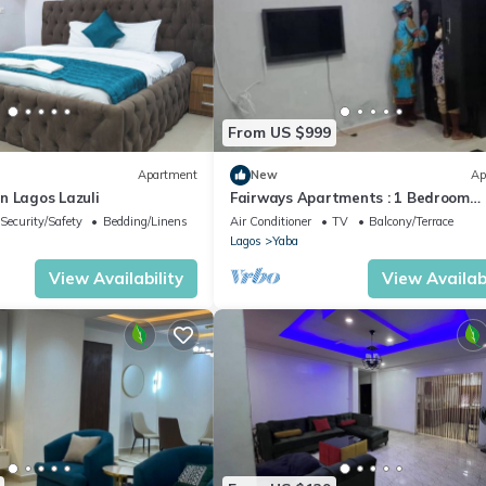
From US $999
Apartment
New
Ap
n Lagos Lazuli
Fairways Apartments : 1 Bedroom
Apartment
Security/Safety
Bedding/Linens
Air Conditioner
TV
Balcony/Terrace
Lagos
Yaba
View Availability
View Availabi