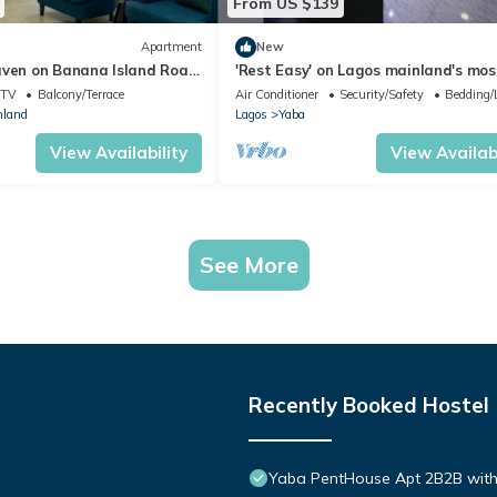
From US $139
Apartment
New
aven on Banana Island Road,
'Rest Easy' on Lagos mainland's mos
centrally located haven.
TV
Balcony/Terrace
Air Conditioner
Security/Safety
Bedding/
nland
Lagos
Yaba
View Availability
View Availabi
See More
Recently Booked Hostel
Yaba PentHouse Apt 2B2B with 