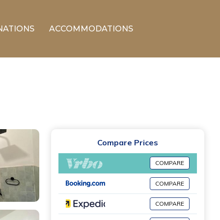
NATIONS
ACCOMMODATIONS
Compare Prices
COMPARE
COMPARE
COMPARE