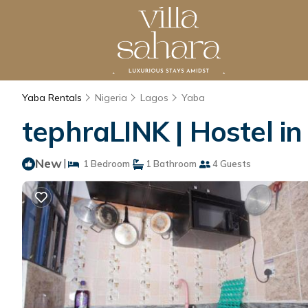
Yaba Rentals
Nigeria
Lagos
Yaba
tephraLINK | Hostel i
New
|
1 Bedroom
1 Bathroom
4 Guests