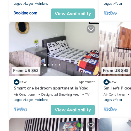
Lagos
Lagos Mainland
Lagos
Yaba
View Availability
From US $63
From US $49
New
Apartment
New
Smart one bedroom apartment in Yaba
Smilley's Place
Air Conditioner
Designated Smoking Area
TV
Air Conditioner
Lagos
Lagos Mainland
Lagos
Yaba
View Availability