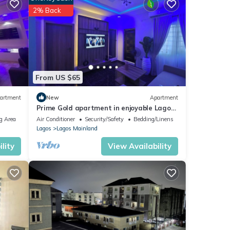
ing a
2% Back
ils
red to
y
From US $65
artment
New
Apartment
Prime Gold apartment in enjoyable Lagos
with AC
g Area
Air Conditioner
Security/Safety
Bedding/Linens
Lagos
Lagos Mainland
lity
View Availability