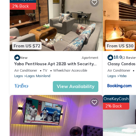
include: Sports/Activities, Entertainment, Internet, and several
2% Back
place to stay? Be it for work or for leisure, consider staying at thi
You can check the reviews and description of this 1 Bedroom Ho
are authentic, as they are provided by our partner, booking.com
This tephraLINK in Lagos is well equipped and has all facilities
us by booking.com for the listed “tephraLINK”. We solely rely o
From US $72
From US $30
concerns about the information or accuracy describing this Host
10.0
New
Apartment
(2 Revie
Yaba PentHouse Apt 2B2B with Security
Classy Condos
and Lift and Generator
Air Conditioner
TV
Wheelchair Accessible
Air Conditioner
Lagos
Lagos Mainland
Lagos
Yaba
View Availability
OneKeyCash
2% Back