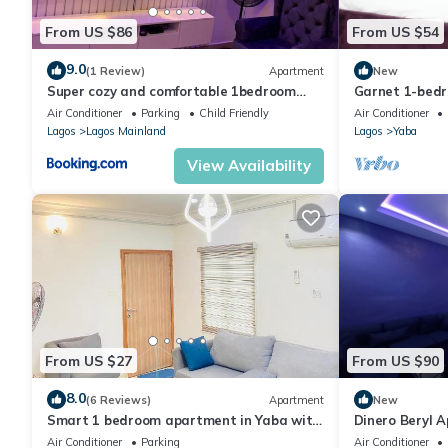
From US $86
From US $54
9.0
(1 Review)
Apartment
New
Super cozy and comfortable 1bedroom
Garnet 1-bed
appartment in Yaba
welcoming Lag
Air Conditioner
Parking
Child Friendly
Air Conditioner
Lagos
Lagos Mainland
Lagos
Yaba
View Availability
From US $27
From US $90
8.0
(6 Reviews)
Apartment
New
Smart 1 bedroom apartment in Yaba with
Dinero Beryl 
WiFi
Air Conditioner
Parking
Air Conditioner