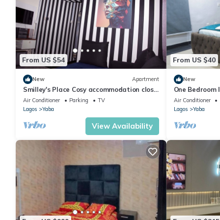
From US $54
From US $40
New
Apartment
New
Smilley's Place Cosy accommodation close
One Bedroom I
to Unilag
Air Conditioner
Parking
TV
Air Conditioner
Lagos
Yaba
Lagos
Yaba
View Availability