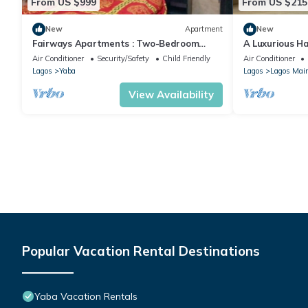
From US $999
From US $215
New
Apartment
New
Fairways Apartments : Two-Bedroom
A Luxurious H
Apartment
Ikoyi, Lagos
Air Conditioner
Security/Safety
Child Friendly
Air Conditioner
Lagos
Yaba
Lagos
Lagos Mai
View Availability
Popular Vacation Rental Destinations
Yaba Vacation Rentals