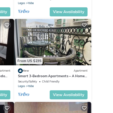
Lagos
Yaba
lity
View Availability
From US $235
artment
New
Apartment
edo
Smart 3-Bedroom Apartments – A Home
Away From Home
Security/Safety
Child Friendly
Lagos
Yaba
lity
View Availability