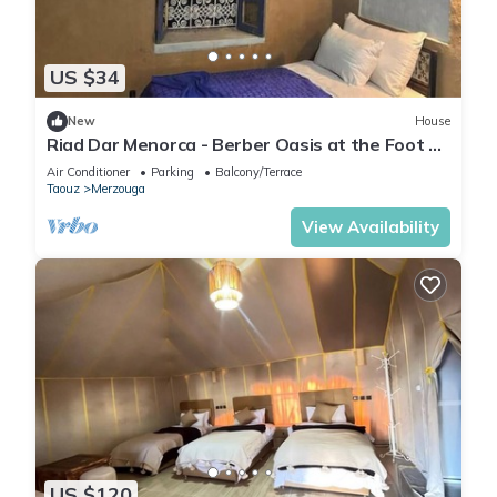
US $34
New
House
Riad Dar Menorca - Berber Oasis at the Foot of
the Merzouga Dunes
Air Conditioner
Parking
Balcony/Terrace
Taouz
Merzouga
View Availability
US $120