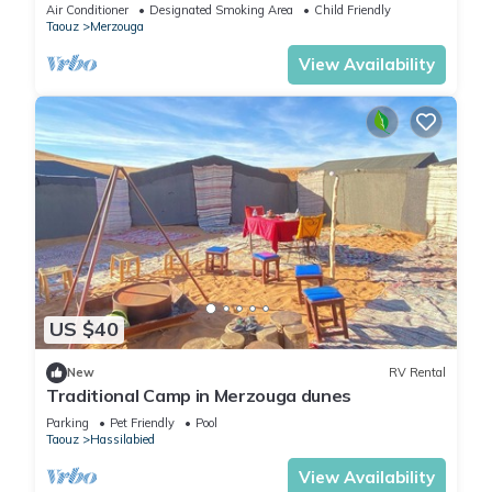
Air Conditioner
Designated Smoking Area
Child Friendly
Taouz
Merzouga
View Availability
US $40
New
RV Rental
Traditional Camp in Merzouga dunes
Parking
Pet Friendly
Pool
Taouz
Hassilabied
View Availability