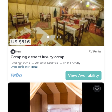
US $516
New
RV Rental
Camping desert luxury camp
Bedding/Linens
Wellness Facilities
Child Friendly
Draa-Tafilalet
Taouz
View Availability