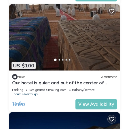
US $100
New
Apartment
Our hotel is quiet and out of the center of
Merzouga 4 km and closer welcome?
Parking
Designated Smoking Area
Balcony/Terrace
Taouz
Merzouga
View Availability