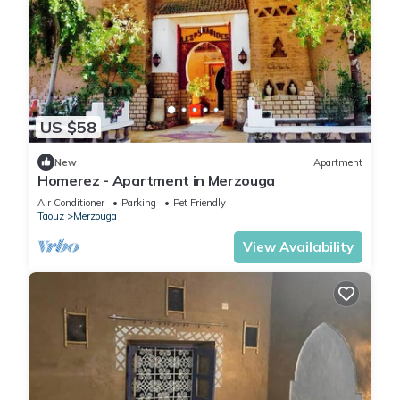
US $58
New
Apartment
Homerez - Apartment in Merzouga
Air Conditioner
Parking
Pet Friendly
Taouz
Merzouga
View Availability