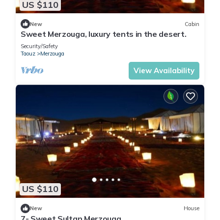
US $110
New
Cabin
Sweet Merzouga, luxury tents in the desert.
Security/Safety
Taouz
Merzouga
View Availability
US $110
New
House
7- Sweet Sultan Merzouga