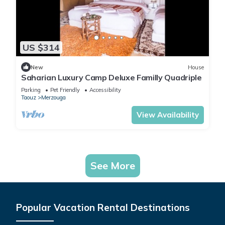
US $314
New
House
Saharian Luxury Camp Deluxe Familly Quadriple
Parking
Pet Friendly
Accessibility
Taouz
Merzouga
View Availability
See More
Popular Vacation Rental Destinations