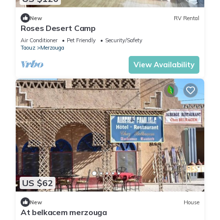
New
RV Rental
Roses Desert Camp
Air Conditioner
Pet Friendly
Security/Safety
Taouz
Merzouga
View Availability
US $62
New
House
At belkacem merzouga