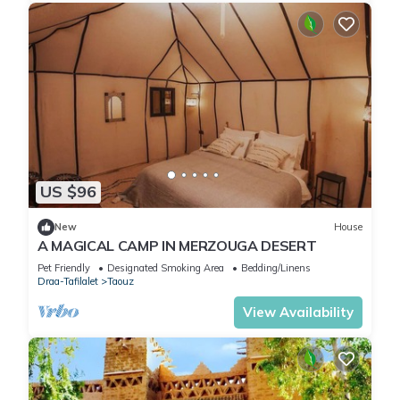
US $96
New
House
A MAGICAL CAMP IN MERZOUGA DESERT
Pet Friendly
Designated Smoking Area
Bedding/Linens
Draa-Tafilalet
Taouz
View Availability