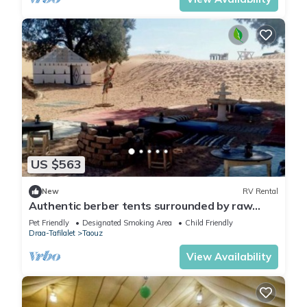
US $563
New
RV Rental
Authentic berber tents surrounded by raw
nature in Sahara
Pet Friendly
Designated Smoking Area
Child Friendly
Draa-Tafilalet
Taouz
View Availability