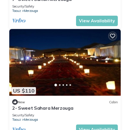
Security/Safety
Taouz
Merzouga
View Availability
US $110
New
Cabin
2- Sweet Sahara Merzouga
Security/Safety
Taouz
Merzouga
View Availability