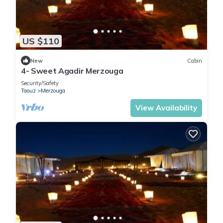
US $110
New
Cabin
4- Sweet Agadir Merzouga
Security/Safety
Taouz
Merzouga
View Availability