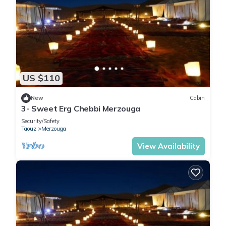
US $110
New
Cabin
3- Sweet Erg Chebbi Merzouga
Security/Safety
Taouz
Merzouga
View Availability