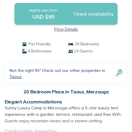
Nightly rates from:
Check Availability
USD $95
Price Details
Pet Friendly
20 Bedrooms
4 Bathrooms
14 Guests
Not the right fit? Check out our other properties in
Taouz
20 Bedroom Place in Taouz, Merzouga
Elegant Accommodations
Sunny Luxury Camp in Merzouga offers a 5-star luxury tent
experience with a garden, terrace, restaurant, and free WiFi.
Guests enjoy mountain views and a serene setting.
Comfortable Amenities