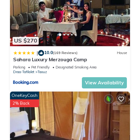
US $270
10.0
|
(169 Reviews)
House
Sahara Luxury Merzouga Camp
Parking
Pet Friendly
Designated Smoking Area
Draa-Tafilalet
Taouz
View Availability
OneKeyCash
2% Back