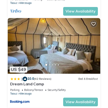
Taouz
Merzouga
View Availability
US $49
10.0
|
(42 Reviews)
Bed & Breakfast
Dream Land Camp
Parking
Balcony/Terrace
Security/Safety
Taouz
Merzouga
View Availability