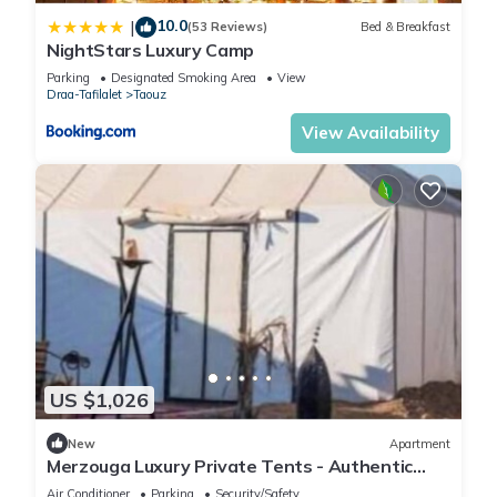
10.0
|
(53 Reviews)
Bed & Breakfast
NightStars Luxury Camp
Parking
Designated Smoking Area
View
Draa-Tafilalet
Taouz
View Availability
US $1,026
New
Apartment
Merzouga Luxury Private Tents - Authentic
Sahara Camp with Berber Hospitality
Air Conditioner
Parking
Security/Safety