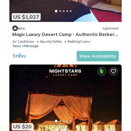
US $1,027
New
Apartment
Magic Luxury Desert Camp - Authentic Berber
Stay in the Dunes of Merzouga
Air Conditioner
Security/Safety
Bedding/Linens
Taouz
Merzouga
View Availability
US $20