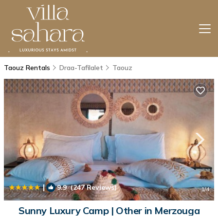
Taouz Rentals
Draa-Tafilalet
Taouz
|
9.9
(247 Reviews)
1
/4
Sunny Luxury Camp | Other in Merzouga