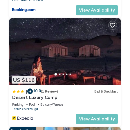
about the information or accuracy describing this Other,
please let us know.
View Availability
US $116
10.0
|
(1 Review)
Bed & Breakfast
Desert Luxury Camp
Parking
Pool
Balcony/Terrace
Taouz
Merzouga
View Availability