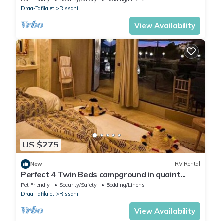
Draa-Tafilalet
Rissani
View Availability
US $275
New
RV Rental
Perfect 4 Twin Beds campground in quaint
Merzouga for your adventure #2
Pet Friendly
Security/Safety
Bedding/Linens
Draa-Tafilalet
Rissani
View Availability