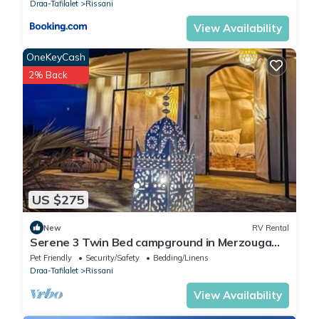
Draa-Tafilalet
Rissani
View Availability
OneKeyCash
2% Back
US $275
New
RV Rental
Serene 3 Twin Bed campground in Merzouga
perfect for desert escape #5
Pet Friendly
Security/Safety
Bedding/Linens
Draa-Tafilalet
Rissani
View Availability