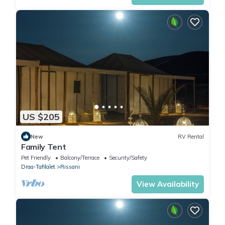
US $205
New
RV Rental
Family Tent
Pet Friendly
Balcony/Terrace
Security/Safety
Draa-Tafilalet
Rissani
View Availability