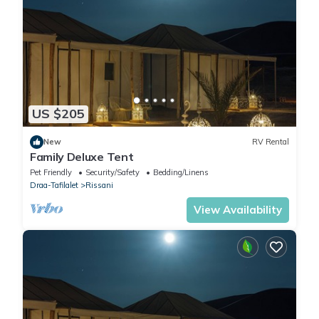
US $205
New
RV Rental
Family Deluxe Tent
Pet Friendly
Security/Safety
Bedding/Linens
Draa-Tafilalet
Rissani
View Availability