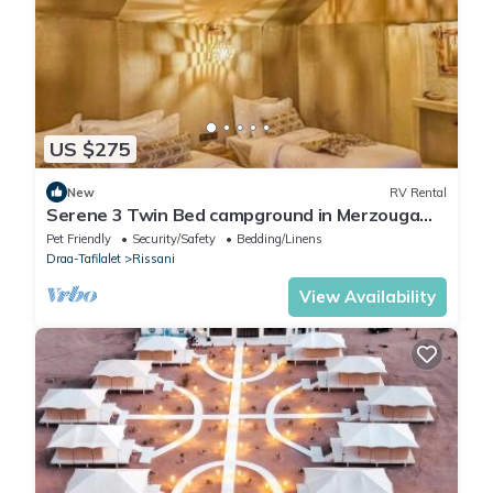
US $275
New
RV Rental
Serene 3 Twin Bed campground in Merzouga
perfect for desert escape #2
Pet Friendly
Security/Safety
Bedding/Linens
Draa-Tafilalet
Rissani
View Availability