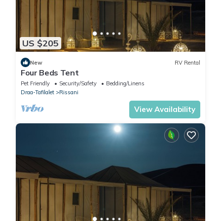
US $205
New
RV Rental
Four Beds Tent
Pet Friendly
Security/Safety
Bedding/Linens
Draa-Tafilalet
Rissani
View Availability