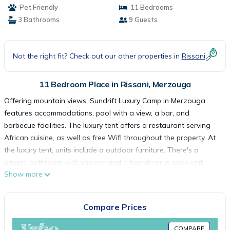
Pet Friendly
11 Bedrooms
3 Bathrooms
9 Guests
Not the right fit? Check out our other properties in
Rissani
11 Bedroom Place in Rissani, Merzouga
Offering mountain views, Sundrift Luxury Camp in Merzouga
features accommodations, pool with a view, a bar, and
barbecue facilities. The luxury tent offers a restaurant serving
African cuisine, as well as free Wifi throughout the property. At
the luxury tent, units include a outdoor furniture. There's a
private bathroom with shower and a hair dryer in each unit,
Show more
along with free toiletries. At the luxury tent, the units have a
seating area. The daily breakfast offers buffet, vegetarian, or
vegan options. Skiing and hiking can be enjoyed nearby, while a
Compare Prices
ski equipment rental service and ski storage space are also
available on-site. The nearest airport is Moulay Ali Cherif, 75
COMPARE