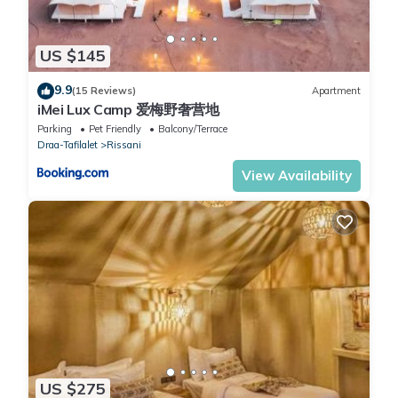
US $145
9.9
(15 Reviews)
Apartment
iMei Lux Camp 爱梅野奢营地
Parking
Pet Friendly
Balcony/Terrace
Draa-Tafilalet
Rissani
View Availability
US $275