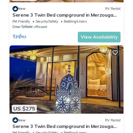
New
RV Rental
Serene 3 Twin Bed campground in Merzouga
perfect for desert escape #4
Pet Friendly
Security/Safety
Bedding/Linens
Draa-Tafilalet
Rissani
View Availability
US $275
New
RV Rental
Serene 3 Twin Bed campground in Merzouga
perfect for desert escape #1
Pet Friendly
Security/Safety
Bedding/Linens