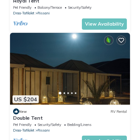
Royal Tent
Pet Friendly
Balcony/Terrace
Security/Safety
Draa-Tafilalet
Rissani
View Availability
US $204
New
RV Rental
Double Tent
Pet Friendly
Security/Safety
Bedding/Linens
Draa-Tafilalet
Rissani