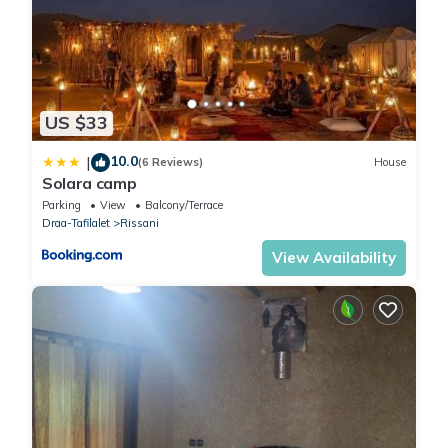
US $33
10.0
|
(6 Reviews)
House
Solara camp
Parking
View
Balcony/Terrace
Draa-Tafilalet
Rissani
View Availability