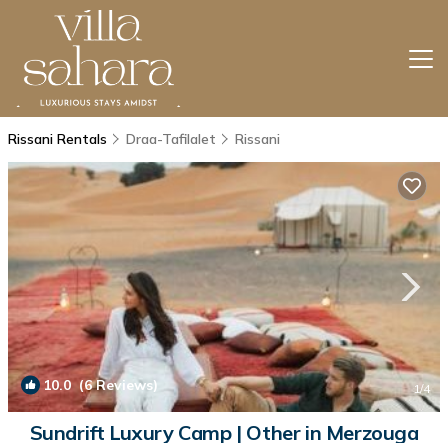
Rissani Rentals
Draa-Tafilalet
Rissani
10.0
(6 Reviews)
1
/4
Sundrift Luxury Camp | Other in Merzouga