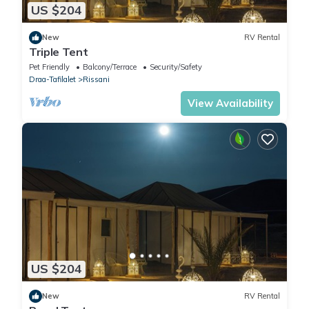
US $204
New
RV Rental
Triple Tent
Pet Friendly
Balcony/Terrace
Security/Safety
Draa-Tafilalet
Rissani
View Availability
US $204
New
RV Rental