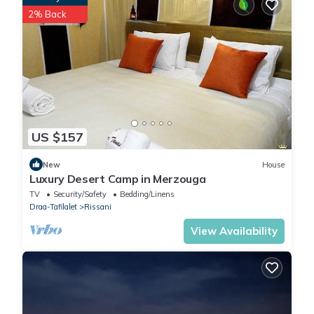
these details were shared to us by booking.com for the listed
2% Back
“Sundrift Luxury Camp”. We solely rely on their shared details
and are regarded as “accurate”. If you have any concerns
about the information or accuracy describing this Other, please
let us know.
US $157
New
House
Luxury Desert Camp in Merzouga
TV
Security/Safety
Bedding/Linens
Draa-Tafilalet
Rissani
View Availability