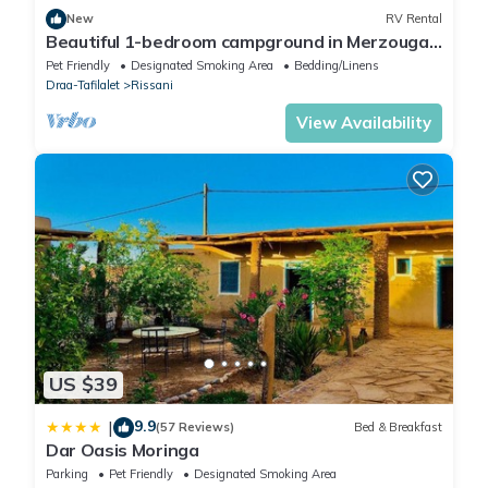
New
RV Rental
Beautiful 1-bedroom campground in Merzouga
for a peaceful escape
Pet Friendly
Designated Smoking Area
Bedding/Linens
Draa-Tafilalet
Rissani
View Availability
US $39
9.9
|
(57 Reviews)
Bed & Breakfast
Dar Oasis Moringa
Parking
Pet Friendly
Designated Smoking Area