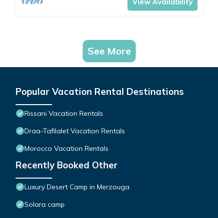
View Availability
See More
Popular Vacation Rental Destinations
Rissani Vacation Rentals
Draa-Tafilalet Vacation Rentals
Morocco Vacation Rentals
Recently Booked Other
Luxury Desert Camp in Merzouga
Solara camp