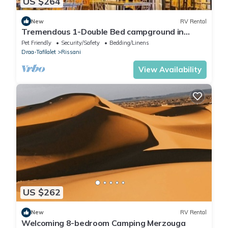
US $264
New
RV Rental
Tremendous 1-Double Bed campground in
lovely Merzouga for adventure seekers #2
Pet Friendly
Security/Safety
Bedding/Linens
Draa-Tafilalet
Rissani
View Availability
US $262
New
RV Rental
Welcoming 8-bedroom Camping Merzouga