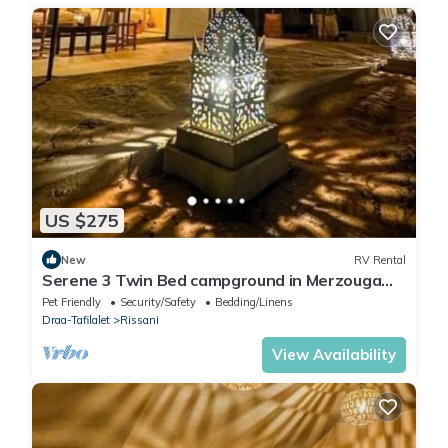
US $275
New
RV Rental
Serene 3 Twin Bed campground in Merzouga
perfect for desert escape #3
Pet Friendly
Security/Safety
Bedding/Linens
Draa-Tafilalet
Rissani
View Availability