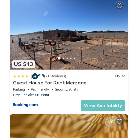
US $43
9.9
|
(21 Reviews)
House
Guest House For Rent Merzane
Parking
Pet Friendly
Security/Safety
Draa-Tafilalet
Rissani
View Availability