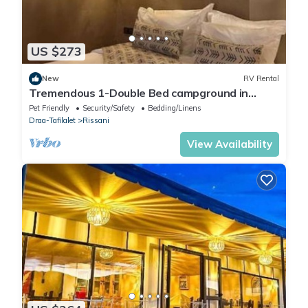
US $273
New
RV Rental
Tremendous 1-Double Bed campground in
lovely Merzouga for adventure seekers #1
Pet Friendly
Security/Safety
Bedding/Linens
Draa-Tafilalet
Rissani
View Availability