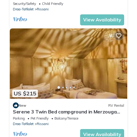
Security/Safety
Child Friendly
Draa-Tafilalet
Rissani
View Availability
US $215
New
RV Rental
Serene 3 Twin Bed campground in Merzouga
perfect for desert escape #6
Parking
Pet Friendly
Balcony/Terrace
Draa-Tafilalet
Rissani
View Availability