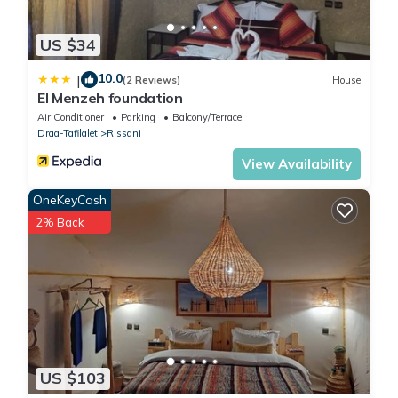
US $34
10.0
|
(2 Reviews)
House
El Menzeh foundation
Air Conditioner
Parking
Balcony/Terrace
Draa-Tafilalet
Rissani
View Availability
OneKeyCash
2% Back
US $103