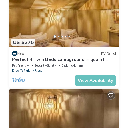
US $275
New
RV Rental
Perfect 4 Twin Beds campground in quaint
Merzouga for your adventure #1
Pet Friendly
Security/Safety
Bedding/Linens
Draa-Tafilalet
Rissani
View Availability