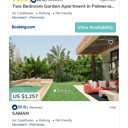
|
(2 Reviews)
Apartment
Two Bedroom Garden Apartment in Palmeraie
2
Air Conditioner
Parking
Pet Friendly
Marrakech
Palmeraie
View Availability
US $1,257
10.0
(1 Review)
Villa
SAMAN
Air Conditioner
Parking
Pet Friendly
Marrakech
Palmeraie