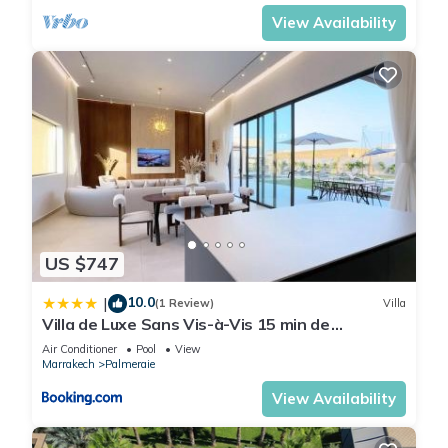
View Availability
US $747
10.0
|
(1 Review)
Villa
Villa de Luxe Sans Vis-à-Vis 15 min de
Marrakech
Air Conditioner
Pool
View
Marrakech
Palmeraie
View Availability