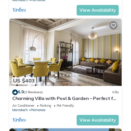
Marrakech
Palmeraie
View Availability
US $403
6.0
(2 Reviews)
Villa
Charming Villa with Pool & Garden – Perfect for
Relaxing Getaways
Air Conditioner
Parking
Pet Friendly
Marrakech
Palmeraie
View Availability