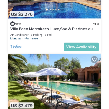
US $3,270
New
Villa
Villa Eden Marrakech-Luxe,Spa & Piscines au
coeur des palmiers
Air Conditioner
Parking
Pool
Marrakech
Palmeraie
View Availability
US $2,479