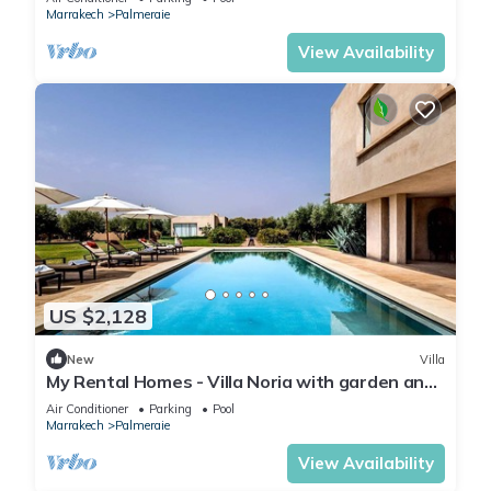
Marrakech
Palmeraie
View Availability
US $2,128
New
Villa
My Rental Homes - Villa Noria with garden and
private pool
Air Conditioner
Parking
Pool
Marrakech
Palmeraie
View Availability