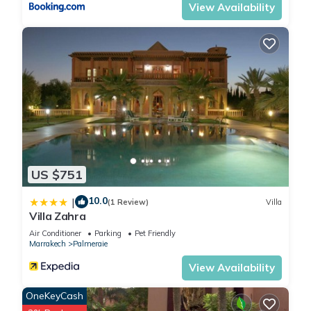
View Availability
US $751
10.0
|
(1 Review)
Villa
Villa Zahra
Air Conditioner
Parking
Pet Friendly
Marrakech
Palmeraie
View Availability
OneKeyCash