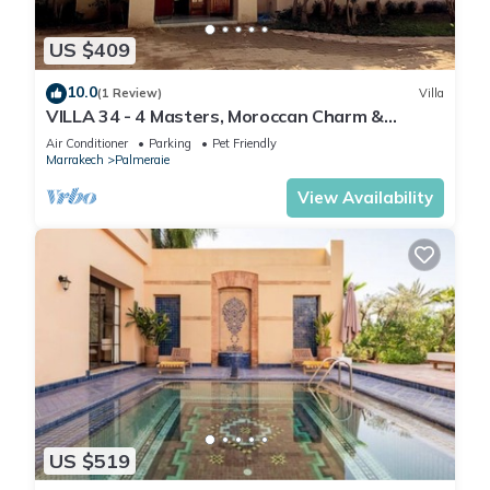
US $409
10.0
(1 Review)
Villa
VILLA 34 - 4 Masters, Moroccan Charm &
Modern Comfort with Private Pool
Air Conditioner
Parking
Pet Friendly
Marrakech
Palmeraie
View Availability
US $519