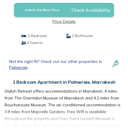
Check Availability
Unlock the Best Price
Price Details
1 Bedroom
1 Bathroom
4 Guests
Not the right fit? Check out our other properties in
Palmeraie
1 Bedroom Apartment in Palmeraie, Marrakesh
Stylish Retreat offers accommodations in Marrakesh, 4 miles
from The Orientalist Museum of Marrakech and 4.2 miles from
Boucharouite Museum. The air-conditioned accommodation is
3.8 miles from Majorelle Gardens. Free Wifi is available
throughout the property and Yves Saint Laurent Museum is
3.5 miles away. The apartment is composed of 2 bedrooms, a