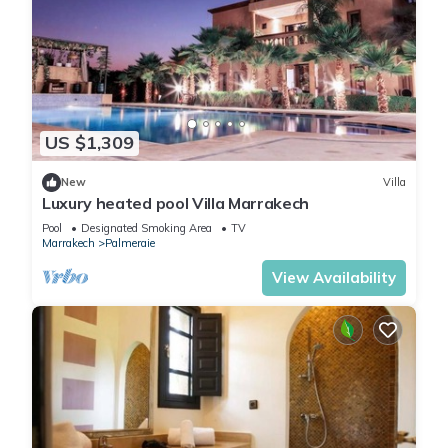
US $1,309
New
Villa
Luxury heated pool Villa Marrakech
Pool
Designated Smoking Area
TV
Marrakech
Palmeraie
View Availability