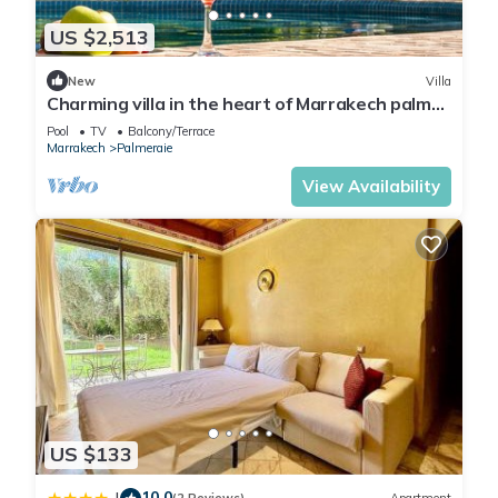
US $2,513
New
Villa
Charming villa in the heart of Marrakech palm
grove
Pool
TV
Balcony/Terrace
Marrakech
Palmeraie
View Availability
US $133
10.0