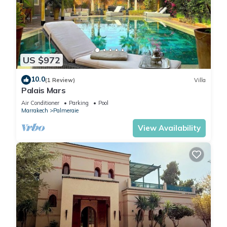
US $972
10.0
(1 Review)
Villa
Palais Mars
Air Conditioner
Parking
Pool
Marrakech
Palmeraie
View Availability