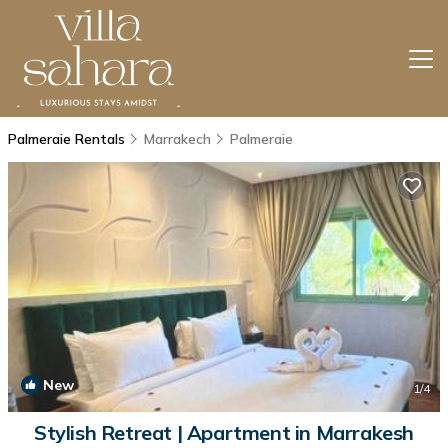
Palmeraie Rentals
Marrakech
Palmeraie
New
1
/4
Stylish Retreat | Apartment in Marrakesh