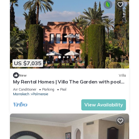
US $7,035
New
Villa
My Rental Homes | Villa The Garden with pool
and hammam
Air Conditioner
Parking
Pool
Marrakech
Palmeraie
View Availability