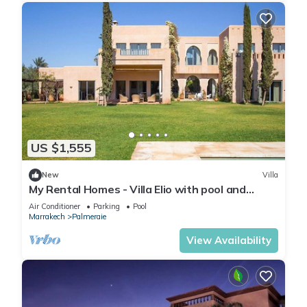
US $1,555
New
Villa
My Rental Homes - Villa Elio with pool and
garden
Air Conditioner
Parking
Pool
Marrakech
Palmeraie
View Availability