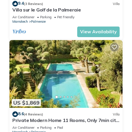
9.4
(3 Reviews)
Villa
Villa sur le Golf de la Palmeraie
Air Conditioner
Parking
Pet Friendly
Marrakech
Palmeraie
View Availability
US $1,869
8.6
(4 Reviews)
Villa
Private Modern Home 11 Rooms, Only 7min city
centre
Air Conditioner
Parking
Pool