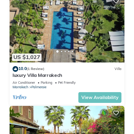
US $1,027
10.0
(1 Review)
Villa
luxury Villa Marrakech
Air Conditioner
Parking
Pet Friendly
Marrakech
Palmeraie
View Availability