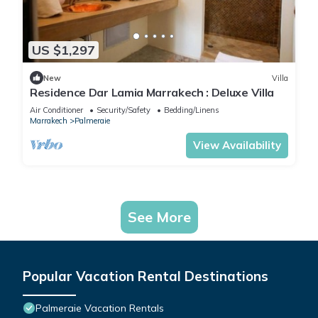
US $1,297
New
Villa
Residence Dar Lamia Marrakech : Deluxe Villa
Air Conditioner
Security/Safety
Bedding/Linens
Marrakech
Palmeraie
View Availability
See More
Popular Vacation Rental Destinations
Palmeraie Vacation Rentals