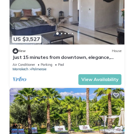
US $3,527
New
House
Just 15 minutes from downtown, elegance,
sophistication, and the art of living in
Air Conditioner
Parking
Pool
Marrakech.
Marrakech
Palmeraie
View Availability