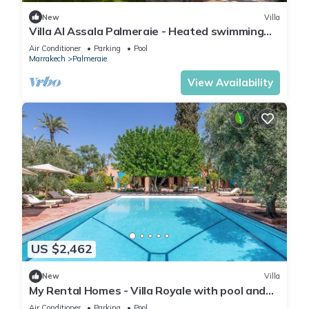
New
Villa
Villa Al Assala Palmeraie - Heated swimming
pool - Marrakech
Air Conditioner
Parking
Pool
Marrakech
Palmeraie
View Availability
US $2,462
New
Villa
My Rental Homes - Villa Royale with pool and
garden
Air Conditioner
Parking
Pool