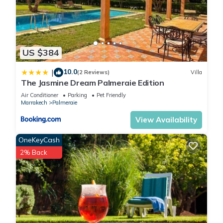
US $384
10.0
|
(2 Reviews)
Villa
The Jasmine Dream Palmeraie Edition
Air Conditioner
Parking
Pet Friendly
Marrakech
Palmeraie
View Availability
OneKeyCash
2% Back