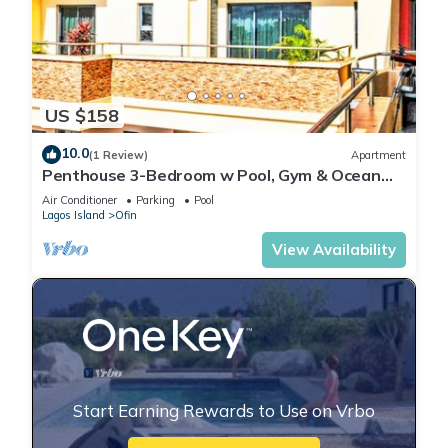
US $158
10.0
(1 Review)
Apartment
Penthouse 3-Bedroom w Pool, Gym & Ocean
View
Air Conditioner
Parking
Pool
Lagos Island
Ofin
View Availability
Start Earning Rewards to Use on Vrbo