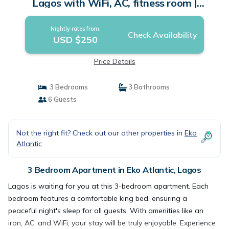
Lagos with WiFi, AC, fitness room |
Apartment in Lagos
Nightly rates from:
Check Availability
USD $250
Price Details
3 Bedrooms
3 Bathrooms
6 Guests
Not the right fit? Check out our other properties in
Eko
Atlantic
3 Bedroom Apartment in Eko Atlantic, Lagos
Lagos is waiting for you at this 3-bedroom apartment. Each
bedroom features a comfortable king bed, ensuring a
peaceful night's sleep for all guests. With amenities like an
iron, AC, and WiFi, your stay will be truly enjoyable. Experience