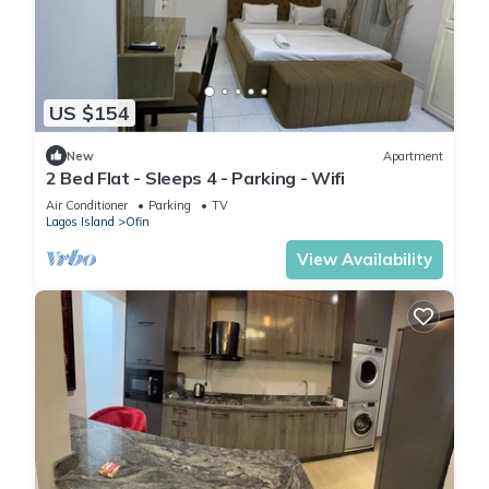
US $154
New
Apartment
2 Bed Flat - Sleeps 4 - Parking - Wifi
Air Conditioner
Parking
TV
Lagos Island
Ofin
View Availability