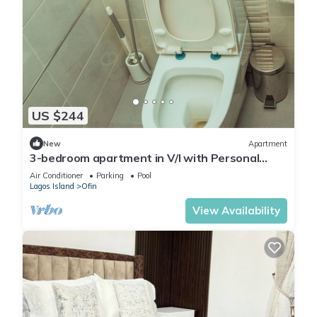
US $244
New
Apartment
3-bedroom apartment in V/I with Personal
Attendant, NETFLIX AC, Wi-Fi, DSTV
Air Conditioner
Parking
Pool
Lagos Island
Ofin
View Availability