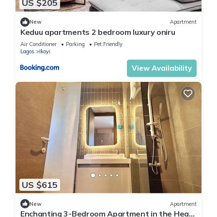
US $205
New
Apartment
Keduu apartments 2 bedroom luxury oniru
Air Conditioner
Parking
Pet Friendly
Lagos
Ikoyi
View Availability
US $615
New
Apartment
Enchanting 3-Bedroom Apartment in the Heart