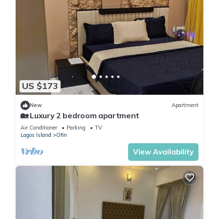
US $173
New
Apartment
🏡 Luxury 2 bedroom apartment
Air Conditioner
Parking
TV
Lagos Island
Ofin
View Availability