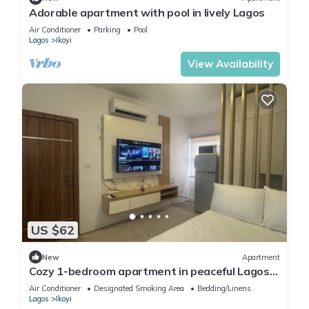
Adorable apartment with pool in lively Lagos
Air Conditioner
Parking
Pool
Lagos
Ikoyi
View Availability
US $62
New
Apartment
Cozy 1-bedroom apartment in peaceful Lagos
with AC, gym and pool access
Air Conditioner
Designated Smoking Area
Bedding/Linens
Lagos
Ikoyi