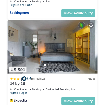
Air Conditioner
Parking
Pool
Lagos Island
Ofin
View Availability
US $91
9.4
|
(8 Reviews)
House
16 by 16
Air Conditioner
Parking
Designated Smoking Area
Nigeria
Lagos
View Availability