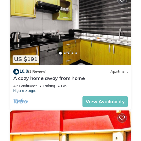
US $191
10.0
(1 Review)
Apartment
A cozy home away from home
Air Conditioner
Parking
Pool
Nigeria
Lagos
View Availability