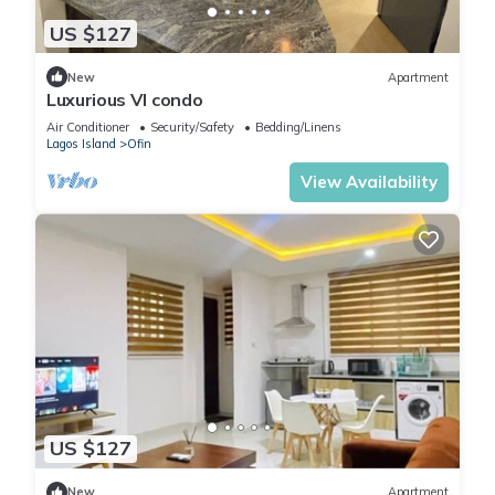
US $127
New
Apartment
Luxurious VI condo
Air Conditioner
Security/Safety
Bedding/Linens
Lagos Island
Ofin
View Availability
US $127
New
Apartment