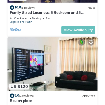
10.0
(1 Review)
House
Family Sized Luxurious 5 Bedroom and 5
Bathroom Duplex With Private S/Pool
Air Conditioner
Parking
Pool
Lagos Island
Ofin
View Availability
US $120
8.0
(2 Reviews)
Apartment
Beulah place