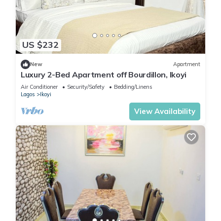
US $232
New
Apartment
Luxury 2-Bed Apartment off Bourdillon, Ikoyi
Air Conditioner
Security/Safety
Bedding/Linens
Lagos
Ikoyi
View Availability