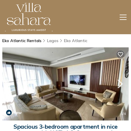
Eko Atlantic Rentals
Lagos
Eko Atlantic
New
1
/4
Spacious 3-bedroom apartment in nice