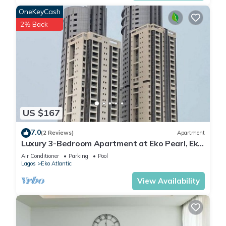
OneKeyCash
2% Back
US $167
7.0
(2 Reviews)
Apartment
Luxury 3-Bedroom Apartment at Eko Pearl, Eko
Atlantic, Victoria Island, Lagos.
Air Conditioner
Parking
Pool
Lagos
Eko Atlantic
View Availability