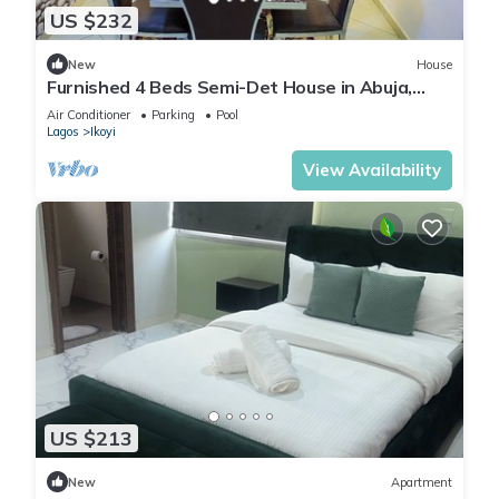
US $232
New
House
Furnished 4 Beds Semi-Det House in Abuja,
Nigeria
Air Conditioner
Parking
Pool
Lagos
Ikoyi
View Availability
US $213
New
Apartment