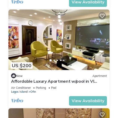
View Availability
US $200
New
Apartment
Affordable Luxury Apartment w/pool in VI
Lagos
Air Conditioner
Parking
Pool
Lagos Island
Ofin
View Availability