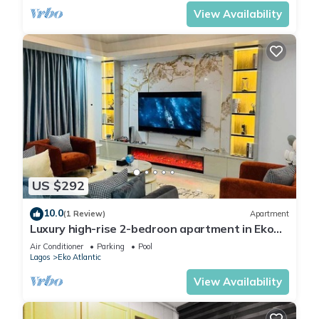
View Availability
US $292
10.0
(1 Review)
Apartment
Luxury high-rise 2-bedroon apartment in Eko
Atlantic Towers, w/private cinema
Air Conditioner
Parking
Pool
Lagos
Eko Atlantic
View Availability