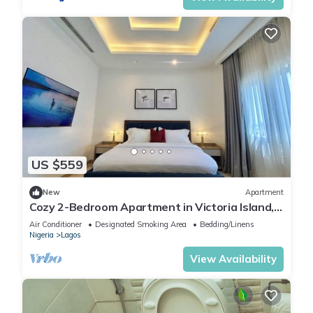
US $559
New
Apartment
Cozy 2-Bedroom Apartment in Victoria Island,
Lagos.
Air Conditioner
Designated Smoking Area
Bedding/Linens
Nigeria
Lagos
View Availability