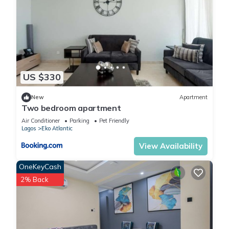
US $330
New
Apartment
Two bedroom apartment
Air Conditioner
Parking
Pet Friendly
Lagos
Eko Atlantic
View Availability
OneKeyCash
2% Back