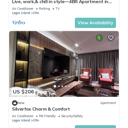
Live, work,& chill in style—4BR Apartment in
Central VI
Air Conditioner
Parking
TV
Lagos Island
Ofin
View Availability
US $206
New
Apartment
Silverfox Charm & Comfort
Air Conditioner
Pet Friendly
Security/Safety
Lagos Island
Ofin