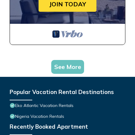
JOIN TODAY
See More
Popular Vacation Rental Destinations
Eko Atlantic Vacation Rentals
Nigeria Vacation Rentals
Recently Booked Apartment