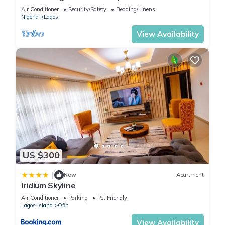
of Victoria Island
Air Conditioner
Security/Safety
Bedding/Linens
Nigeria
Lagos
View Availability
US $300
|
New
Apartment
Iridium Skyline
Air Conditioner
Parking
Pet Friendly
Lagos Island
Ofin
View Availability