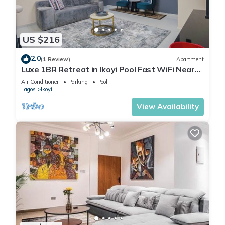
US $216
2.0
(1 Review)
Apartment
Luxe 1BR Retreat in Ikoyi Pool Fast WiFi Near
Beach
Air Conditioner
Parking
Pool
Lagos
Ikoyi
View Availability