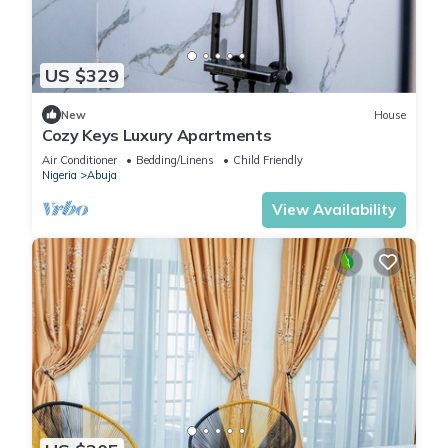
US $329
New
House
Cozy Keys Luxury Apartments
Air Conditioner
Bedding/Linens
Child Friendly
Nigeria
Abuja
View Availability