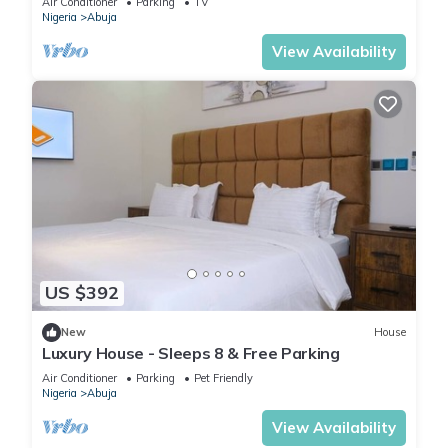
Air Conditioner
Parking
TV
Nigeria
Abuja
View Availability
US $392
New
House
Luxury House - Sleeps 8 & Free Parking
Air Conditioner
Parking
Pet Friendly
Nigeria
Abuja
View Availability