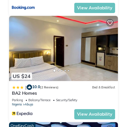
View Availability
US $24
10.0
|
(2 Reviews)
Bed & Breakfast
BA2 Homes
Parking
Balcony/Terrace
Security/Safety
Nigeria
Abuja
View Availability
OneKeyCash