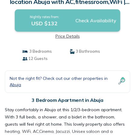
location Abuja with AC,fitnessroom,WiFi |
Apartment in Abuja
Nightly rates from:
Check Availability
USD $132
Price Details
3 Bedrooms
3 Bathrooms
12 Guests
Not the right fit? Check out our other properties in
Abuja
3 Bedroom Apartment in Abuja
Stay comfortably in Abuja at this 1/2/3-bedroom apartment.
With 3 full beds, a shower, and a bidet in the bathroom,
guests will feel right at home. This lovely property also offers
heating, WiFi, AC,Cinema, Jacuzzi, Unisex saloon and a