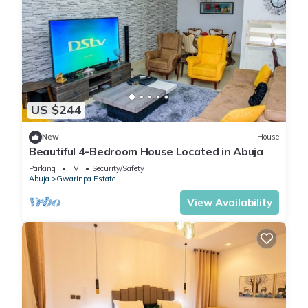
US $244
New
House
Beautiful 4-Bedroom House Located in Abuja
Parking
TV
Security/Safety
Abuja
Gwarinpa Estate
View Availability