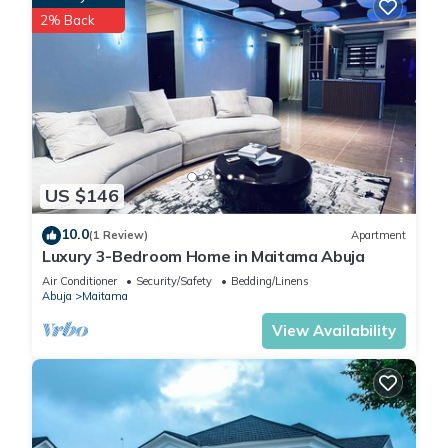
2% Back
US $146
10.0
(1 Review)
Apartment
Luxury 3-Bedroom Home in Maitama Abuja
Air Conditioner
Security/Safety
Bedding/Linens
Abuja
Maitama
View Availability