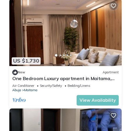
US $1,730
New
Apartment
One Bedroom Luxury apartment in Maitama,
Abuja
Air Conditioner
Security/Safety
Bedding/Linens
Abuja
Maitama
View Availability