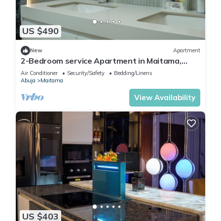
US $490
New
Apartment
2-Bedroom service Apartment in Maitama,
Abuja
Air Conditioner
Security/Safety
Bedding/Linens
Abuja
Maitama
View Availability
US $403