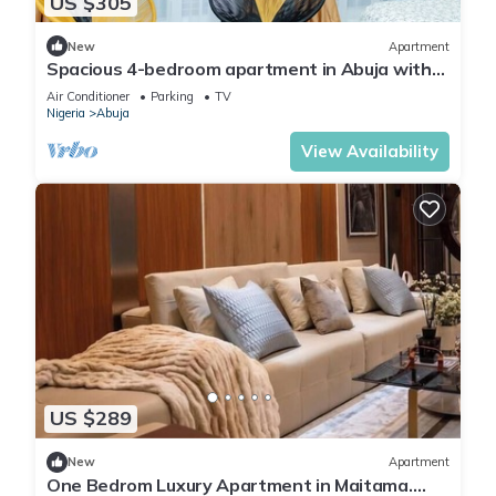
US $305
New
Apartment
Spacious 4-bedroom apartment in Abuja with
laundry, fitness room, and kitchen.
Air Conditioner
Parking
TV
Nigeria
Abuja
View Availability
US $289
New
Apartment
One Bedrom Luxury Apartment in Maitama.