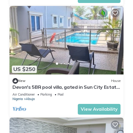
US $250
New
House
Devon's 5BR pool villa, gated in Sun City Estate,
Abuja
Air Conditioner
Parking
Pool
Nigeria
Abuja
View Availability