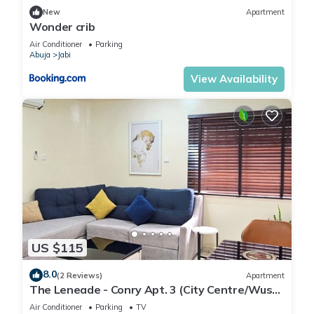
New
Apartment
Wonder crib
Air Conditioner
Parking
Abuja
Jabi
View Availability
US $115
8.0
(2 Reviews)
Apartment
The Leneade - Conry Apt. 3 (City Centre/Wuse
2)
Air Conditioner
Parking
TV