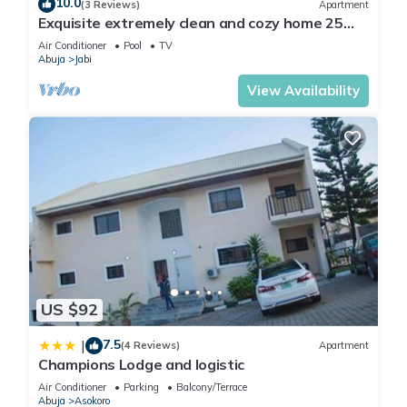
10.0
(3 Reviews)
Apartment
Exquisite extremely clean and cozy home 25
minutes from the airport
Air Conditioner
Pool
TV
Abuja
Jabi
View Availability
US $92
7.5
|
(4 Reviews)
Apartment
Champions Lodge and logistic
Air Conditioner
Parking
Balcony/Terrace
Abuja
Asokoro