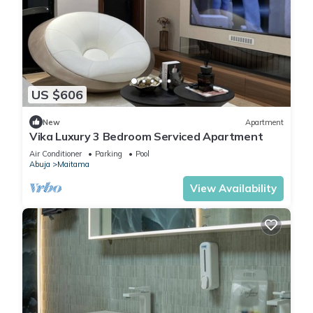
US $606
New
Apartment
Vika Luxury 3 Bedroom Serviced Apartment
Air Conditioner
Parking
Pool
Abuja
Maitama
View Availability