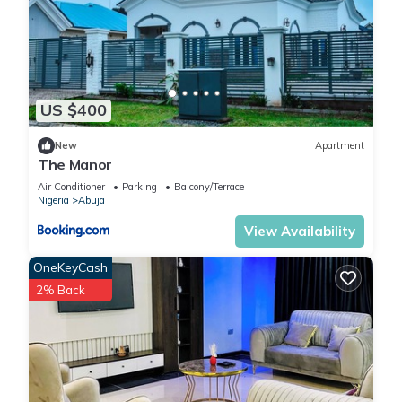
US $400
New
Apartment
The Manor
Air Conditioner
Parking
Balcony/Terrace
Nigeria
Abuja
View Availability
OneKeyCash
2% Back