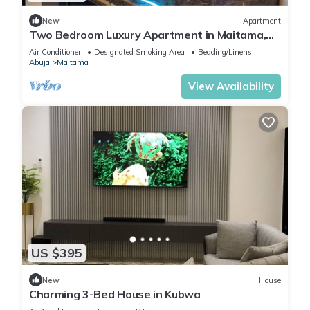
New
Apartment
Two Bedroom Luxury Apartment in Maitama,
Abuja
Air Conditioner
Designated Smoking Area
Bedding/Linens
Abuja
Maitama
View Availability
US $395
New
House
Charming 3-Bed House in Kubwa