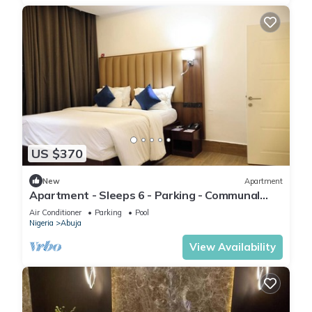
US $370
New
Apartment
Apartment - Sleeps 6 - Parking - Communal
Pool
Air Conditioner
Parking
Pool
Nigeria
Abuja
View Availability