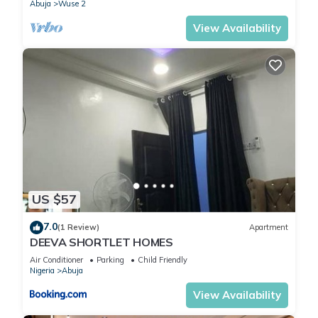
Abuja
Wuse 2
View Availability
US $57
7.0
(1 Review)
Apartment
DEEVA SHORTLET HOMES
Air Conditioner
Parking
Child Friendly
Nigeria
Abuja
View Availability