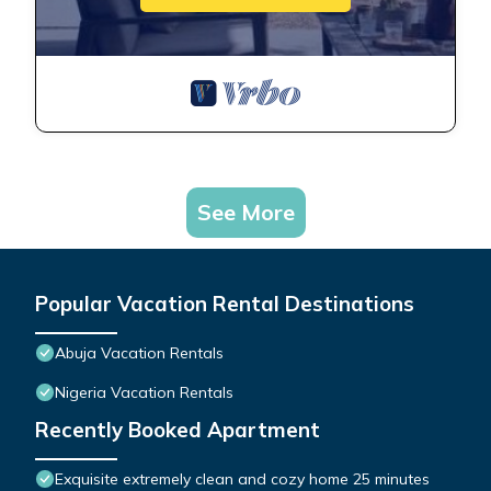
See More
Popular Vacation Rental Destinations
Abuja Vacation Rentals
Nigeria Vacation Rentals
Recently Booked Apartment
Exquisite extremely clean and cozy home 25 minutes