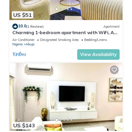
US $51
10.0
(1 Review)
Apartment
Charming 1-bedroom apartment with WiFi, AC
in lovely Lugbe
Air Conditioner
Designated Smoking Area
Bedding/Linens
Nigeria
Abuja
View Availability
US $143