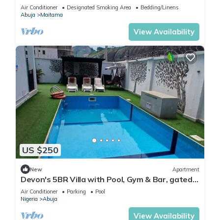
Modern swimming pool and gym on site
Air Conditioner
Designated Smoking Area
Bedding/Linens
Abuja
Maitama
View Availability
US $250
New
Apartment
Devon's 5BR Villa with Pool, Gym & Bar, gated
in Katampe Abuja
Air Conditioner
Parking
Pool
Nigeria
Abuja
View Availability