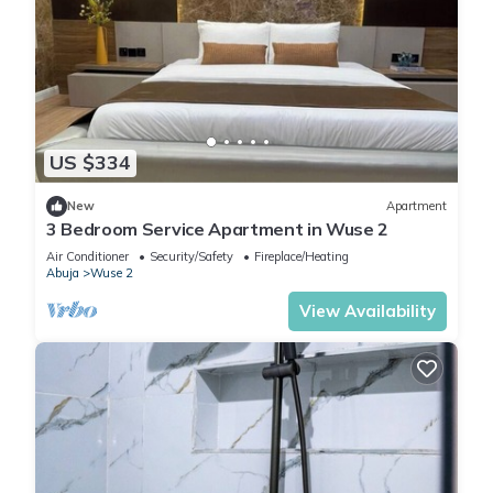
US $334
New
Apartment
3 Bedroom Service Apartment in Wuse 2
Air Conditioner
Security/Safety
Fireplace/Heating
Abuja
Wuse 2
View Availability