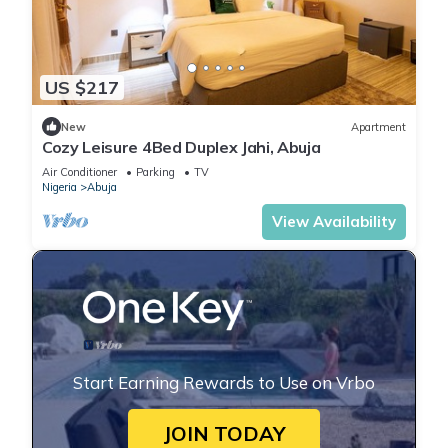
US $217
New
Apartment
Cozy Leisure 4Bed Duplex Jahi, Abuja
Air Conditioner
Parking
TV
Nigeria
Abuja
View Availability
Start Earning Rewards to Use on Vrbo
JOIN TODAY