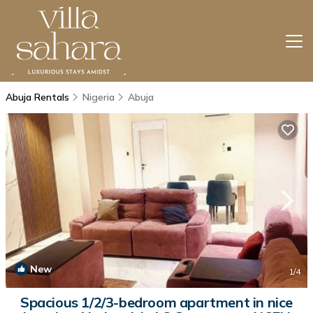
Abuja Rentals
Nigeria
Abuja
New
1
/4
Spacious 1/2/3-bedroom apartment in nice