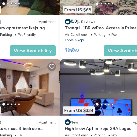
From US $68
8.0
)
Apartment
(1 Review)
ury apartment ikeja ag
Tranquil 1BR w/Pool Access in Prime 
GRA
Parking
Pet Friendly
Air Conditioner
Parking
Pool
Lagos
Ikeja
View Availability
View Availabi
From US $334
)
Apartment
New
Ap
Luxurious 3-bedroom
High brow Apt in Ikeja GRA Lagos
Parking
TV
Air Conditioner
Parking
Pool