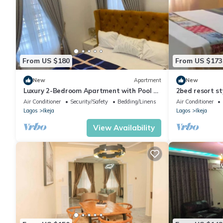
From US $180
From US $173
New
Apartment
New
Luxury 2-Bedroom Apartment with Pool &
2bed resort st
Jacuzzi | Secure Estate Near Airport
Airport, Disco
Air Conditioner
Security/Safety
Bedding/Linens
Air Conditioner
Lagos
Ikeja
Lagos
Ikeja
View Availability