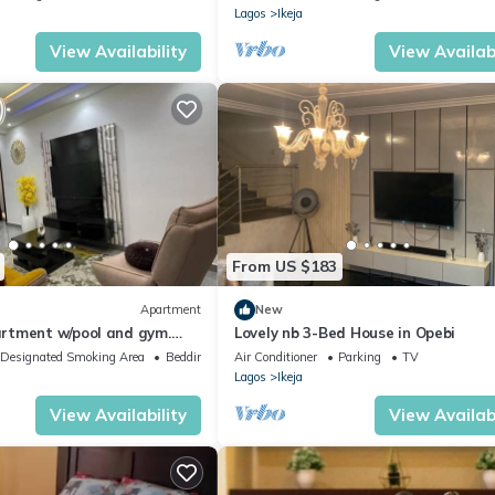
Lagos
Ikeja
View Availability
View Availabi
From US $183
Apartment
New
rtment w/pool and gym.
Lovely nb 3-Bed House in Opebi
ply in Iikeja GRA
Designated Smoking Area
Bedding/Linens
Air Conditioner
Parking
TV
Lagos
Ikeja
View Availability
View Availabi