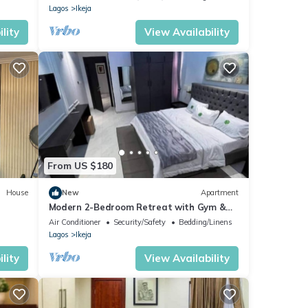
Lagos
Ikeja
lity
View Availability
From US $180
House
New
Apartment
Modern 2-Bedroom Retreat with Gym &
Snooker in Ikeja GRA – Close to the
Air Conditioner
Security/Safety
Bedding/Linens
Airport
Lagos
Ikeja
lity
View Availability