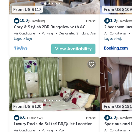
From US $117
From US $109
10.0
1.0
(1 Review)
House
(1 Review
Cozy & Stylish 2BR Bungalow with AC,
2 bedroom lux
WiFi & 24/7 Power & Full Kitchen in Lagos.
Air Conditioner
Parking
Designated Smoking Area
Air Conditioner
Lagos
Ikeja
Lagos
Ikeja
View Availability
From US $120
From US $191
6.0
2.0
(1 Review)
House
(1 Review
Luxury Poolside Suite/1BR/Quiet Location
Spacious and 
with Free Wifi and Cable
apartment
Air Conditioner
Parking
Pool
Air Conditioner