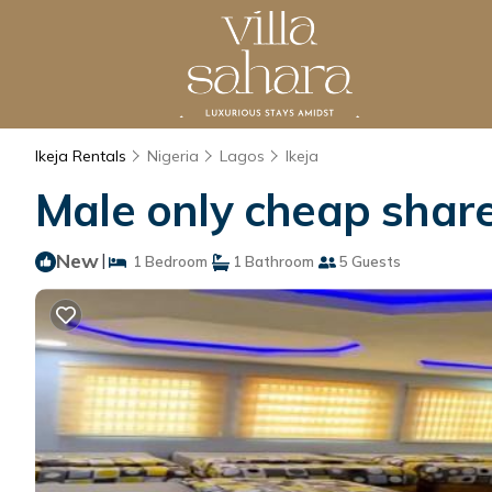
Ikeja Rentals
Nigeria
Lagos
Ikeja
Male only cheap share
New
|
1 Bedroom
1 Bathroom
5 Guests