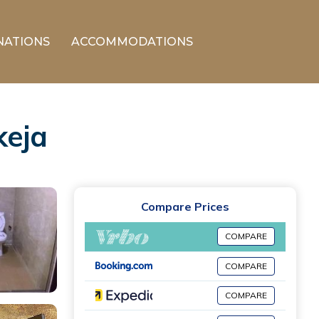
NATIONS
ACCOMMODATIONS
keja
Compare Prices
COMPARE
COMPARE
COMPARE