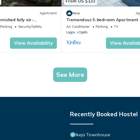
From US $133
Apartment
New
Ap
rnished fully air-
Tremendous 5-bedroom Apartment 
apartment 2-bed apartment
Ikeja
Parking
Security/Safety
Air Conditioner
Parking
TV
Lagos
Opebi
View Availability
View Availabi
See More
Recently Booked Hostel
Ikeja Townhouse