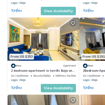
Lagos
Ikeja
Lagos
Ikeja
View Availability
From US $253
From US $191
New
Apartment
New
2-bedroom apartment in terrific Ikeja with
2Bedroom Apa
AC and fitness room
24/7 power sup
Air Conditioner
Security/Safety
Wellness Facilities
Air Conditioner
Lagos
Ikeja
Lagos
Ikeja
View Availability