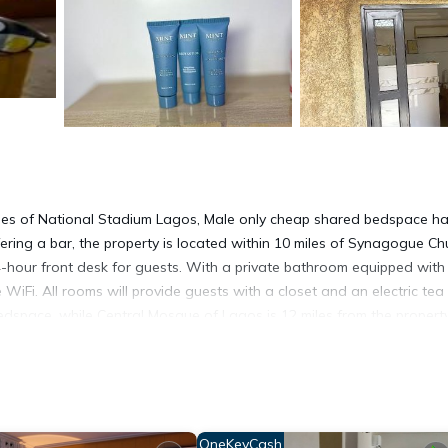
les of National Stadium Lagos, Male only cheap shared bedspace h
fering a bar, the property is located within 10 miles of Synagogue Ch
4-hour front desk for guests. With a private bathroom equipped with
 WiFi. All rooms will provide guests with a closet and an electric tea 
edspace, while Central Mosque of Lagos is 12 miles from the property
t has several amenities that would guarantee your comfort. These amen
s. This is a good star rated property . Coming to Ikeja and needing a 
OneKeyCash