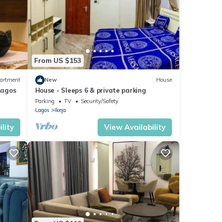
From US $153
artment
New
House
Lagos
House - Sleeps 6 & private parking
Parking
TV
Security/Safety
Lagos
Ikeja
lity
View Availability