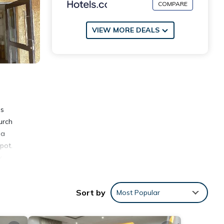
COMPARE
VIEW MORE DEALS
as
urch
 a
pot.
.
Sort by
Most Popular
ities
place