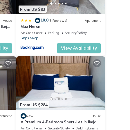
From US $83
10.0
|
House
(3 Reviews)
Apartment
Ikeja
Max Heron
Air Conditioner
Parking
Security/Safety
Lagos
Ikeja
lity
View Availability
From US $284
artment
New
House
A Premium 4-Bedroom Short-Let in Ikeja.
Enjoy the privacy of a luxury apartment.
Air Conditioner
Security/Safety
Bedding/Linens