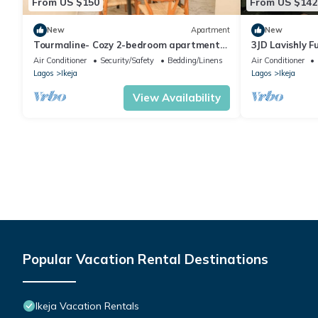
From US $150
From US $142
New
Apartment
New
Tourmaline- Cozy 2-bedroom apartment
3JD Lavishly Fu
in serene Lagos with AC
conditioned 
Air Conditioner
Security/Safety
Bedding/Linens
Air Conditioner
Lagos
Ikeja
Lagos
Ikeja
View Availability
Popular Vacation Rental Destinations
Ikeja Vacation Rentals