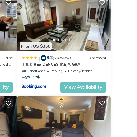
s are
hese
and
From US $350
9.2
|
House
(5 Reviews)
Apartment
cured
T & K RESIDENCES IKEJA GRA
ight
Air Conditioner
Parking
Balcony/Terrace
Lagos
Ikeja
lity
View Availability