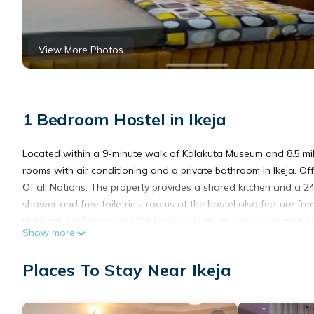
View More Photos
1 Bedroom Hostel in Ikeja
Located within a 9-minute walk of Kalakuta Museum and 8.5 mi
rooms with air conditioning and a private bathroom in Ikeja. Of
Of all Nations. The property provides a shared kitchen and a 2
shower and free toiletries, rooms at the hostel also feature free
National Art Theatre is 10 miles from Male only cheap shared b
Show more
Murtala Muhammed International Airport is 2.5 miles away.
Male only cheap shared bedspace is located in Ikeja.
Places To Stay Near Ikeja
This 1 Bedroom Hostel is suitable for tourists and travelers. I
include: Security/Safety, Bar, Guest Services, and several other