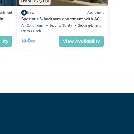
From US $110
artment
New
Apartment
in
Spacious 3-bedroom apartment with AC,
WiFi in fabulous Ikeja
Air Conditioner
Security/Safety
Bedding/Linens
Lagos
Opebi
lity
View Availability