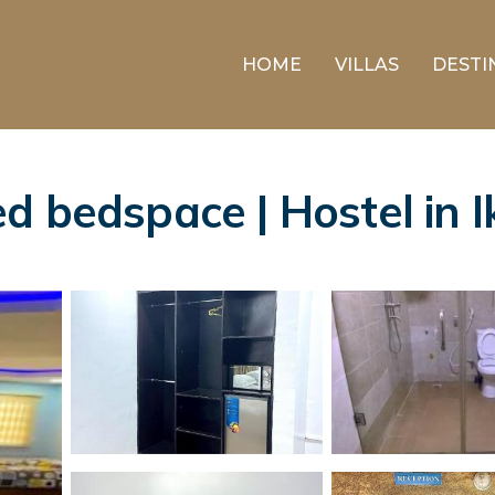
HOME
VILLAS
DESTI
d bedspace | Hostel in I