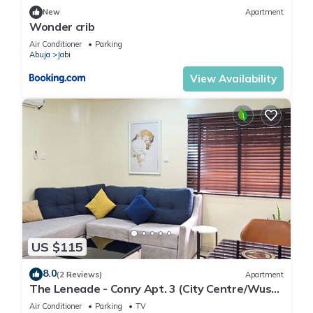
New
Apartment
Wonder crib
Air Conditioner
Parking
Abuja
Jabi
View Availability
US $115
8.0
(2 Reviews)
Apartment
The Leneade - Conry Apt. 3 (City Centre/Wuse
2)
Air Conditioner
Parking
TV