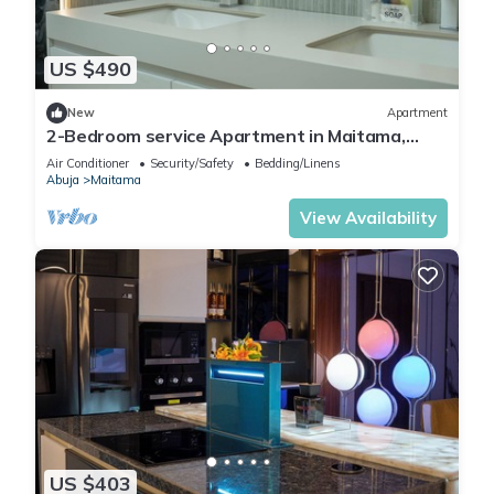
US $490
New
Apartment
2-Bedroom service Apartment in Maitama,
Abuja
Air Conditioner
Security/Safety
Bedding/Linens
Abuja
Maitama
View Availability
US $403