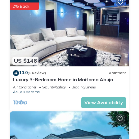
2% Back
US $146
10.0
(1 Review)
Apartment
Luxury 3-Bedroom Home in Maitama Abuja
Air Conditioner
Security/Safety
Bedding/Linens
Abuja
Maitama
View Availability