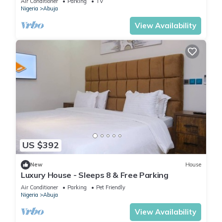
Air Conditioner
Parking
TV
Nigeria
Abuja
View Availability
US $392
New
House
Luxury House - Sleeps 8 & Free Parking
Air Conditioner
Parking
Pet Friendly
Nigeria
Abuja
View Availability