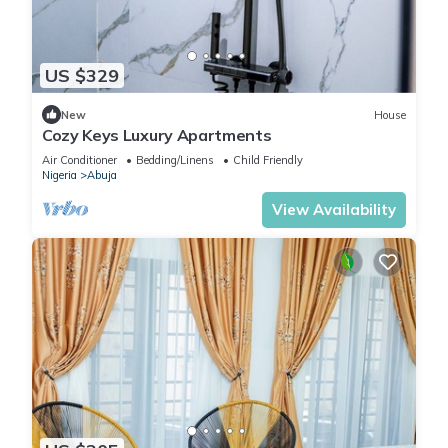
US $329
New
House
Cozy Keys Luxury Apartments
Air Conditioner
Bedding/Linens
Child Friendly
Nigeria
Abuja
View Availability