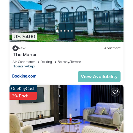
US $400
New
Apartment
The Manor
Air Conditioner
Parking
Balcony/Terrace
Nigeria
Abuja
View Availability
OneKeyCash
2% Back