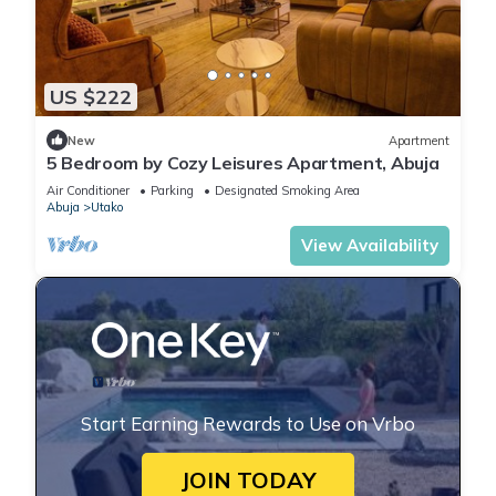
US $222
New
Apartment
5 Bedroom by Cozy Leisures Apartment, Abuja
Air Conditioner
Parking
Designated Smoking Area
Abuja
Utako
View Availability
Start Earning Rewards to Use on Vrbo
JOIN TODAY