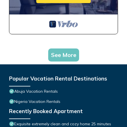
See More
Popular Vacation Rental Destinations
Abuja Vacation Rentals
Nigeria Vacation Rentals
Recently Booked Apartment
Exquisite extremely clean and cozy home 25 minutes