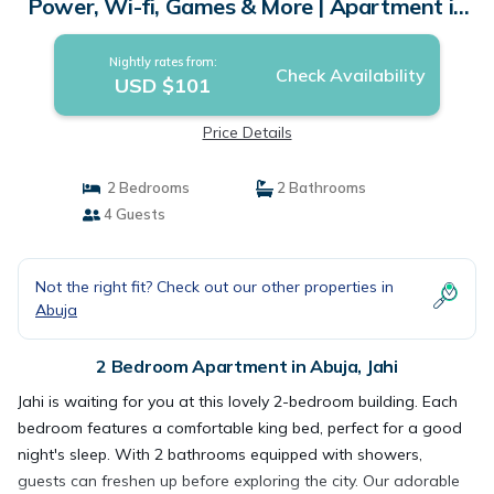
Power, Wi-fi, Games & More | Apartment in
Jahi
Nightly rates from:
Check Availability
USD $101
Price Details
2 Bedrooms
2 Bathrooms
4 Guests
Not the right fit? Check out our other properties in
Abuja
2 Bedroom Apartment in Abuja, Jahi
Jahi is waiting for you at this lovely 2-bedroom building. Each
bedroom features a comfortable king bed, perfect for a good
night's sleep. With 2 bathrooms equipped with showers,
guests can freshen up before exploring the city. Our adorable