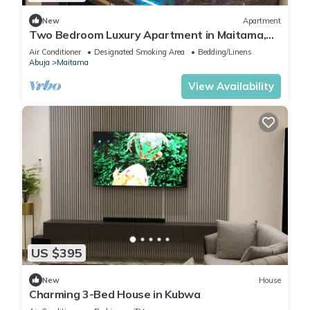
New
Apartment
Two Bedroom Luxury Apartment in Maitama,
Abuja
Air Conditioner
Designated Smoking Area
Bedding/Linens
Abuja
Maitama
View Availability
US $395
New
House
Charming 3-Bed House in Kubwa