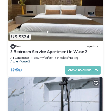
US $334
New
Apartment
3 Bedroom Service Apartment in Wuse 2
Air Conditioner
Security/Safety
Fireplace/Heating
Abuja
Wuse 2
View Availability