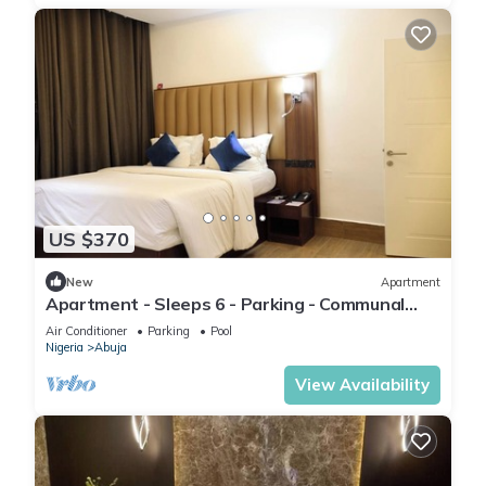
US $370
New
Apartment
Apartment - Sleeps 6 - Parking - Communal
Pool
Air Conditioner
Parking
Pool
Nigeria
Abuja
View Availability