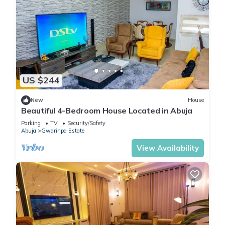
US $244
New
House
Beautiful 4-Bedroom House Located in Abuja
Parking
TV
Security/Safety
Abuja
Gwarinpa Estate
View Availability