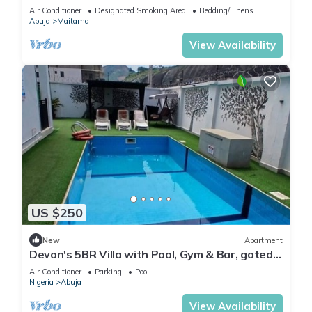
Modern swimming pool and gym on site
Air Conditioner
Designated Smoking Area
Bedding/Linens
Abuja
Maitama
View Availability
US $250
New
Apartment
Devon's 5BR Villa with Pool, Gym & Bar, gated
in Katampe Abuja
Air Conditioner
Parking
Pool
Nigeria
Abuja
View Availability