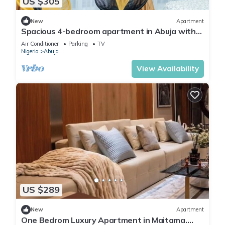
US $305
New
Apartment
Spacious 4-bedroom apartment in Abuja with
laundry, fitness room, and kitchen.
Air Conditioner
Parking
TV
Nigeria
Abuja
View Availability
US $289
New
Apartment
One Bedrom Luxury Apartment in Maitama.