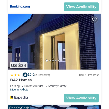
View Availability
US $24
10.0
|
(2 Reviews)
Bed & Breakfast
BA2 Homes
Parking
Balcony/Terrace
Security/Safety
Nigeria
Abuja
View Availability
OneKeyCash