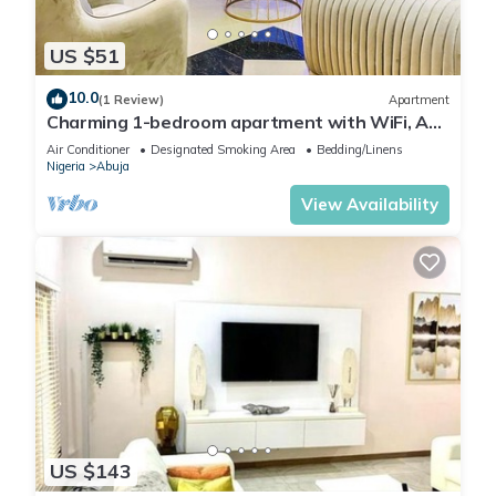
US $51
10.0
(1 Review)
Apartment
Charming 1-bedroom apartment with WiFi, AC
in lovely Lugbe
Air Conditioner
Designated Smoking Area
Bedding/Linens
Nigeria
Abuja
View Availability
US $143