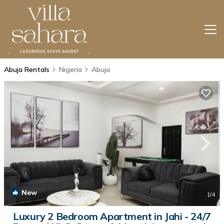
Abuja Rentals
Nigeria
Abuja
New
1
/4
Luxury 2 Bedroom Apartment in Jahi - 24/7