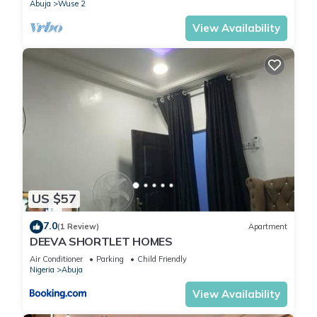
Abuja
Wuse 2
View Availability
US $57
7.0
(1 Review)
Apartment
DEEVA SHORTLET HOMES
Air Conditioner
Parking
Child Friendly
Nigeria
Abuja
View Availability