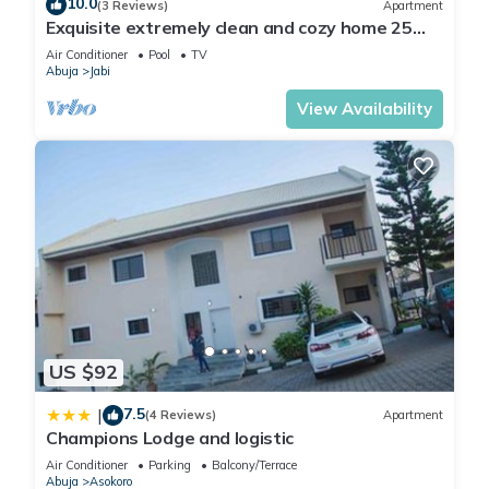
10.0
(3 Reviews)
Apartment
Exquisite extremely clean and cozy home 25
minutes from the airport
Air Conditioner
Pool
TV
Abuja
Jabi
View Availability
US $92
7.5
|
(4 Reviews)
Apartment
Champions Lodge and logistic
Air Conditioner
Parking
Balcony/Terrace
Abuja
Asokoro