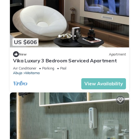
US $606
New
Apartment
Vika Luxury 3 Bedroom Serviced Apartment
Air Conditioner
Parking
Pool
Abuja
Maitama
View Availability