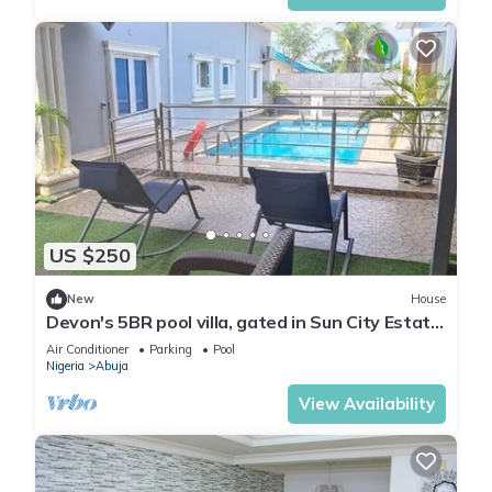
US $250
New
House
Devon's 5BR pool villa, gated in Sun City Estate,
Abuja
Air Conditioner
Parking
Pool
Nigeria
Abuja
View Availability