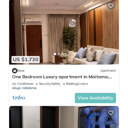
US $1,730
New
Apartment
One Bedroom Luxury apartment in Maitama,
Abuja
Air Conditioner
Security/Safety
Bedding/Linens
Abuja
Maitama
View Availability