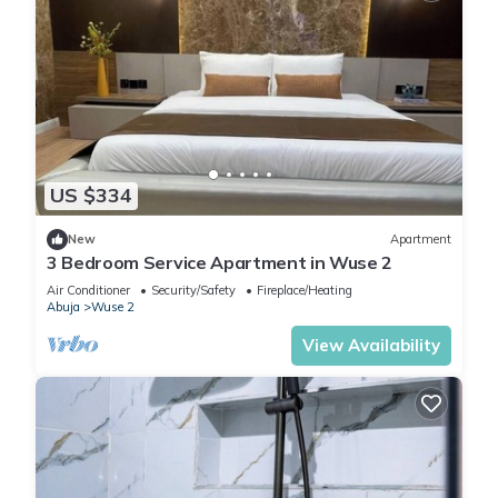
US $334
New
Apartment
3 Bedroom Service Apartment in Wuse 2
Air Conditioner
Security/Safety
Fireplace/Heating
Abuja
Wuse 2
View Availability