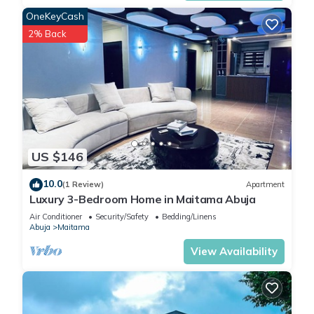
OneKeyCash
2% Back
US $146
10.0
(1 Review)
Apartment
Luxury 3-Bedroom Home in Maitama Abuja
Air Conditioner
Security/Safety
Bedding/Linens
Abuja
Maitama
View Availability