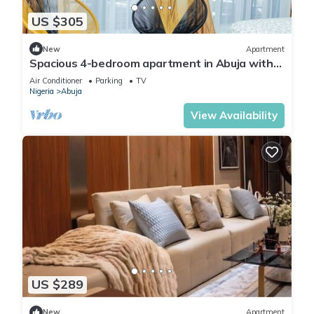
US $305
New
Apartment
Spacious 4-bedroom apartment in Abuja with
laundry, fitness room, and kitchen.
Air Conditioner
Parking
TV
Nigeria
Abuja
View Availability
US $289
New
Apartment