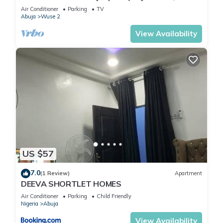
2)
Air Conditioner
Parking
TV
Abuja
Wuse 2
View Availability
US $57
7.0
(1 Review)
Apartment
DEEVA SHORTLET HOMES
Air Conditioner
Parking
Child Friendly
Nigeria
Abuja
View Availability