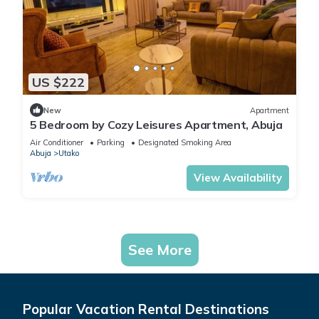
US $222
New
Apartment
5 Bedroom by Cozy Leisures Apartment, Abuja
Air Conditioner
Parking
Designated Smoking Area
Abuja
Utako
View Availability
See More
Popular Vacation Rental Destinations