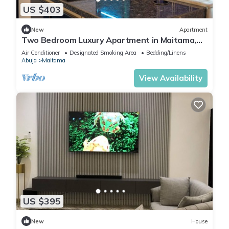
US $403
New
Apartment
Two Bedroom Luxury Apartment in Maitama,
Abuja
Air Conditioner
Designated Smoking Area
Bedding/Linens
Abuja
Maitama
View Availability
US $395
New
House