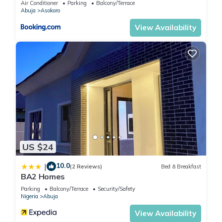
Air Conditioner
Parking
Balcony/Terrace
Abuja
Asokoro
View Availability
US $24
10.0
|
(2 Reviews)
Bed & Breakfast
BA2 Homes
Parking
Balcony/Terrace
Security/Safety
Nigeria
Abuja
View Availability