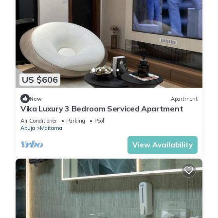
US $606
New
Apartment
Vika Luxury 3 Bedroom Serviced Apartment
Air Conditioner
Parking
Pool
Abuja
Maitama
View Availability