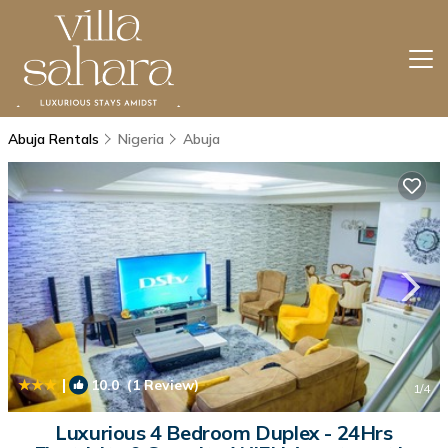
Abuja Rentals
Nigeria
Abuja
|
10.0
(1 Review)
1
/4
Luxurious 4 Bedroom Duplex - 24Hrs