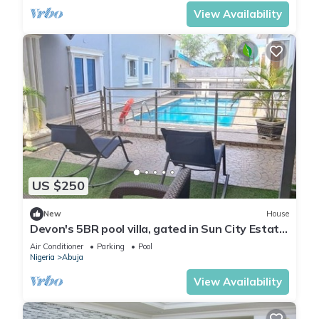
View Availability
US $250
New
House
Devon's 5BR pool villa, gated in Sun City Estate,
Abuja
Air Conditioner
Parking
Pool
Nigeria
Abuja
View Availability