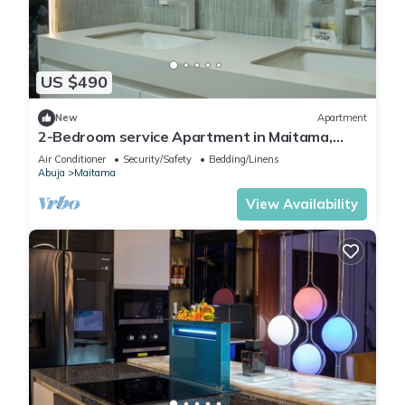
US $490
New
Apartment
2-Bedroom service Apartment in Maitama,
Abuja
Air Conditioner
Security/Safety
Bedding/Linens
Abuja
Maitama
View Availability