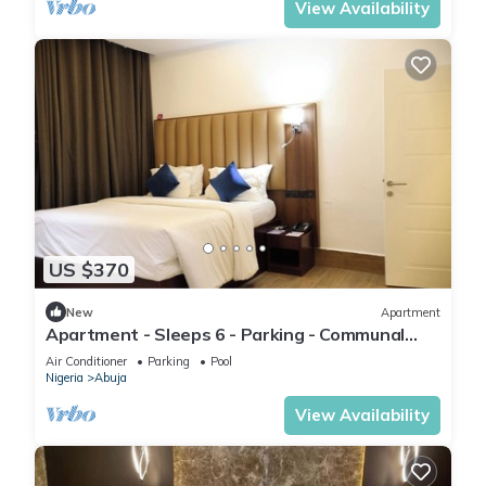
View Availability
US $370
New
Apartment
Apartment - Sleeps 6 - Parking - Communal
Pool
Air Conditioner
Parking
Pool
Nigeria
Abuja
View Availability