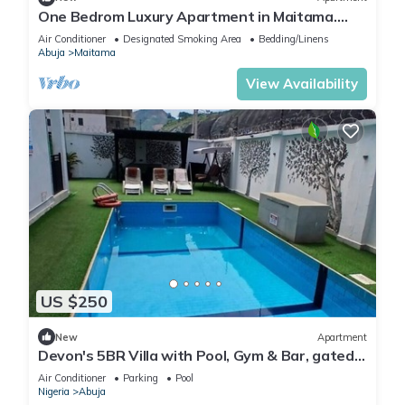
One Bedrom Luxury Apartment in Maitama.
Modern swimming pool and gym on site
Air Conditioner
Designated Smoking Area
Bedding/Linens
Abuja
Maitama
View Availability
US $250
New
Apartment
Devon's 5BR Villa with Pool, Gym & Bar, gated
in Katampe Abuja
Air Conditioner
Parking
Pool
Nigeria
Abuja