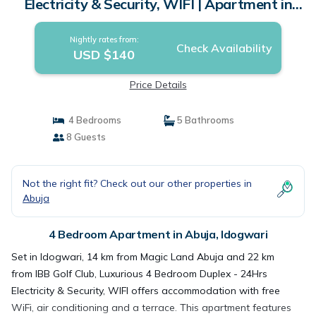
Electricity & Security, WIFI | Apartment in
Idogwari
Nightly rates from:
Check Availability
USD $140
Price Details
4 Bedrooms
5 Bathrooms
8 Guests
Not the right fit? Check out our other properties in
Abuja
4 Bedroom Apartment in Abuja, Idogwari
Set in Idogwari, 14 km from Magic Land Abuja and 22 km
from IBB Golf Club, Luxurious 4 Bedroom Duplex - 24Hrs
Electricity & Security, WIFI offers accommodation with free
WiFi, air conditioning and a terrace. This apartment features