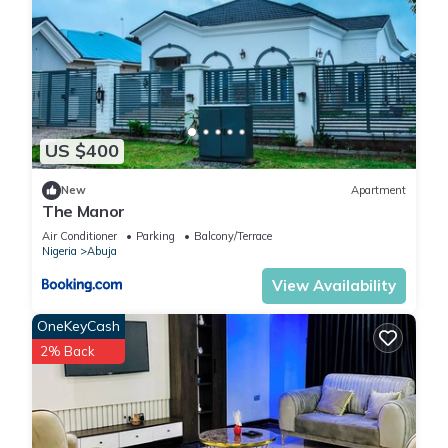
US $400
New
Apartment
The Manor
Air Conditioner
Parking
Balcony/Terrace
Nigeria
Abuja
View Availability
OneKeyCash
2% Back