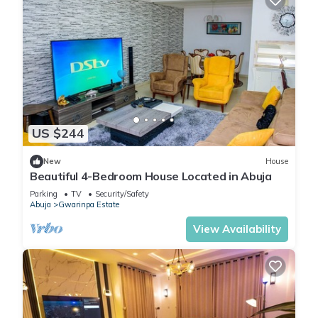
US $244
New
House
Beautiful 4-Bedroom House Located in Abuja
Parking
TV
Security/Safety
Abuja
Gwarinpa Estate
View Availability