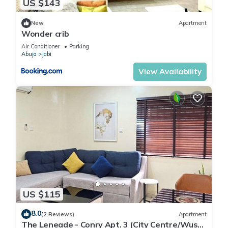
US $143
New
Apartment
Wonder crib
Air Conditioner
Parking
Abuja
Jabi
View Availability
US $115
8.0
(2 Reviews)
Apartment
The Leneade - Conry Apt. 3 (City Centre/Wuse