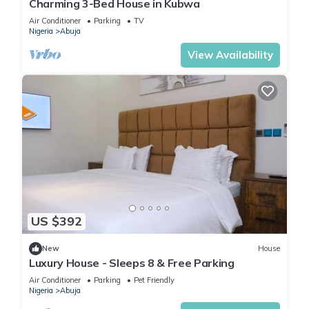
Charming 3-Bed House in Kubwa
Air Conditioner
Parking
TV
Nigeria
Abuja
View Availability
US $392
New
House
Luxury House - Sleeps 8 & Free Parking
Air Conditioner
Parking
Pet Friendly
Nigeria
Abuja