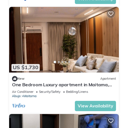
US $1,730
New
Apartment
One Bedroom Luxury apartment in Maitama,
Abuja
Air Conditioner
Security/Safety
Bedding/Linens
Abuja
Maitama
View Availability