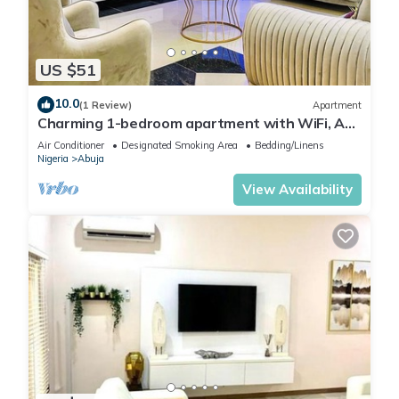
US $51
10.0
(1 Review)
Apartment
Charming 1-bedroom apartment with WiFi, AC
in lovely Lugbe
Air Conditioner
Designated Smoking Area
Bedding/Linens
Nigeria
Abuja
View Availability