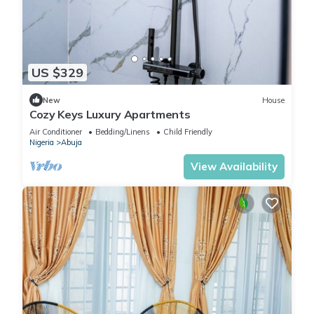
US $329
New
House
Cozy Keys Luxury Apartments
Air Conditioner
Bedding/Linens
Child Friendly
Nigeria
Abuja
View Availability