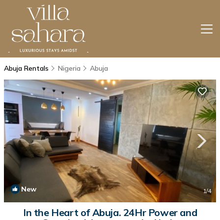
Abuja Rentals
Nigeria
Abuja
New
1
/4
In the Heart of Abuja. 24Hr Power and