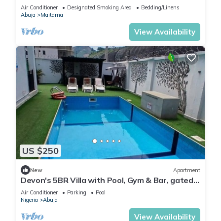
Modern swimming pool and gym on site
Air Conditioner
Designated Smoking Area
Bedding/Linens
Abuja
Maitama
View Availability
US $250
New
Apartment
Devon's 5BR Villa with Pool, Gym & Bar, gated
in Katampe Abuja
Air Conditioner
Parking
Pool
Nigeria
Abuja
View Availability