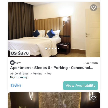
US $370
New
Apartment
Apartment - Sleeps 6 - Parking - Communal
Pool
Air Conditioner
Parking
Pool
Nigeria
Abuja
View Availability