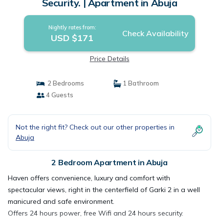
Security. | Apartment in Abuja
Nightly rates from:
Check Availability
USD $171
Price Details
2 Bedrooms
1 Bathroom
4 Guests
Not the right fit? Check out our other properties in
Abuja
2 Bedroom Apartment in Abuja
Haven offers convenience, luxury and comfort with
spectacular views, right in the centerfield of Garki 2 in a well
manicured and safe environment.
Offers 24 hours power, free Wifi and 24 hours security.