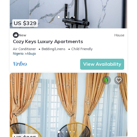
US $329
New
House
Cozy Keys Luxury Apartments
Air Conditioner
Bedding/Linens
Child Friendly
Nigeria
Abuja
View Availability