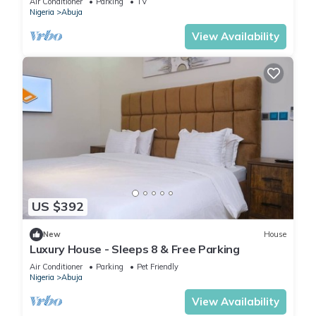
Air Conditioner
Parking
TV
Nigeria
Abuja
View Availability
US $392
New
House
Luxury House - Sleeps 8 & Free Parking
Air Conditioner
Parking
Pet Friendly
Nigeria
Abuja
View Availability