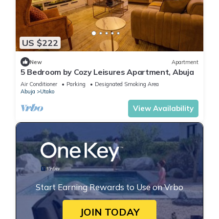
US $222
New
Apartment
5 Bedroom by Cozy Leisures Apartment, Abuja
Air Conditioner
Parking
Designated Smoking Area
Abuja
Utako
View Availability
Start Earning Rewards to Use on Vrbo
JOIN TODAY