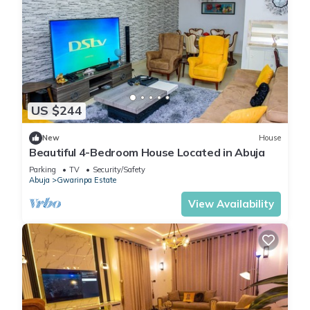
US $244
New
House
Beautiful 4-Bedroom House Located in Abuja
Parking
TV
Security/Safety
Abuja
Gwarinpa Estate
View Availability