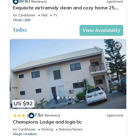
10.0
(3 Reviews)
Apartment
Exquisite extremely clean and cozy home 25
minutes from the airport
Air Conditioner
Pool
TV
Abuja
Jabi
View Availability
US $92
7.5
|
(4 Reviews)
Apartment
Champions Lodge and logistic
Air Conditioner
Parking
Balcony/Terrace
Abuja
Asokoro