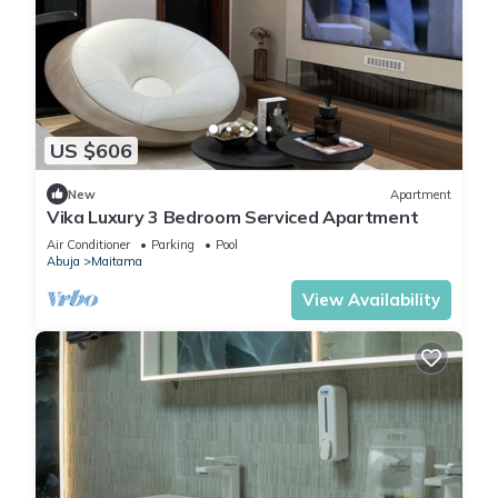
US $606
New
Apartment
Vika Luxury 3 Bedroom Serviced Apartment
Air Conditioner
Parking
Pool
Abuja
Maitama
View Availability