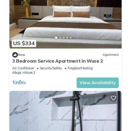
US $334
New
Apartment
3 Bedroom Service Apartment in Wuse 2
Air Conditioner
Security/Safety
Fireplace/Heating
Abuja
Wuse 2
View Availability