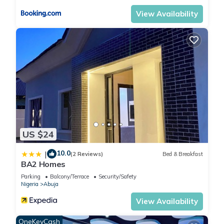
View Availability
US $24
10.0
|
(2 Reviews)
Bed & Breakfast
BA2 Homes
Parking
Balcony/Terrace
Security/Safety
Nigeria
Abuja
View Availability
OneKeyCash