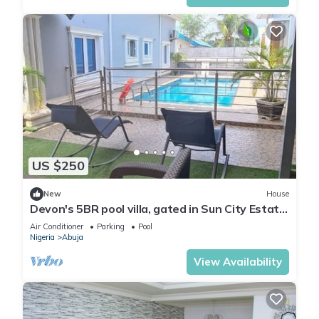
US $250
New
House
Devon's 5BR pool villa, gated in Sun City Estate,
Abuja
Air Conditioner
Parking
Pool
Nigeria
Abuja
View Availability