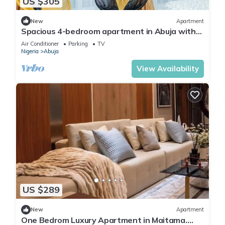
US $305
New
Apartment
Spacious 4-bedroom apartment in Abuja with
laundry, fitness room, and kitchen.
Air Conditioner
Parking
TV
Nigeria
Abuja
View Availability
US $289
New
Apartment
One Bedrom Luxury Apartment in Maitama.