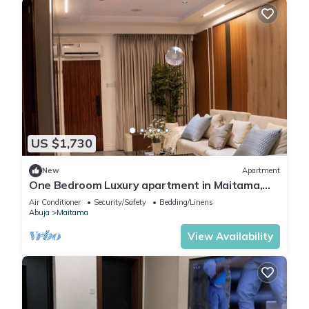
US $1,730
New
Apartment
One Bedroom Luxury apartment in Maitama,
Abuja
Air Conditioner
Security/Safety
Bedding/Linens
Abuja
Maitama
View Availability