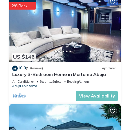
2% Back
US $146
10.0
(1 Review)
Apartment
Luxury 3-Bedroom Home in Maitama Abuja
Air Conditioner
Security/Safety
Bedding/Linens
Abuja
Maitama
View Availability