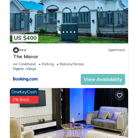
US $400
New
Apartment
The Manor
Air Conditioner
Parking
Balcony/Terrace
Nigeria
Abuja
View Availability
OneKeyCash
2% Back