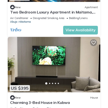
New
Apartment
Two Bedroom Luxury Apartment in Maitama,
Abuja
Air Conditioner
Designated Smoking Area
Bedding/Linens
Abuja
Maitama
View Availability
US $395
New
House
Charming 3-Bed House in Kubwa