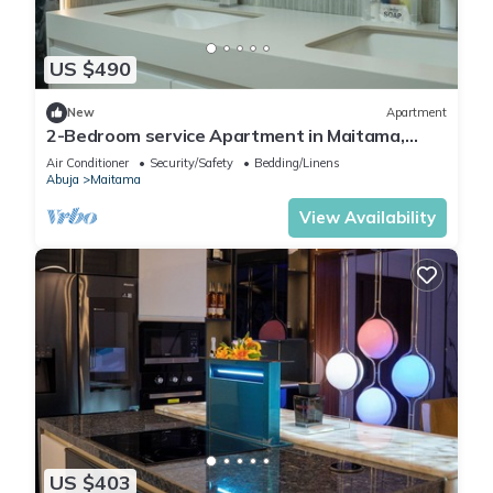
US $490
New
Apartment
2-Bedroom service Apartment in Maitama,
Abuja
Air Conditioner
Security/Safety
Bedding/Linens
Abuja
Maitama
View Availability
US $403