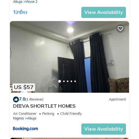
Abuja
Wuse 2
View Availability
US $57
7.0
(1 Review)
Apartment
DEEVA SHORTLET HOMES
Air Conditioner
Parking
Child Friendly
Nigeria
Abuja
View Availability