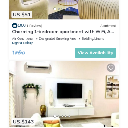
US $51
10.0
(1 Review)
Apartment
Charming 1-bedroom apartment with WiFi, AC
in lovely Lugbe
Air Conditioner
Designated Smoking Area
Bedding/Linens
Nigeria
Abuja
View Availability
US $143