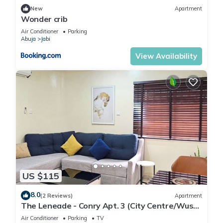
New
Apartment
Wonder crib
Air Conditioner
Parking
Abuja
Jabi
View Availability
US $115
8.0
(2 Reviews)
Apartment
The Leneade - Conry Apt. 3 (City Centre/Wuse
2)
Air Conditioner
Parking
TV