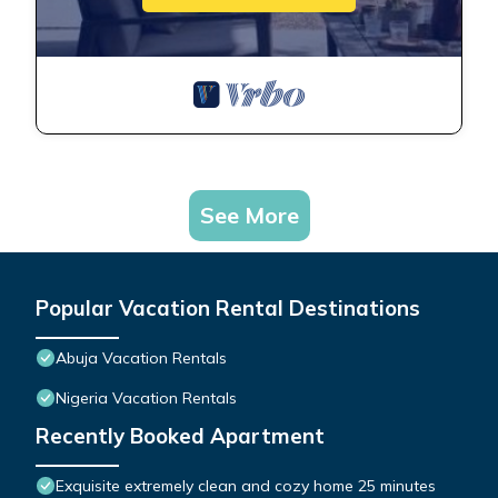
See More
Popular Vacation Rental Destinations
Abuja Vacation Rentals
Nigeria Vacation Rentals
Recently Booked Apartment
Exquisite extremely clean and cozy home 25 minutes