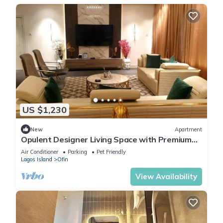
US $1,230
New
Apartment
Opulent Designer Living Space with Premium
Comfort & Style 3-bedroom Ikoyi Lagos
Air Conditioner
Parking
Pet Friendly
Lagos Island
Ofin
View Availability