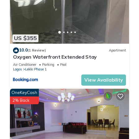
US $355
10.0
(1 Review)
Apartment
Oxygen Waterfront Extended Stay
Air Conditioner
Parking
Pool
Lagos
Lekki Phase 1
View Availability
OneKeyCash
2% Back