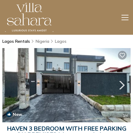
Lagos Rentals
Nigeria
Lagos
New
1
/4
HAVEN 3 BEDROOM WITH FREE PARKING