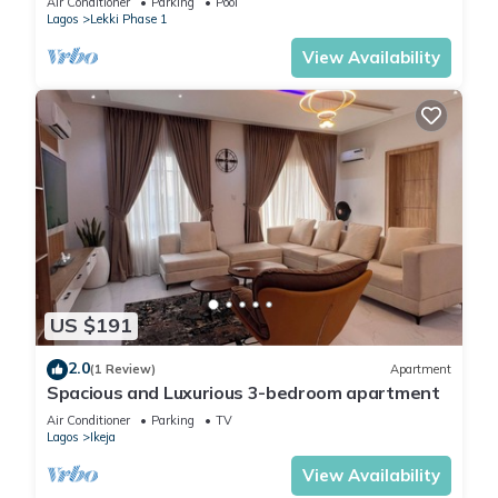
Air Conditioner
Parking
Pool
Lagos
Lekki Phase 1
View Availability
US $191
2.0
(1 Review)
Apartment
Spacious and Luxurious 3-bedroom apartment
Air Conditioner
Parking
TV
Lagos
Ikeja
View Availability