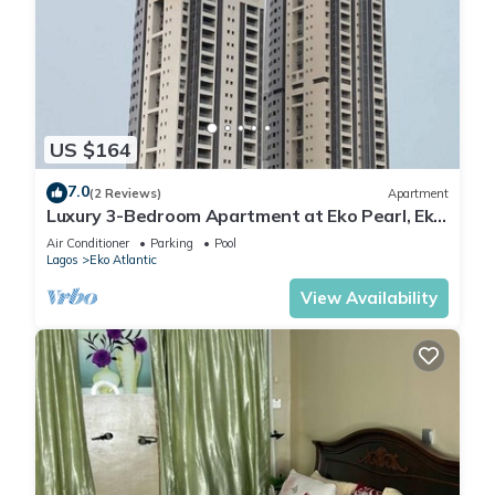
US $164
7.0
(2 Reviews)
Apartment
Luxury 3-Bedroom Apartment at Eko Pearl, Eko
Atlantic, Victoria Island, Lagos.
Air Conditioner
Parking
Pool
Lagos
Eko Atlantic
View Availability