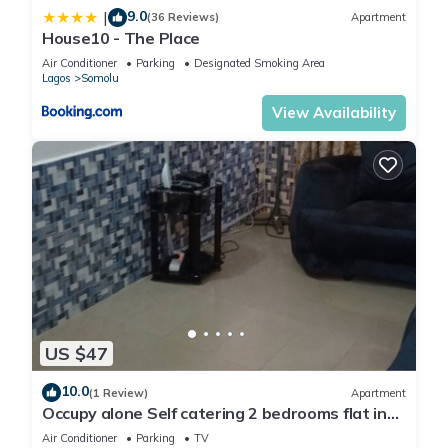
9.0
|
(36 Reviews)
Apartment
House10 - The Place
Air Conditioner
Parking
Designated Smoking Area
Lagos
Somolu
View Availability
US $47
10.0
(1 Review)
Apartment
Occupy alone Self catering 2 bedrooms flat in
Lagos
Air Conditioner
Parking
TV