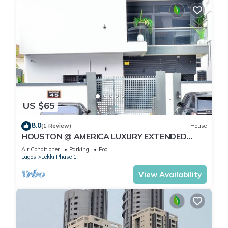
US $65
8.0
(1 Review)
House
HOUSTON @ AMERICA LUXURY EXTENDED
STAY
Air Conditioner
Parking
Pool
Lagos
Lekki Phase 1
View Availability