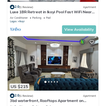
2.0
(1 Review)
Apartment
Luxe 1BR Retreat in Ikoyi Pool Fast WiFi Near
Beach
Air Conditioner
Parking
Pool
Lagos
Ikoyi
View Availability
US $215
2.0
(1 Review)
Apartment
3bd waterfront, Rooftops Apartment on
Admiralty Lekki-ikoyi w/Pool&Gym