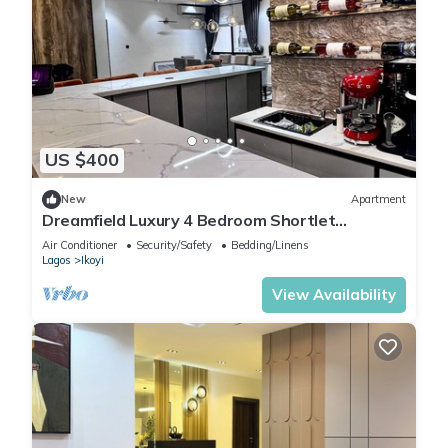
US $400
New
Apartment
Dreamfield Luxury 4 Bedroom Shortlet
Apartment in Ikoyi
Air Conditioner
Security/Safety
Bedding/Linens
Lagos
Ikoyi
View Availability