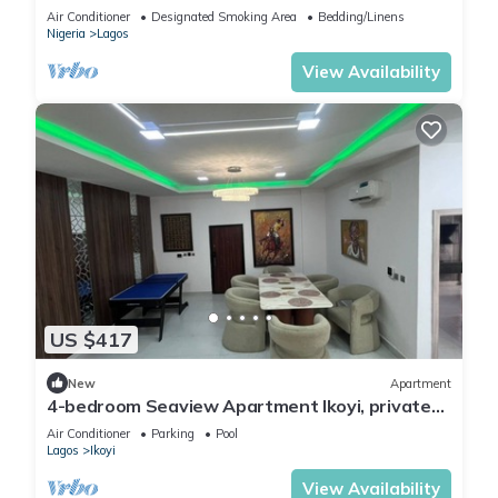
Lagos.
Air Conditioner
Designated Smoking Area
Bedding/Linens
Nigeria
Lagos
View Availability
US $417
New
Apartment
4-bedroom Seaview Apartment Ikoyi, private
chef and Janitor
Air Conditioner
Parking
Pool
Lagos
Ikoyi
View Availability