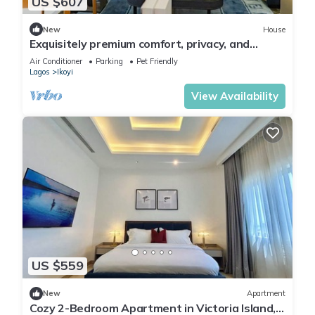
US $607
New
House
Exquisitely premium comfort, privacy, and
executive-class ambiance.
Air Conditioner
Parking
Pet Friendly
Lagos
Ikoyi
View Availability
US $559
New
Apartment
Cozy 2-Bedroom Apartment in Victoria Island,