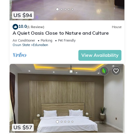
US $94
10.0
(1 Review)
House
A Quiet Oasis Close to Nature and Culture
Air Conditioner
Parking
Pet Friendly
Osun State
Edunabon
View Availability
US $57