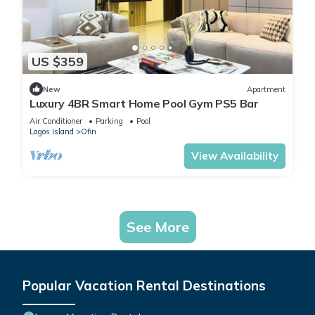
US $359
New
Apartment
Luxury 4BR Smart Home Pool Gym PS5 Bar
Air Conditioner
Parking
Pool
Lagos Island
Ofin
View Availability
See More
Popular Vacation Rental Destinations