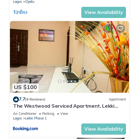
Lagos
Ojodu
View Availability
US $100
7.7
(9 Reviews)
Apartment
The Westwood Serviced Apartment, Lekki
Phase 1, Lagos
Air Conditioner
Parking
View
Lagos
Lekki Phase 1
View Availability