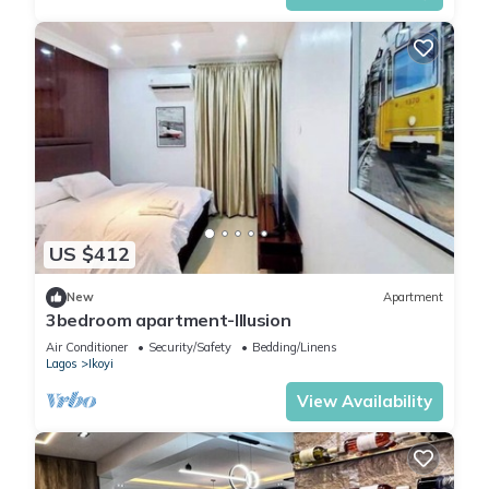
US $412
New
Apartment
3bedroom apartment-Illusion
Air Conditioner
Security/Safety
Bedding/Linens
Lagos
Ikoyi
View Availability