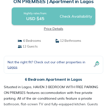
ON PREMISES | Apartment in Lagos
Nightly rates from:
Check Availability
USD $45
Price Details
6 Bedrooms
12 Bathrooms
12 Guests
Not the right fit? Check out our other properties in
Lagos
6 Bedroom Apartment in Lagos
Situated in Lagos, HAVEN 3 BEDROOM WITH FREE PARKING
ON PREMISES features accommodation with free private
parking. All of the air-conditioned units feature a private
bathroom, flat-screen TV and fully-equipped kitchen. Guests