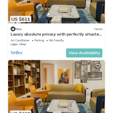
US $611
New
House
Luxury absolute privacy with perfectly situated
in the prestigious Banana Island
Air Conditioner
Parking
Pet Friendly
Lagos
Ikoyi
View Availability