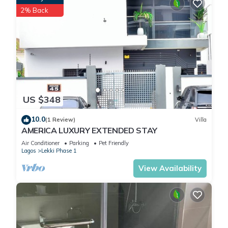
2% Back
US $348
10.0
(1 Review)
Villa
AMERICA LUXURY EXTENDED STAY
Air Conditioner
Parking
Pet Friendly
Lagos
Lekki Phase 1
View Availability