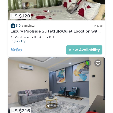
US $120
6.0
(1 Review)
House
Luxury Poolside Suite/1BR/Quiet Location with
Free Wifi and Cable
Air Conditioner
Parking
Pool
Lagos
Ikeja
View Availability
US $216