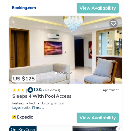
View Availability
US $125
10.0
|
(2 Reviews)
Apartment
Sleeps 4 With Pool Access
Parking
Pool
Balcony/Terrace
Lagos
Lekki Phase 1
View Availability
OneKeyCash