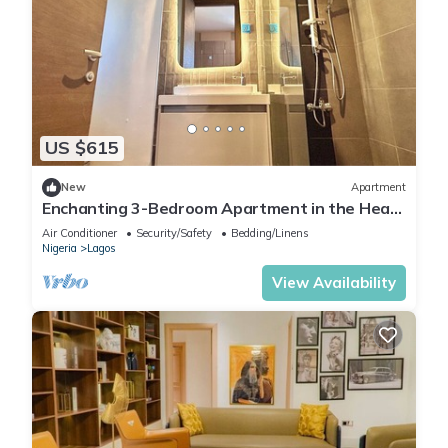
US $615
New
Apartment
Enchanting 3-Bedroom Apartment in the Heart
of Victoria Island
Air Conditioner
Security/Safety
Bedding/Linens
Nigeria
Lagos
View Availability