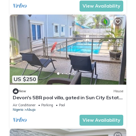
View Availability
US $250
New
House
Devon's 5BR pool villa, gated in Sun City Estate,
Abuja
Air Conditioner
Parking
Pool
Nigeria
Abuja
View Availability