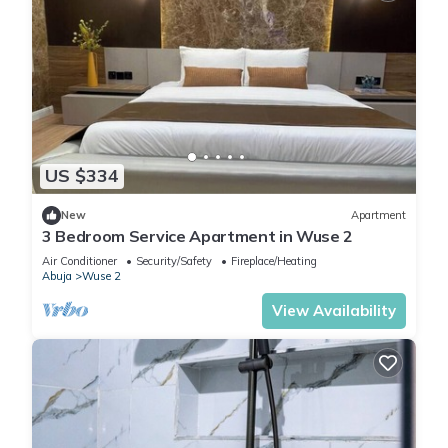
US $334
New
Apartment
3 Bedroom Service Apartment in Wuse 2
Air Conditioner
Security/Safety
Fireplace/Heating
Abuja
Wuse 2
View Availability