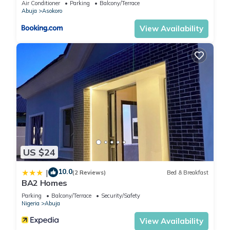
Air Conditioner
Parking
Balcony/Terrace
Abuja
Asokoro
View Availability
US $24
10.0
|
(2 Reviews)
Bed & Breakfast
BA2 Homes
Parking
Balcony/Terrace
Security/Safety
Nigeria
Abuja
View Availability