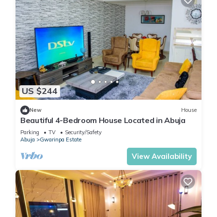
US $244
New
House
Beautiful 4-Bedroom House Located in Abuja
Parking
TV
Security/Safety
Abuja
Gwarinpa Estate
View Availability