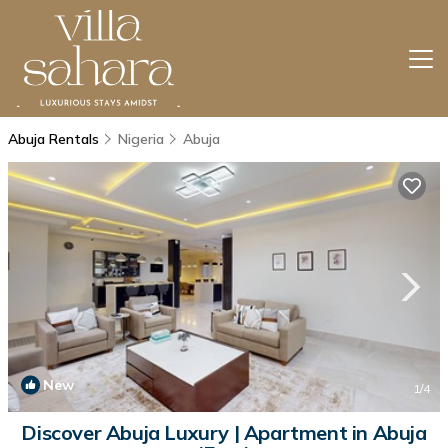
Abuja Rentals
Nigeria
Abuja
New
1
/4
Discover Abuja Luxury | Apartment in Abuja