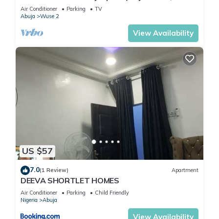
2)
Air Conditioner
Parking
TV
Abuja
Wuse 2
View Availability
US $57
7.0
(1 Review)
Apartment
DEEVA SHORTLET HOMES
Air Conditioner
Parking
Child Friendly
Nigeria
Abuja
View Availability