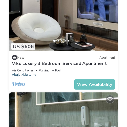
US $606
New
Apartment
Vika Luxury 3 Bedroom Serviced Apartment
Air Conditioner
Parking
Pool
Abuja
Maitama
View Availability