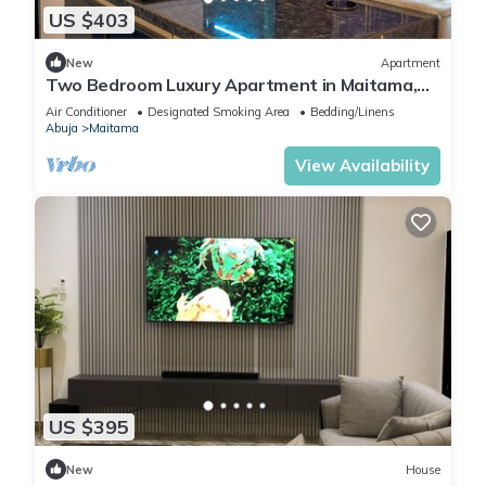
US $403
New
Apartment
Two Bedroom Luxury Apartment in Maitama,
Abuja
Air Conditioner
Designated Smoking Area
Bedding/Linens
Abuja
Maitama
View Availability
US $395
New
House