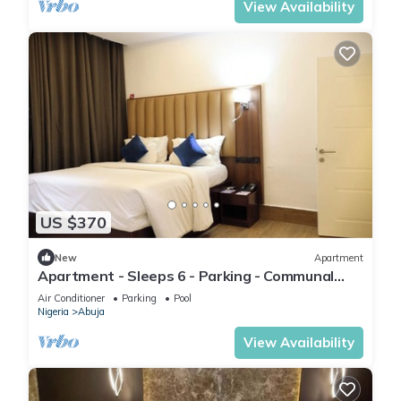
View Availability
US $370
New
Apartment
Apartment - Sleeps 6 - Parking - Communal
Pool
Air Conditioner
Parking
Pool
Nigeria
Abuja
View Availability