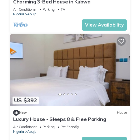
Charming 3-Bed House in Kubwa
Air Conditioner
Parking
TV
Nigeria
Abuja
View Availability
US $392
New
House
Luxury House - Sleeps 8 & Free Parking
Air Conditioner
Parking
Pet Friendly
Nigeria
Abuja