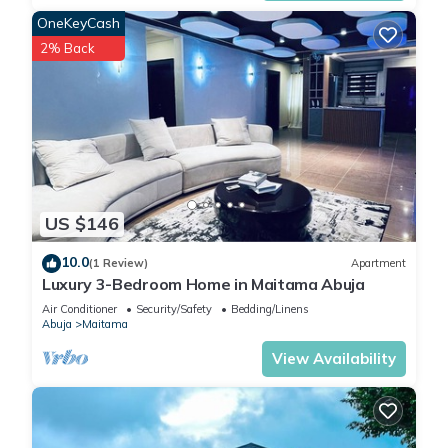
OneKeyCash
2% Back
US $146
10.0
(1 Review)
Apartment
Luxury 3-Bedroom Home in Maitama Abuja
Air Conditioner
Security/Safety
Bedding/Linens
Abuja
Maitama
View Availability