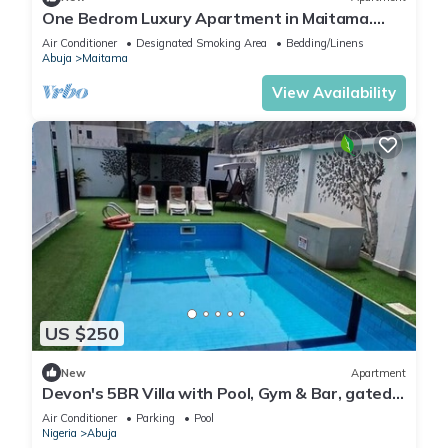
One Bedrom Luxury Apartment in Maitama.
Modern swimming pool and gym on site
Air Conditioner
Designated Smoking Area
Bedding/Linens
Abuja
Maitama
View Availability
US $250
New
Apartment
Devon's 5BR Villa with Pool, Gym & Bar, gated
in Katampe Abuja
Air Conditioner
Parking
Pool
Nigeria
Abuja