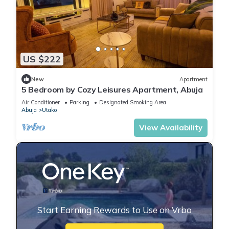
US $222
New
Apartment
5 Bedroom by Cozy Leisures Apartment, Abuja
Air Conditioner
Parking
Designated Smoking Area
Abuja
Utako
View Availability
Start Earning Rewards to Use on Vrbo