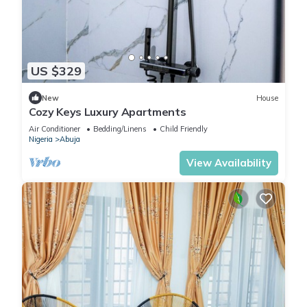
US $329
New
House
Cozy Keys Luxury Apartments
Air Conditioner
Bedding/Linens
Child Friendly
Nigeria
Abuja
View Availability