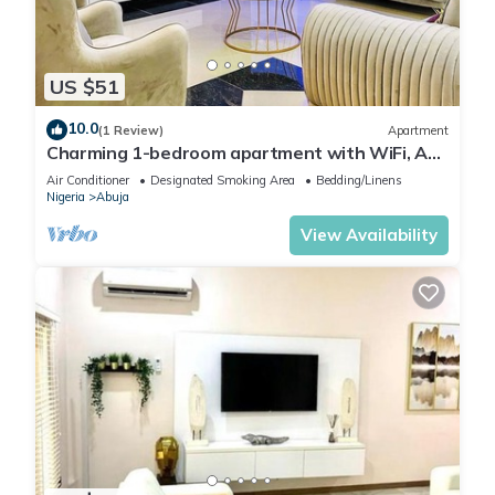
US $51
10.0
(1 Review)
Apartment
Charming 1-bedroom apartment with WiFi, AC
in lovely Lugbe
Air Conditioner
Designated Smoking Area
Bedding/Linens
Nigeria
Abuja
View Availability