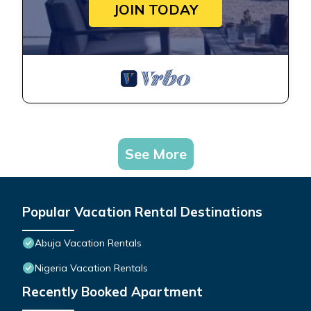
JOIN TODAY
See More
Popular Vacation Rental Destinations
Abuja Vacation Rentals
Nigeria Vacation Rentals
Recently Booked Apartment