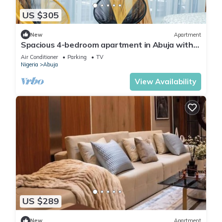
US $305
New
Apartment
Spacious 4-bedroom apartment in Abuja with
laundry, fitness room, and kitchen.
Air Conditioner
Parking
TV
Nigeria
Abuja
View Availability
US $289
New
Apartment