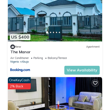
US $400
New
Apartment
The Manor
Air Conditioner
Parking
Balcony/Terrace
Nigeria
Abuja
View Availability
OneKeyCash
2% Back