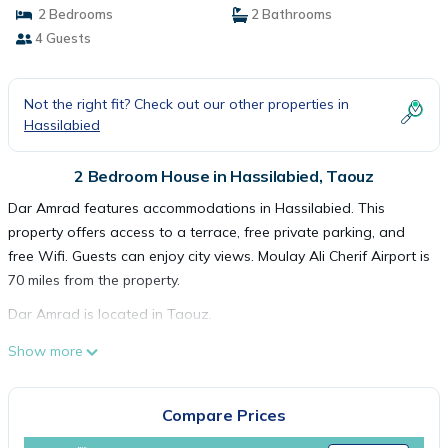
2 Bedrooms
2 Bathrooms
4 Guests
Not the right fit? Check out our other properties in
Hassilabied
2 Bedroom House in Hassilabied, Taouz
Dar Amrad features accommodations in Hassilabied. This
property offers access to a terrace, free private parking, and
free Wifi. Guests can enjoy city views. Moulay Ali Cherif Airport is
70 miles from the property.
Dar Amrad is located in Taouz.
This 2 Bedrooms House is suitable for tourists and travelers. It
Show more
has several amenities that would guarantee your comfort.
These amenities include: Parking, Security/Safety, Guest
Compare Prices
Services, and several others. This is a good star rated property
and has over 1 review with the average score of 10 . Coming to