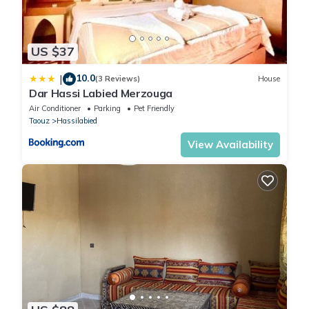
US $37
10.0
|
(3 Reviews)
House
Dar Hassi Labied Merzouga
Air Conditioner
Parking
Pet Friendly
Taouz
Hassilabied
View Availability