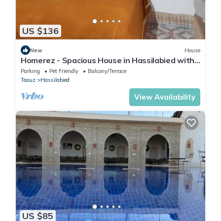
US $136
New
House
Homerez - Spacious House in Hassilabied with
Terrace
Parking
Pet Friendly
Balcony/Terrace
Taouz
Hassilabied
View Availability
US $85