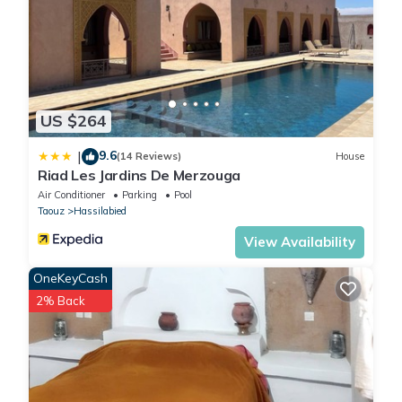
US $264
9.6
|
(14 Reviews)
House
Riad Les Jardins De Merzouga
Air Conditioner
Parking
Pool
Taouz
Hassilabied
View Availability
OneKeyCash
2% Back