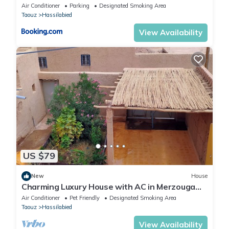
Air Conditioner
Parking
Designated Smoking Area
Taouz
Hassilabied
View Availability
US $79
New
House
Charming Luxury House with AC in Merzouga
sahara desert
Air Conditioner
Pet Friendly
Designated Smoking Area
Taouz
Hassilabied
View Availability