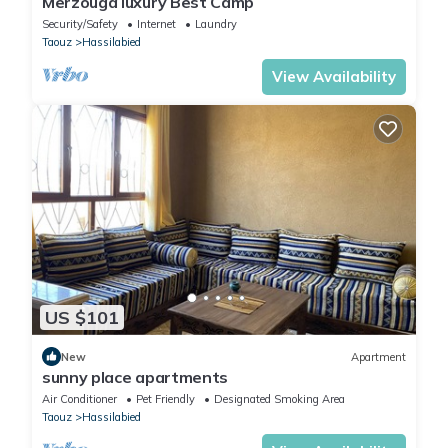
Merzouga luxury Best Camp
Security/Safety
Internet
Laundry
Taouz
Hassilabied
View Availability
US $101
New
Apartment
sunny place apartments
Air Conditioner
Pet Friendly
Designated Smoking Area
Taouz
Hassilabied