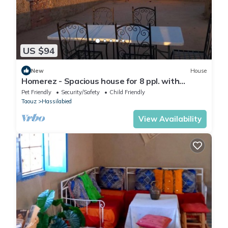
US $94
New
House
Homerez - Spacious house for 8 ppl. with
terrace at Hassilabied
Pet Friendly
Security/Safety
Child Friendly
Taouz
Hassilabied
View Availability