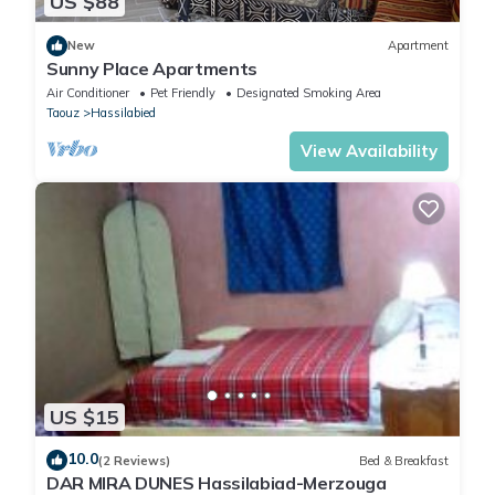
US $88
New
Apartment
Sunny Place Apartments
Air Conditioner
Pet Friendly
Designated Smoking Area
Taouz
Hassilabied
View Availability
US $15
10.0
(2 Reviews)
Bed & Breakfast
DAR MIRA DUNES Hassilabiad-Merzouga