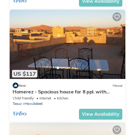
View Availability
US $117
New
House
Homerez - Spacious house for 8 ppl. with
terrace at Hassilabied
Child Friendly
Internet
Kitchen
Taouz
Hassilabied
View Availability