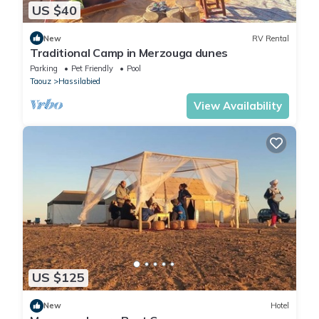
US $40
New
RV Rental
Traditional Camp in Merzouga dunes
Parking
Pet Friendly
Pool
Taouz
Hassilabied
View Availability
US $125
New
Hotel