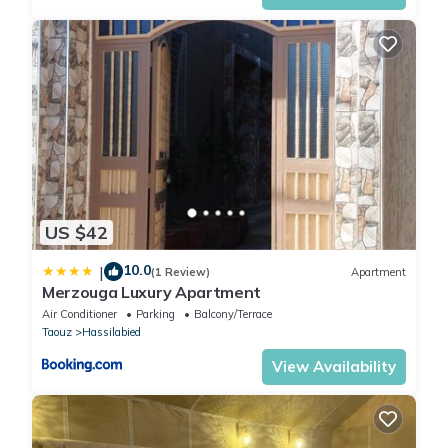
US $42
10.0
|
(1 Review)
Apartment
Merzouga Luxury Apartment
Air Conditioner
Parking
Balcony/Terrace
Taouz
Hassilabied
View Availability