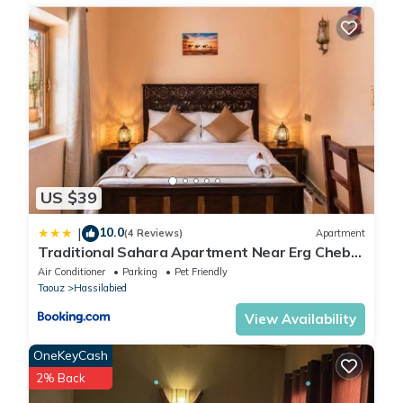
US $39
10.0
|
(4 Reviews)
Apartment
Traditional Sahara Apartment Near Erg Chebbi
Dunes
Air Conditioner
Parking
Pet Friendly
Taouz
Hassilabied
View Availability
OneKeyCash
2% Back