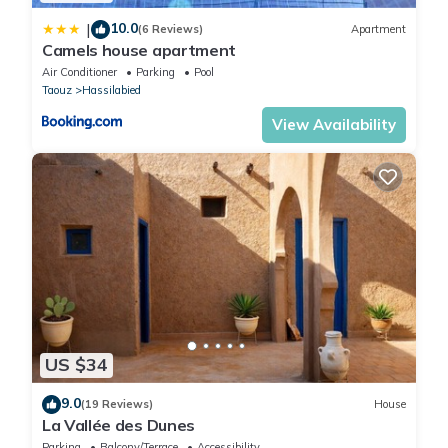
10.0
|
(6 Reviews)
Apartment
Camels house apartment
Air Conditioner
Parking
Pool
Taouz
Hassilabied
View Availability
US $34
9.0
(19 Reviews)
House
La Vallée des Dunes
Parking
Balcony/Terrace
Accessibility