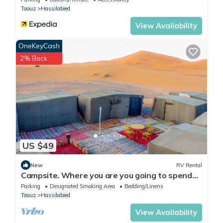
Taouz
Hassilabied
View Availability
OneKeyCash
2% Back
US $49
New
RV Rental
Campsite. Where you are you going to spend
your nights in desert.
Parking
Designated Smoking Area
Bedding/Linens
Taouz
Hassilabied
View Availability