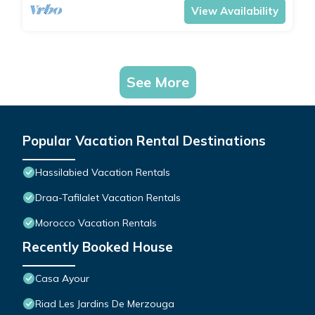
View Availability
See More
Popular Vacation Rental Destinations
Hassilabied Vacation Rentals
Draa-Tafilalet Vacation Rentals
Morocco Vacation Rentals
Recently Booked House
Casa Ayour
Riad Les Jardins De Merzouga