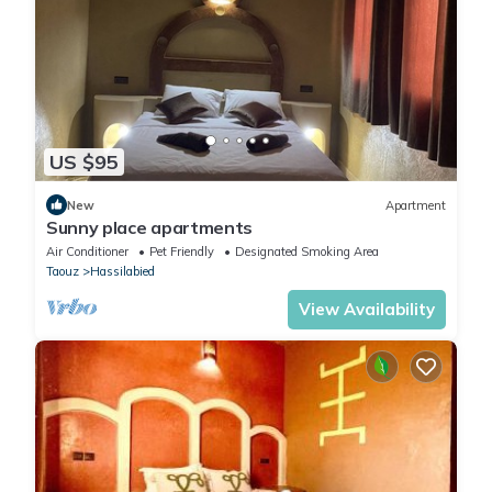
US $95
New
Apartment
Sunny place apartments
Air Conditioner
Pet Friendly
Designated Smoking Area
Taouz
Hassilabied
View Availability