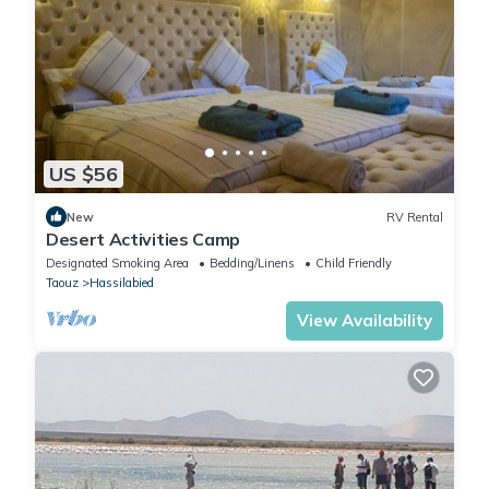
US $56
New
RV Rental
Desert Activities Camp
Designated Smoking Area
Bedding/Linens
Child Friendly
Taouz
Hassilabied
View Availability