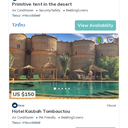
Primitive tent in the desert
Air Conditioner
Security/Safety
Bedding/Linens
Taouz
Hassilabied
View Availability
US $150
New
House
Hotel Kasbah Tombouctou
Air Conditioner
Pet Friendly
Bedding/Linens
Taouz
Hassilabied