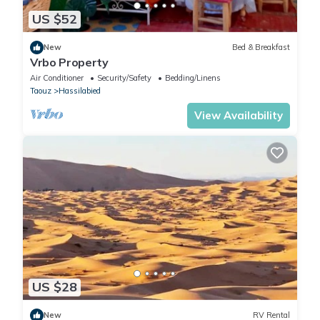
US $52
New
Bed & Breakfast
Vrbo Property
Air Conditioner
Security/Safety
Bedding/Linens
Taouz
Hassilabied
View Availability
US $28
New
RV Rental