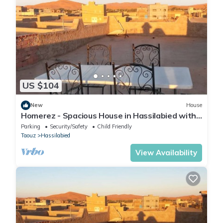
US $104
New
House
Homerez - Spacious House in Hassilabied with
Terrace
Parking
Security/Safety
Child Friendly
Taouz
Hassilabied
View Availability