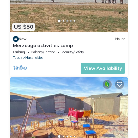
US $50
New
House
Merzouga activities camp
Parking
Balcony/Terrace
Security/Safety
Taouz
Hassilabied
View Availability