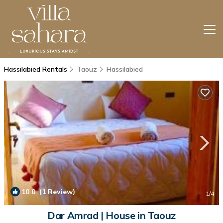
Hassilabied Rentals
Taouz
Hassilabied
10.0
(1 Review)
1
/4
Dar Amrad | House in Taouz