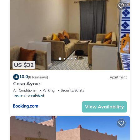
US $32
10.0
(8 Reviews)
Apartment
Casa Ayour
Air Conditioner
Parking
Security/Safety
Taouz
Hassilabied
View Availability