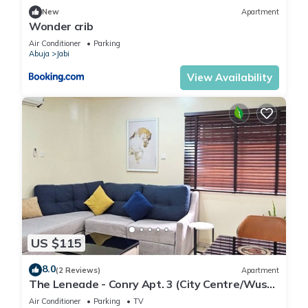
New
Apartment
Wonder crib
Air Conditioner
Parking
Abuja
Jabi
View Availability
US $115
8.0
(2 Reviews)
Apartment
The Leneade - Conry Apt. 3 (City Centre/Wuse
2)
Air Conditioner
Parking
TV