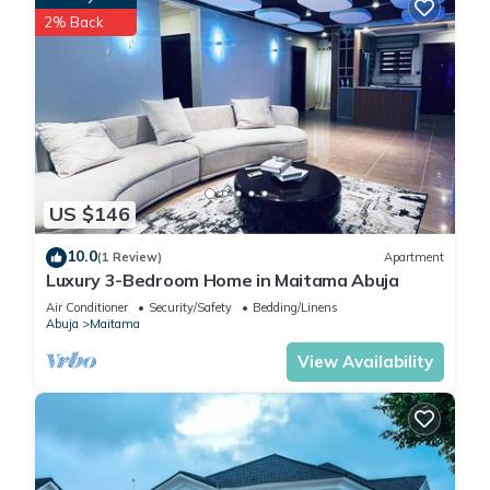
2% Back
US $146
10.0
(1 Review)
Apartment
Luxury 3-Bedroom Home in Maitama Abuja
Air Conditioner
Security/Safety
Bedding/Linens
Abuja
Maitama
View Availability