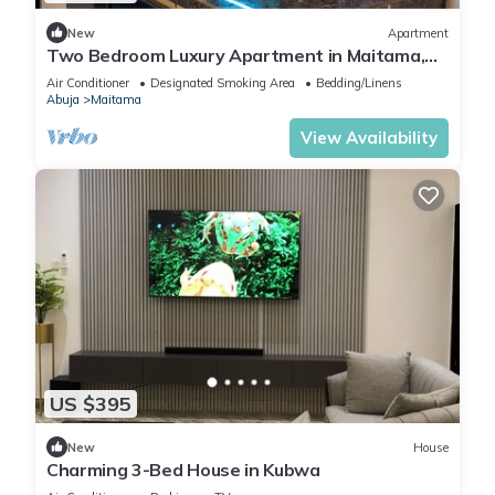
New
Apartment
Two Bedroom Luxury Apartment in Maitama,
Abuja
Air Conditioner
Designated Smoking Area
Bedding/Linens
Abuja
Maitama
View Availability
US $395
New
House
Charming 3-Bed House in Kubwa