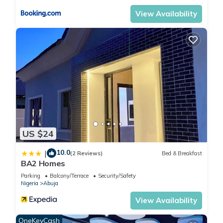
View Availability
US $24
10.0
|
(2 Reviews)
Bed & Breakfast
BA2 Homes
Parking
Balcony/Terrace
Security/Safety
Nigeria
Abuja
View Availability
OneKeyCash