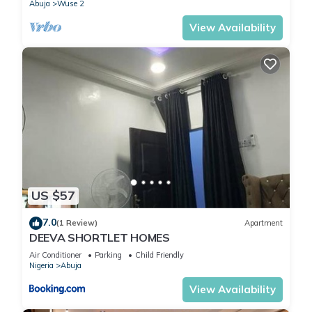
Abuja
Wuse 2
View Availability
US $57
7.0
(1 Review)
Apartment
DEEVA SHORTLET HOMES
Air Conditioner
Parking
Child Friendly
Nigeria
Abuja
View Availability