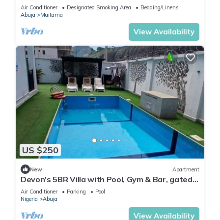
Modern swimming pool and gym on site
Air Conditioner
Designated Smoking Area
Bedding/Linens
Abuja
Maitama
View Availability
US $250
New
Apartment
Devon's 5BR Villa with Pool, Gym & Bar, gated
in Katampe Abuja
Air Conditioner
Parking
Pool
Nigeria
Abuja
View Availability