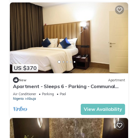
US $370
New
Apartment
Apartment - Sleeps 6 - Parking - Communal
Pool
Air Conditioner
Parking
Pool
Nigeria
Abuja
View Availability