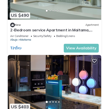
US $490
New
Apartment
2-Bedroom service Apartment in Maitama,
Abuja
Air Conditioner
Security/Safety
Bedding/Linens
Abuja
Maitama
View Availability
US $403