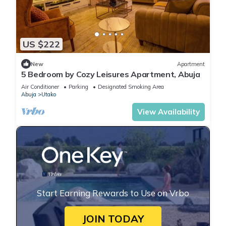
US $222
New
Apartment
5 Bedroom by Cozy Leisures Apartment, Abuja
Air Conditioner
Parking
Designated Smoking Area
Abuja
Utako
View Availability
Start Earning Rewards to Use on Vrbo
JOIN TODAY