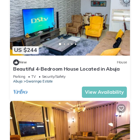
US $244
New
House
Beautiful 4-Bedroom House Located in Abuja
Parking
TV
Security/Safety
Abuja
Gwarinpa Estate
View Availability