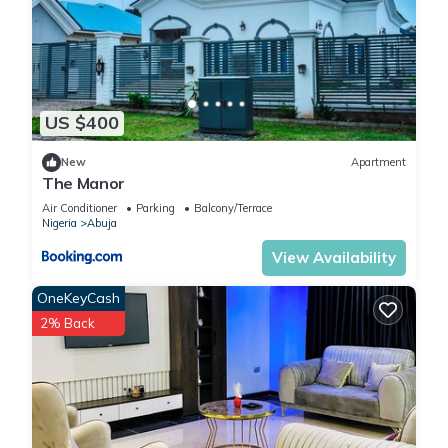
US $400
New
Apartment
The Manor
Air Conditioner
Parking
Balcony/Terrace
Nigeria
Abuja
View Availability
OneKeyCash
2% Back