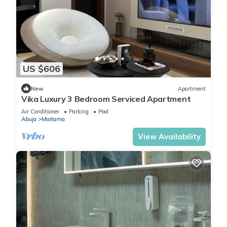
US $606
New
Apartment
Vika Luxury 3 Bedroom Serviced Apartment
Air Conditioner
Parking
Pool
Abuja
Maitama
View Availability