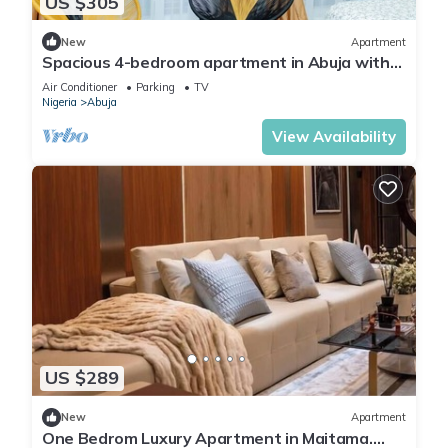
US $305
New
Apartment
Spacious 4-bedroom apartment in Abuja with
laundry, fitness room, and kitchen.
Air Conditioner
Parking
TV
Nigeria
Abuja
View Availability
US $289
New
Apartment
One Bedrom Luxury Apartment in Maitama.