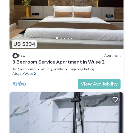
US $334
New
Apartment
3 Bedroom Service Apartment in Wuse 2
Air Conditioner
Security/Safety
Fireplace/Heating
Abuja
Wuse 2
View Availability