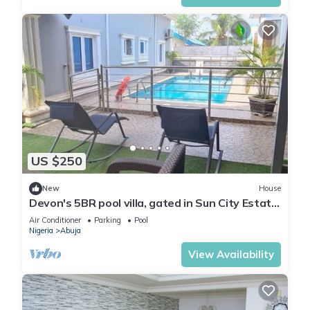
US $250
New
House
Devon's 5BR pool villa, gated in Sun City Estate,
Abuja
Air Conditioner
Parking
Pool
Nigeria
Abuja
View Availability