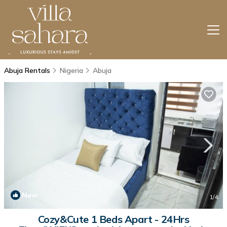
Abuja Rentals
Nigeria
Abuja
New
1
/4
Cozy&Cute 1 Beds Apart - 24Hrs