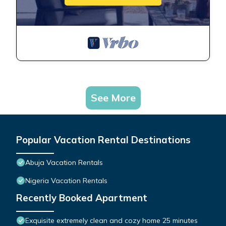
See More
Popular Vacation Rental Destinations
Abuja Vacation Rentals
Nigeria Vacation Rentals
Recently Booked Apartment
Exquisite extremely clean and cozy home 25 minutes