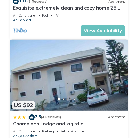
10.0
(3 Reviews)
Apartment
Exquisite extremely clean and cozy home 25
minutes from the airport
Air Conditioner
Pool
TV
Abuja
Jabi
View Availability
US $92
7.5
|
(4 Reviews)
Apartment
Champions Lodge and logistic
Air Conditioner
Parking
Balcony/Terrace
Abuja
Asokoro