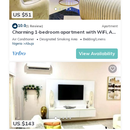
US $51
10.0
(1 Review)
Apartment
Charming 1-bedroom apartment with WiFi, AC
in lovely Lugbe
Air Conditioner
Designated Smoking Area
Bedding/Linens
Nigeria
Abuja
View Availability
US $143