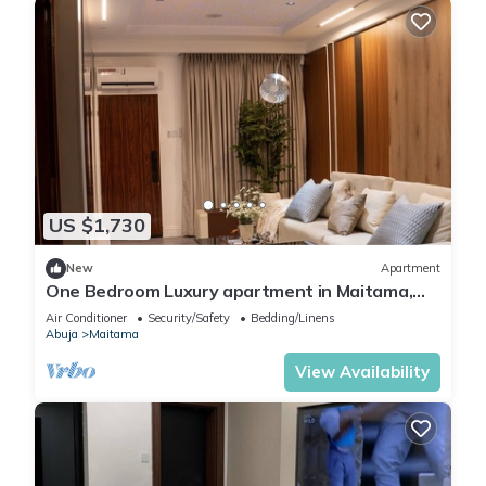
US $1,730
New
Apartment
One Bedroom Luxury apartment in Maitama,
Abuja
Air Conditioner
Security/Safety
Bedding/Linens
Abuja
Maitama
View Availability