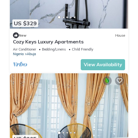
US $329
New
House
Cozy Keys Luxury Apartments
Air Conditioner
Bedding/Linens
Child Friendly
Nigeria
Abuja
View Availability