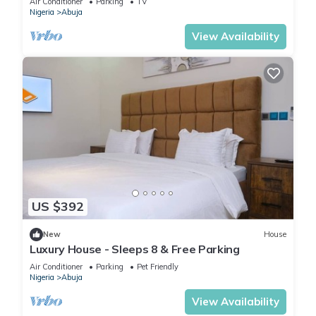
Air Conditioner
Parking
TV
Nigeria
Abuja
View Availability
US $392
New
House
Luxury House - Sleeps 8 & Free Parking
Air Conditioner
Parking
Pet Friendly
Nigeria
Abuja
View Availability