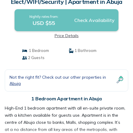
Elect/WIFI/Security | Apartment in Abuja
Nightly rates from:
Check Availability
USD $55
Price Details
1 Bedroom
1 Bathroom
2 Guests
Not the right fit? Check out our other properties in
Abuja
1 Bedroom Apartment in Abuja
High-End 1 bedroom apartment with all en-suite private room,
with a kitchen available for guests use. Apartment is in the
centre of Abuja close to banks, Malls, shopping complex. It’s
at a no distance from all key areas of the metropolis, with