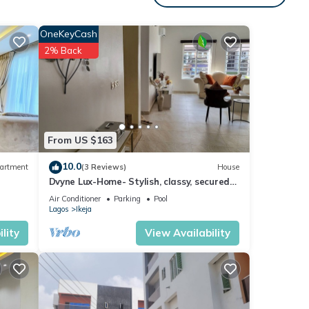
OneKeyCash
2% Back
From US $163
10.0
artment
(3 Reviews)
House
Dvyne Lux-Home- Stylish, classy, secured
duplex with elegant decor & 24hrs light
Air Conditioner
Parking
Pool
Lagos
Ikeja
lity
View Availability