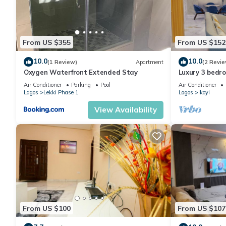
From US $355
From US $152
10.0
10.0
(1 Review)
Apartment
(2 Revie
Oxygen Waterfront Extended Stay
Luxury 3 bedr
24/7 Power in 
Air Conditioner
Parking
Pool
Air Conditioner
Lagos
Lekki Phase 1
Lagos
Ikoyi
View Availability
From US $100
From US $107