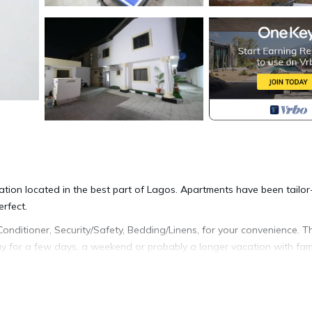
ation located in the best part of Lagos. Apartments have been tailor
rfect.
ditioner, Security/Safety, Bedding/Linens, for your convenience. Th
 for a few days, a weekend or probably a longer vacation with fami
Bathrooms to make you feel right at home.
 location that makes this a great choice to stay in Lagos. Enjoy you