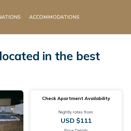
NATIONS
ACCOMMODATIONS
ocated in the best
Check Apartment Availability
Nightly rates from:
USD $111
Price Details