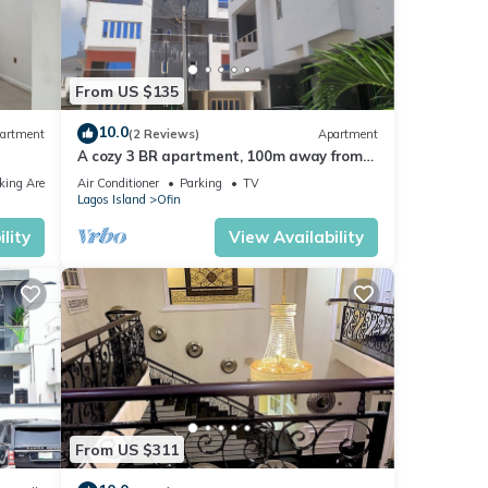
From US $135
10.0
artment
(2 Reviews)
Apartment
A cozy 3 BR apartment, 100m away from
the beach and in a gated secured
king Area
Air Conditioner
Parking
TV
location.
Lagos Island
Ofin
lity
View Availability
From US $311