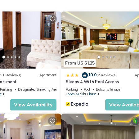
From US $125
10.0
|
(51 Reviews)
Apartment
(2 Reviews)
Ap
partment
Sleeps 4 With Pool Access
Parking
Designated Smoking Area
Parking
Pool
Balcony/Terrace
e 1
Lagos
Lekki Phase 1
View Availability
View Availabi