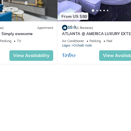
From US $80
10.0
w)
Apartment
(1 Review)
- Simply awesome
ATLANTA @ AMERICA LUXURY EXT
STAY
Parking
TV
Air Conditioner
Parking
Pool
n
Lagos
Oshodi-Isolo
View Availability
View Availabi