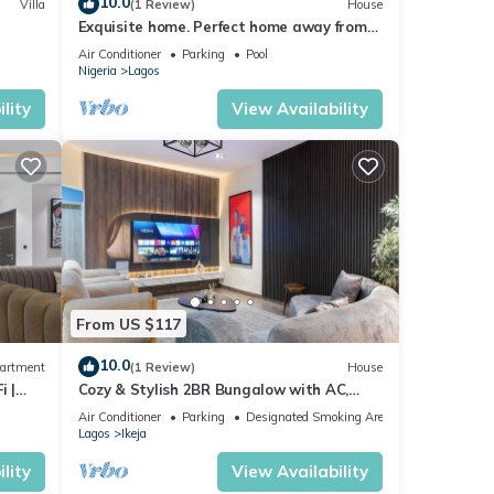
10.0
Villa
(1 Review)
House
Exquisite home. Perfect home away from
home
Air Conditioner
Parking
Pool
Nigeria
Lagos
lity
View Availability
From US $117
10.0
artment
(1 Review)
House
i |
Cozy & Stylish 2BR Bungalow with AC,
WiFi & 24/7 Power & Full Kitchen in Lagos.
Air Conditioner
Parking
Designated Smoking Area
Lagos
Ikeja
lity
View Availability