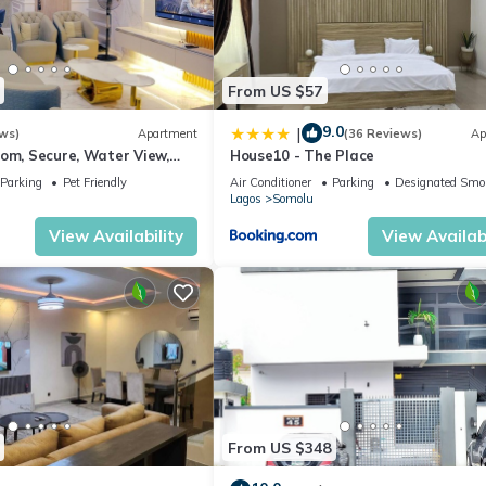
From US $57
9.0
|
ws)
Apartment
(36 Reviews)
Ap
oom, Secure, Water View,
House10 - The Place
secluded estate - Ikoyi
Parking
Pet Friendly
Air Conditioner
Parking
Designated Smo
Lagos
Somolu
View Availability
View Availabi
From US $348