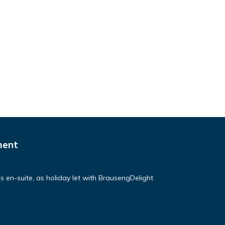
ment
ds en-suite, as holiday let with BrausengDelight