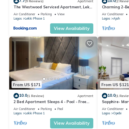
7.7
10.0
(9 Reviews)
Apartment
(2 Revie
The Westwood Serviced Apartment, Lekki
Charming 2-Be
Phase 1, Lagos
LBS, Abraham 
Air Conditioner
Parking
View
Air Conditioner
Lagos
Lekki Phase 1
Lagos
Ajah
View Availability
From US $171
From US $121
10.0
10.0
(1 Review)
Apartment
(1 Revie
2 Bed Apartment Sleeps 4 - Pool - Free
Sapphire- Mar
Parking
apartment in 
Air Conditioner
Parking
Pool
Air Conditioner
Lagos
Lekki Phase 1
Lagos
Opebi
View Availability