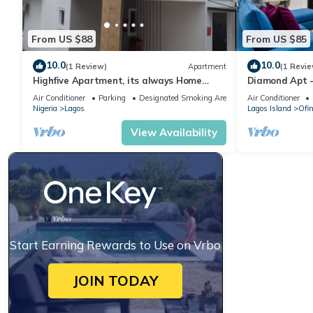
From US $88
From US $85
10.0
10.0
(1 Review)
Apartment
(1 Revie
Highfive Apartment, its always Home
Diamond Apt 
Away From Home
Air Conditioner
Parking
Designated Smoking Area
Air Conditioner
Nigeria
Lagos
Lagos Island
Ofi
View Availability
Start Earning Rewards to Use on Vrbo
JOIN TODAY