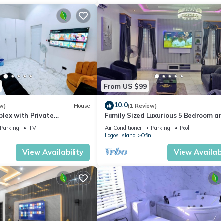
From US $99
10.0
w)
House
(1 Review)
lex with Private
Family Sized Luxurious 5 Bedroom a
all Rooms
Bathroom Duplex With Private S/Po
Parking
TV
Air Conditioner
Parking
Pool
Lagos Island
Ofin
View Availability
View Availabi