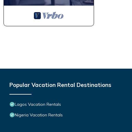
Popular Vacation Rental Destinations
Lagos Vacation Rentals
Nigeria Vacation Rentals