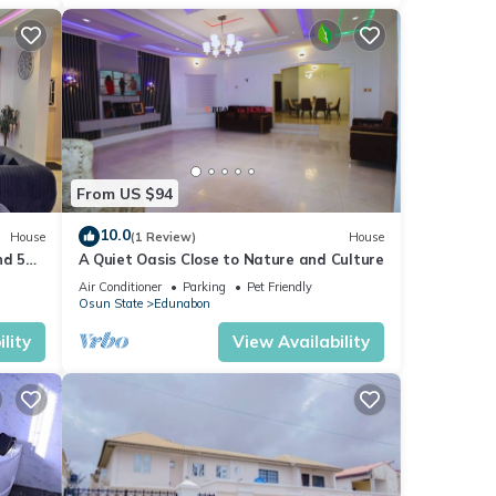
From US $94
10.0
House
(1 Review)
House
nd 5
A Quiet Oasis Close to Nature and Culture
ol
Air Conditioner
Parking
Pet Friendly
Osun State
Edunabon
lity
View Availability