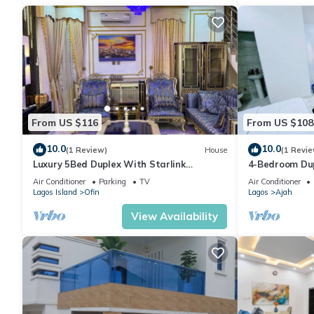
From US $116
From US $108
10.0
10.0
(1 Review)
House
(1 Revie
Luxury 5Bed Duplex With Starlink
4-Bedroom Dup
powered wifi Lekki
Bathrooms in 
Air Conditioner
Parking
TV
Air Conditioner
Lagos Island
Ofin
Lagos
Ajah
View Availability