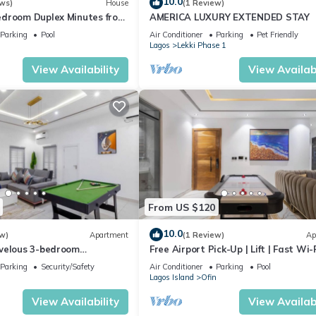
10.0
ws)
House
(1 Review)
droom Duplex Minutes from
AMERICA LUXURY EXTENDED STAY
Adesanya, Lekki Lagos
Parking
Pool
Air Conditioner
Parking
Pet Friendly
Lagos
Lekki Phase 1
View Availability
View Availabi
From US $120
10.0
w)
Apartment
(1 Review)
Ap
velous 3-bedroom
Free Airport Pick-Up | Lift | Fast Wi-F
Lagos
24/7 Power | Ps5 | Air Hockey | Pool
Parking
Security/Safety
Air Conditioner
Parking
Pool
Lagos Island
Ofin
View Availability
View Availabi