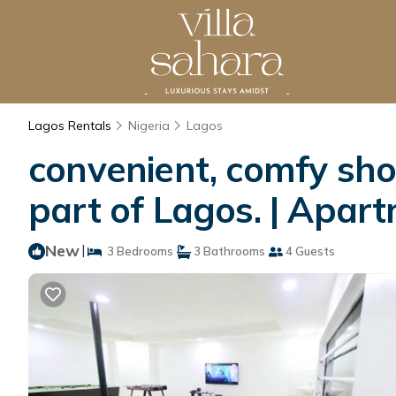
Lagos Rentals
Nigeria
Lagos
convenient, comfy sho
part of Lagos. | Apar
New
|
3 Bedrooms
3 Bathrooms
4 Guests