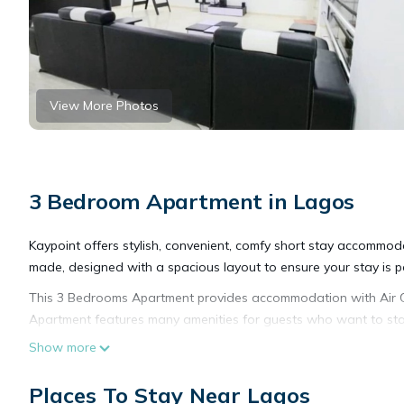
View More Photos
3 Bedroom Apartment in Lagos
Kaypoint offers stylish, convenient, comfy short stay accommod
made, designed with a spacious layout to ensure your stay is pe
This 3 Bedrooms Apartment provides accommodation with Air Con
Apartment features many amenities for guests who want to stay
friends or group. The rental Apartment has 3 Bedrooms and 3 
Show more
Check to see if this Apartment has the amenities you need and a
Places To Stay Near Lagos
in Lagos at this Apartment.