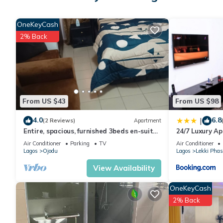
OneKeyCash
2% Back
From US $43
From US $98
4.0
6.8
|
(2 Reviews)
Apartment
Entire, spacious, furnished 3beds en-suite,
24/7 Luxury A
as holiday let with BrausengDelight
Air Conditioner
Parking
TV
Air Conditioner
Lagos
Ojodu
Lagos
Lekki Phas
View Availability
OneKeyCash
2% Back