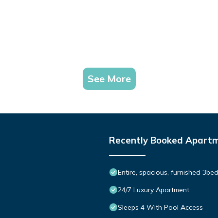
See More
Recently Booked Apart
Entire, spacious, furnished 3be
24/7 Luxury Apartment
Sleeps 4 With Pool Access