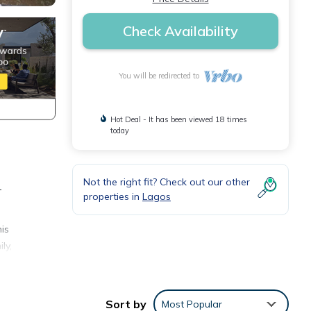
Check Availability
You will be redirected to
Hot Deal - It has been viewed 18 times
today
Not the right fit? Check out our other
-
properties in
Lagos
is
ly,
r stay
Sort by
Most Popular