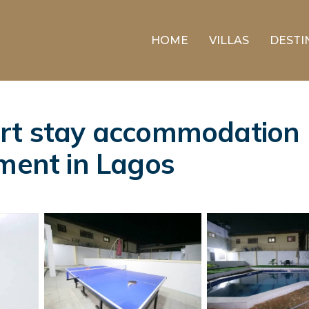
HOME
VILLAS
DESTI
rt stay accommodation l
tment in Lagos