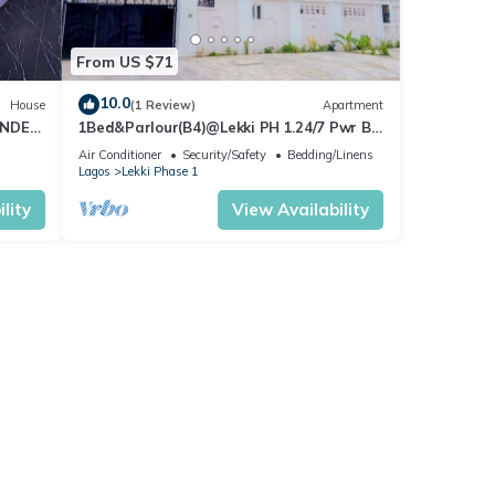
From US $71
10.0
House
(1 Review)
Apartment
ENDED
1Bed&Parlour(B4)@Lekki PH 1.24/7 Pwr By
NgoZiLivin
Air Conditioner
Security/Safety
Bedding/Linens
Lagos
Lekki Phase 1
lity
View Availability