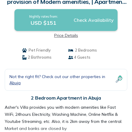
provision of Modern amenities, | Apartment
in Abuja
Nightly rates from:
Check Availability
USD $151
Price Details
Pet Friendly
2 Bedrooms
2 Bathrooms
4 Guests
Not the right fit? Check out our other properties in
Abuja
2 Bedroom Apartment in Abuja
Asher's Villa provides you with modern amenities like Fast
WiFi, 24hours Electricity, Washing Machine, Online Netflix &
Youtube Streaming, etc. Also, it is 2km away from the central.
Market and banks are closed by