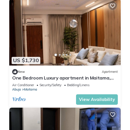
US $1,730
New
Apartment
One Bedroom Luxury apartment in Maitama,
Abuja
Air Conditioner
Security/Safety
Bedding/Linens
Abuja
Maitama
View Availability