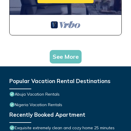
See More
Popular Vacation Rental Destinations
Abuja Vacation Rentals
Nigeria Vacation Rentals
Recently Booked Apartment
Exquisite extremely clean and cozy home 25 minutes