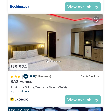
View Availability
US $24
10.0
|
(2 Reviews)
Bed & Breakfast
BA2 Homes
Parking
Balcony/Terrace
Security/Safety
Nigeria
Abuja
View Availability
OneKeyCash