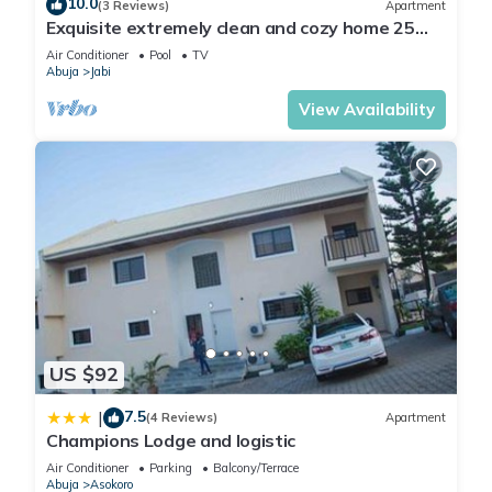
10.0
(3 Reviews)
Apartment
Exquisite extremely clean and cozy home 25
minutes from the airport
Air Conditioner
Pool
TV
Abuja
Jabi
View Availability
US $92
7.5
|
(4 Reviews)
Apartment
Champions Lodge and logistic
Air Conditioner
Parking
Balcony/Terrace
Abuja
Asokoro