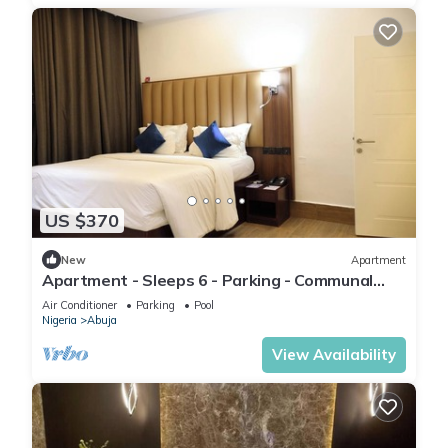
US $370
New
Apartment
Apartment - Sleeps 6 - Parking - Communal
Pool
Air Conditioner
Parking
Pool
Nigeria
Abuja
View Availability