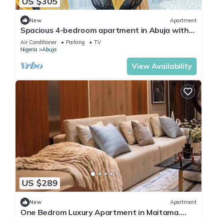
US $305
New
Apartment
Spacious 4-bedroom apartment in Abuja with
laundry, fitness room, and kitchen.
Air Conditioner
Parking
TV
Nigeria
Abuja
View Availability
US $289
New
Apartment
One Bedrom Luxury Apartment in Maitama.