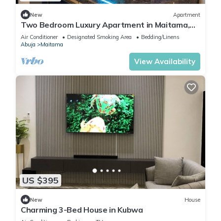
New
Apartment
Two Bedroom Luxury Apartment in Maitama,
Abuja
Air Conditioner
Designated Smoking Area
Bedding/Linens
Abuja
Maitama
View Availability
US $395
New
House
Charming 3-Bed House in Kubwa