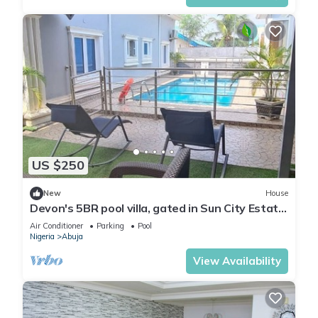
US $250
New
House
Devon's 5BR pool villa, gated in Sun City Estate,
Abuja
Air Conditioner
Parking
Pool
Nigeria
Abuja
View Availability