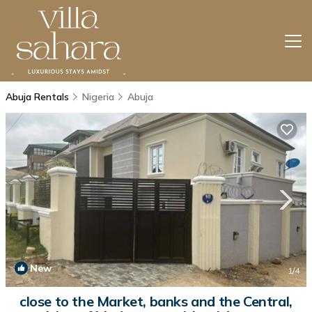
Abuja Rentals
Nigeria
Abuja
New
1
/4
close to the Market, banks and the Central,