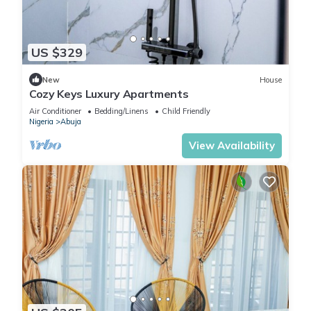
US $329
New
House
Cozy Keys Luxury Apartments
Air Conditioner
Bedding/Linens
Child Friendly
Nigeria
Abuja
View Availability