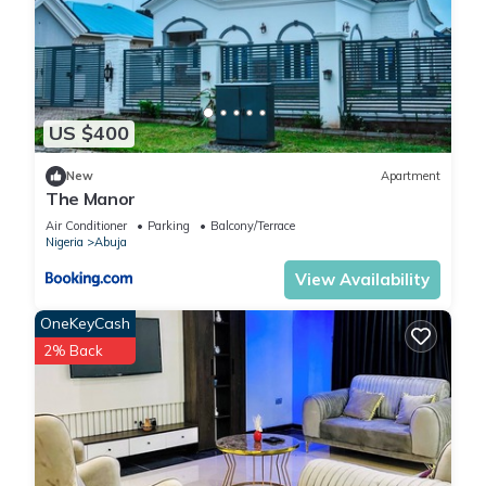
US $400
New
Apartment
The Manor
Air Conditioner
Parking
Balcony/Terrace
Nigeria
Abuja
View Availability
OneKeyCash
2% Back