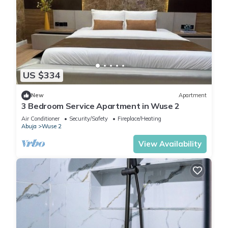
US $334
New
Apartment
3 Bedroom Service Apartment in Wuse 2
Air Conditioner
Security/Safety
Fireplace/Heating
Abuja
Wuse 2
View Availability