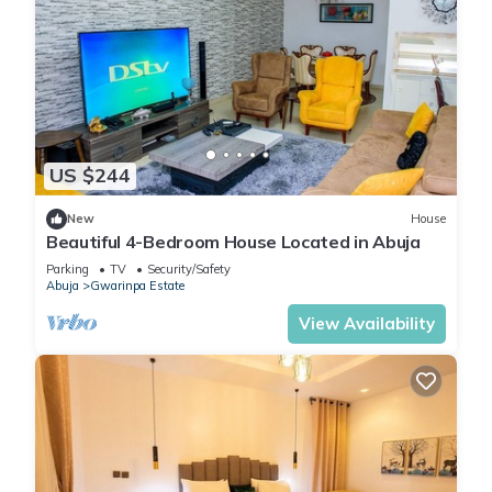
US $244
New
House
Beautiful 4-Bedroom House Located in Abuja
Parking
TV
Security/Safety
Abuja
Gwarinpa Estate
View Availability