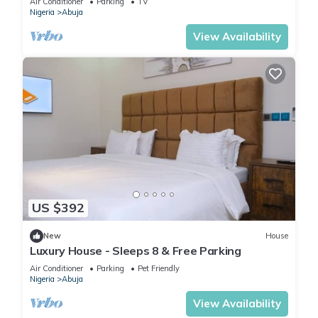
Air Conditioner
Parking
TV
Nigeria
Abuja
View Availability
US $392
New
House
Luxury House - Sleeps 8 & Free Parking
Air Conditioner
Parking
Pet Friendly
Nigeria
Abuja
View Availability