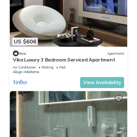
US $606
New
Apartment
Vika Luxury 3 Bedroom Serviced Apartment
Air Conditioner
Parking
Pool
Abuja
Maitama
View Availability