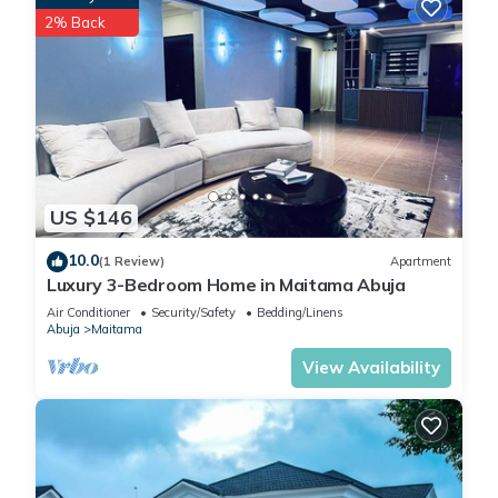
2% Back
US $146
10.0
(1 Review)
Apartment
Luxury 3-Bedroom Home in Maitama Abuja
Air Conditioner
Security/Safety
Bedding/Linens
Abuja
Maitama
View Availability