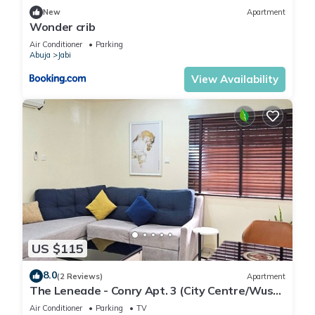
New
Apartment
Wonder crib
Air Conditioner
Parking
Abuja
Jabi
View Availability
US $115
8.0
(2 Reviews)
Apartment
The Leneade - Conry Apt. 3 (City Centre/Wuse
2)
Air Conditioner
Parking
TV