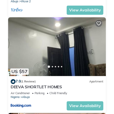
Abuja
Wuse 2
View Availability
US $57
7.0
(1 Review)
Apartment
DEEVA SHORTLET HOMES
Air Conditioner
Parking
Child Friendly
Nigeria
Abuja
View Availability