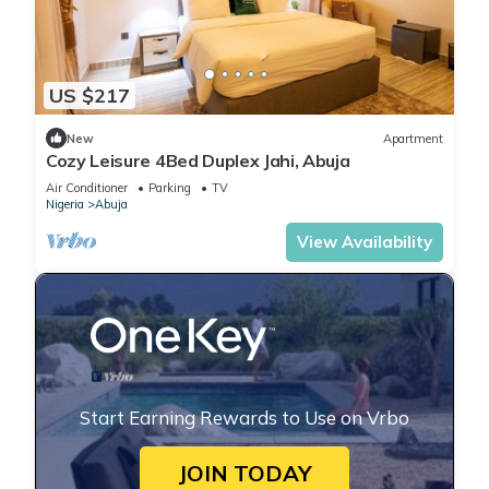
US $217
New
Apartment
Cozy Leisure 4Bed Duplex Jahi, Abuja
Air Conditioner
Parking
TV
Nigeria
Abuja
View Availability
Start Earning Rewards to Use on Vrbo
JOIN TODAY