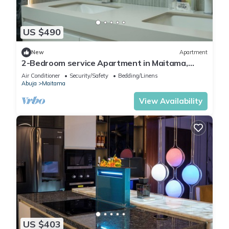
US $490
New
Apartment
2-Bedroom service Apartment in Maitama,
Abuja
Air Conditioner
Security/Safety
Bedding/Linens
Abuja
Maitama
View Availability
US $403