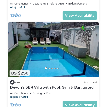
Modern swimming pool and gym on site
Air Conditioner
Designated Smoking Area
Bedding/Linens
Abuja
Maitama
View Availability
US $250
New
Apartment
Devon's 5BR Villa with Pool, Gym & Bar, gated
in Katampe Abuja
Air Conditioner
Parking
Pool
Nigeria
Abuja
View Availability