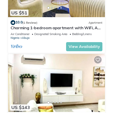
US $51
10.0
(1 Review)
Apartment
Charming 1-bedroom apartment with WiFi, AC
in lovely Lugbe
Air Conditioner
Designated Smoking Area
Bedding/Linens
Nigeria
Abuja
View Availability
US $143