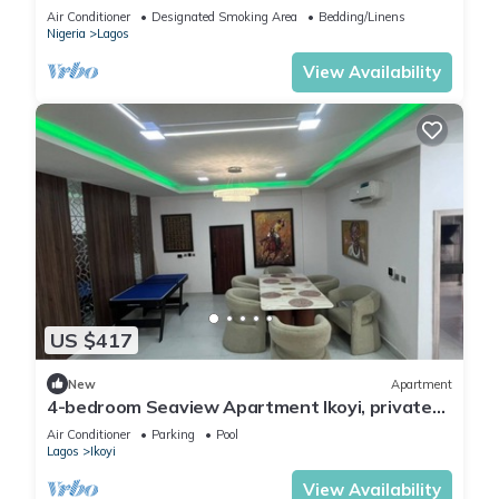
Lagos.
Air Conditioner
Designated Smoking Area
Bedding/Linens
Nigeria
Lagos
View Availability
US $417
New
Apartment
4-bedroom Seaview Apartment Ikoyi, private
chef and Janitor
Air Conditioner
Parking
Pool
Lagos
Ikoyi
View Availability