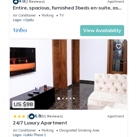
4.0
(2 Reviews)
Apartment
Lagos. Enjoy your stay in Lagos at this Apartment.
Entire, spacious, furnished 3beds en-suite, as
holiday let with BrausengDelight
Air Conditioner
Parking
TV
Lagos
Ojodu
View Availability
US $98
6.8
|
(51 Reviews)
Apartment
24/7 Luxury Apartment
Air Conditioner
Parking
Designated Smoking Area
Lagos
Lekki Phase 1