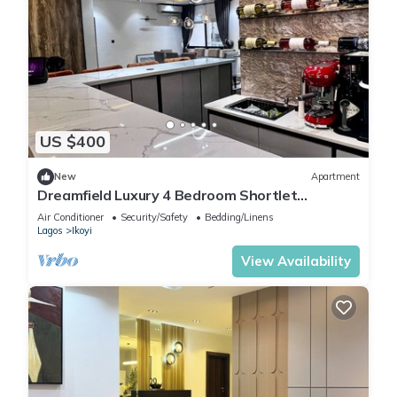
US $400
New
Apartment
Dreamfield Luxury 4 Bedroom Shortlet
Apartment in Ikoyi
Air Conditioner
Security/Safety
Bedding/Linens
Lagos
Ikoyi
View Availability