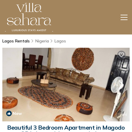
Lagos Rentals
Nigeria
Lagos
New
1
/4
Beautiful 3 Bedroom Apartment in Magodo