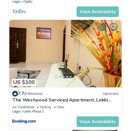
Lagos
Ojodu
View Availability
US $100
7.7
(9 Reviews)
Apartment
The Westwood Serviced Apartment, Lekki
Phase 1, Lagos
Air Conditioner
Parking
View
Lagos
Lekki Phase 1
View Availability