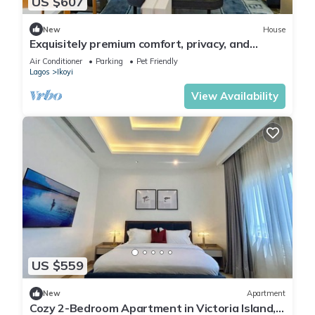
US $607
New
House
Exquisitely premium comfort, privacy, and
executive-class ambiance.
Air Conditioner
Parking
Pet Friendly
Lagos
Ikoyi
View Availability
US $559
New
Apartment
Cozy 2-Bedroom Apartment in Victoria Island,