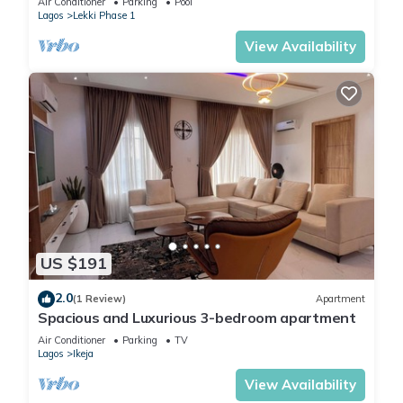
Air Conditioner
Parking
Pool
Lagos
Lekki Phase 1
View Availability
US $191
2.0
(1 Review)
Apartment
Spacious and Luxurious 3-bedroom apartment
Air Conditioner
Parking
TV
Lagos
Ikeja
View Availability