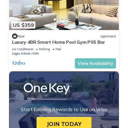
US $359
New
Apartment
Luxury 4BR Smart Home Pool Gym PS5 Bar
Air Conditioner
Parking
Pool
Lagos Island
Ofin
View Availability
Start Earning Rewards to Use on Vrbo
JOIN TODAY