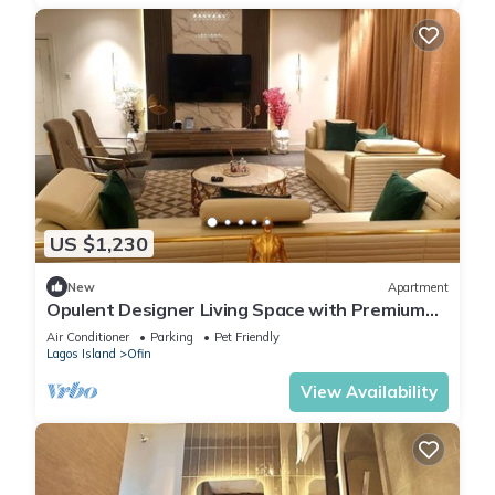
US $1,230
New
Apartment
Opulent Designer Living Space with Premium
Comfort & Style 3-bedroom Ikoyi Lagos
Air Conditioner
Parking
Pet Friendly
Lagos Island
Ofin
View Availability