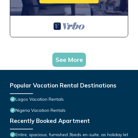
See More
Popular Vacation Rental Destinations
Lagos Vacation Rentals
Nigeria Vacation Rentals
Recently Booked Apartment
Entire, spacious, furnished 3beds en-suite, as holiday let