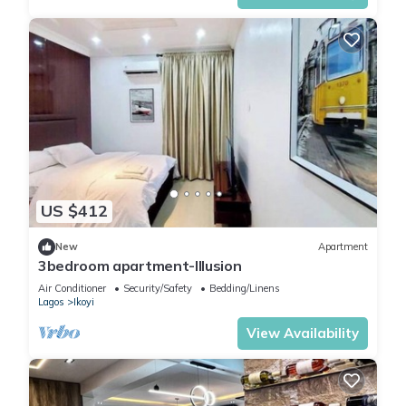
US $412
New
Apartment
3bedroom apartment-Illusion
Air Conditioner
Security/Safety
Bedding/Linens
Lagos
Ikoyi
View Availability