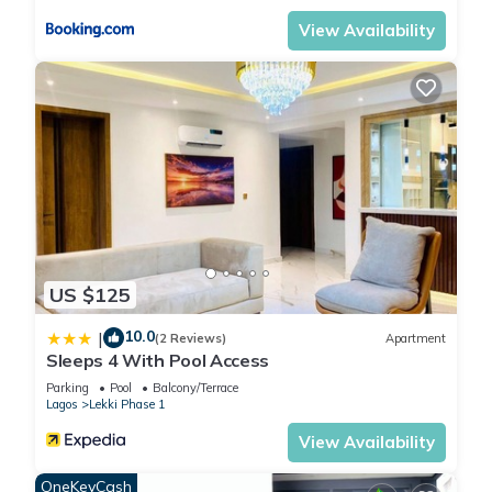
View Availability
US $125
10.0
|
(2 Reviews)
Apartment
Sleeps 4 With Pool Access
Parking
Pool
Balcony/Terrace
Lagos
Lekki Phase 1
View Availability
OneKeyCash