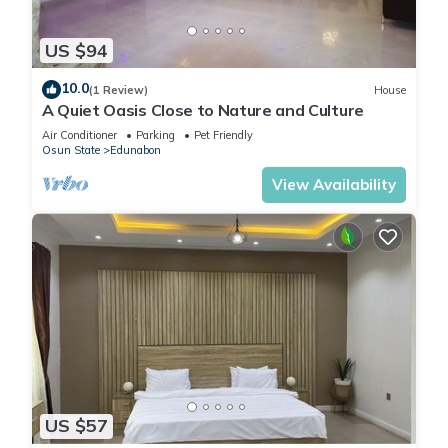
US $94
10.0
(1 Review)
House
A Quiet Oasis Close to Nature and Culture
Air Conditioner
Parking
Pet Friendly
Osun State
Edunabon
View Availability
US $57