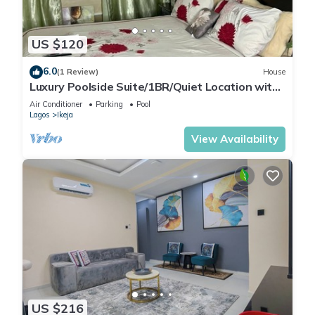
US $120
6.0
(1 Review)
House
Luxury Poolside Suite/1BR/Quiet Location with
Free Wifi and Cable
Air Conditioner
Parking
Pool
Lagos
Ikeja
View Availability
US $216