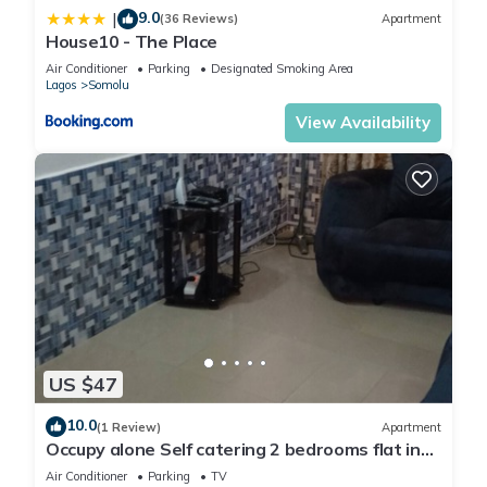
9.0
|
(36 Reviews)
Apartment
House10 - The Place
Air Conditioner
Parking
Designated Smoking Area
Lagos
Somolu
View Availability
US $47
10.0
(1 Review)
Apartment
Occupy alone Self catering 2 bedrooms flat in
Lagos
Air Conditioner
Parking
TV