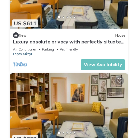
US $611
New
House
Luxury absolute privacy with perfectly situated
in the prestigious Banana Island
Air Conditioner
Parking
Pet Friendly
Lagos
Ikoyi
View Availability