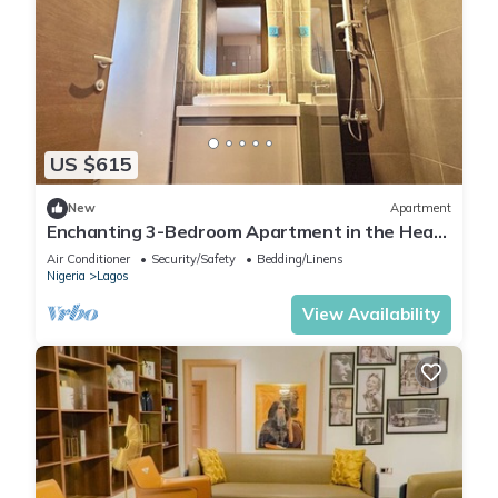
US $615
New
Apartment
Enchanting 3-Bedroom Apartment in the Heart
of Victoria Island
Air Conditioner
Security/Safety
Bedding/Linens
Nigeria
Lagos
View Availability