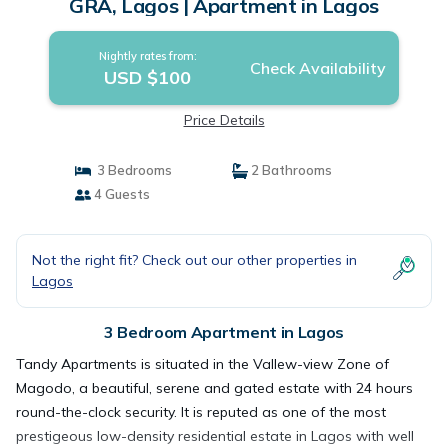
GRA, Lagos | Apartment in Lagos
Nightly rates from:
Check Availability
USD $100
Price Details
3 Bedrooms
2 Bathrooms
4 Guests
Not the right fit? Check out our other properties in
Lagos
3 Bedroom Apartment in Lagos
Tandy Apartments is situated in the Vallew-view Zone of
Magodo, a beautiful, serene and gated estate with 24 hours
round-the-clock security. It is reputed as one of the most
prestigeous low-density residential estate in Lagos with well