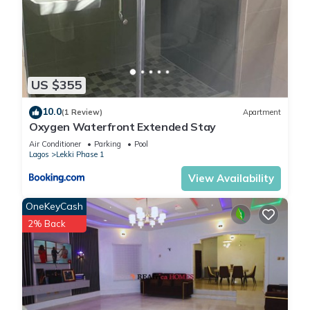
US $355
10.0
(1 Review)
Apartment
Oxygen Waterfront Extended Stay
Air Conditioner
Parking
Pool
Lagos
Lekki Phase 1
View Availability
OneKeyCash
2% Back