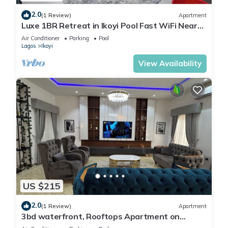
2.0
(1 Review)
Apartment
Luxe 1BR Retreat in Ikoyi Pool Fast WiFi Near
Beach
Air Conditioner
Parking
Pool
Lagos
Ikoyi
View Availability
US $215
2.0
(1 Review)
Apartment
3bd waterfront, Rooftops Apartment on
Admiralty Lekki-ikoyi w/Pool&Gym