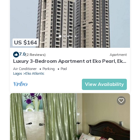
US $164
7.0
(2 Reviews)
Apartment
Luxury 3-Bedroom Apartment at Eko Pearl, Eko
Atlantic, Victoria Island, Lagos.
Air Conditioner
Parking
Pool
Lagos
Eko Atlantic
View Availability