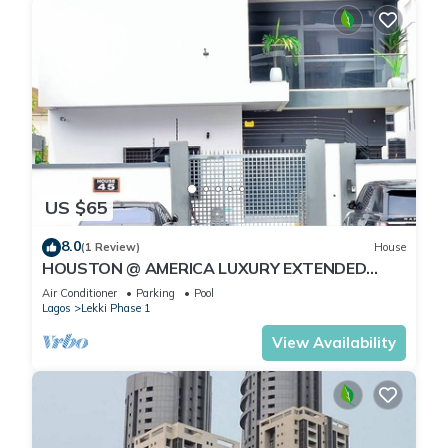
US $65
8.0
(1 Review)
House
HOUSTON @ AMERICA LUXURY EXTENDED
STAY
Air Conditioner
Parking
Pool
Lagos
Lekki Phase 1
View Availability