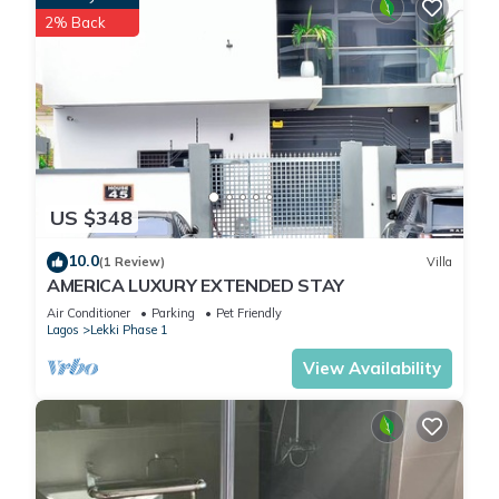
2% Back
US $348
10.0
(1 Review)
Villa
AMERICA LUXURY EXTENDED STAY
Air Conditioner
Parking
Pet Friendly
Lagos
Lekki Phase 1
View Availability