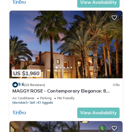
View Availability
US $1,960
9.6
(10 Reviews)
Villa
MAGGY ROSE - Contemporary Elegance: 8
Bedrooms, Heated Pool, and Jacuzzi Bliss
Air Conditioner
Parking
Pet Friendly
Marrakech-Safi
El Aggada
View Availability