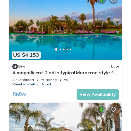
US $4,153
New
House
A magnificent Riad in typical Moroccan style for
large groups
Air Conditioner
Pet Friendly
Pool
Marrakech-Safi
El Aggada
View Availability