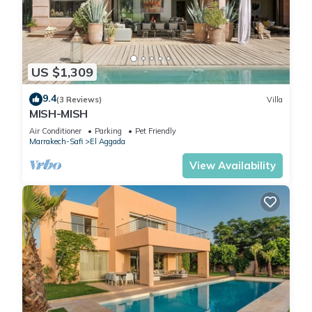
US $1,309
9.4
(3 Reviews)
Villa
MISH-MISH
Air Conditioner
Parking
Pet Friendly
Marrakech-Safi
El Aggada
View Availability