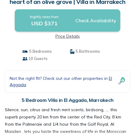
heart of an olive grove | Villa in Marrakech
Nightly rates from:
Check Availability
USD $371
Price Details
5 Bedrooms
5 Bathrooms
10 Guests
Not the right fit? Check out our other properties in
El
Aggada
5 Bedroom Villa in El Aggada, Marrakech
Silence, sun, citrus and fresh mint scents, birdsong, .... this
superb property 20 km from the center of the Red City, 8 km
from the Palmeraie and 1/4 hour from the Golf Royal, Al
Maaden , lets you taste the sweetness of life in the Moroccan