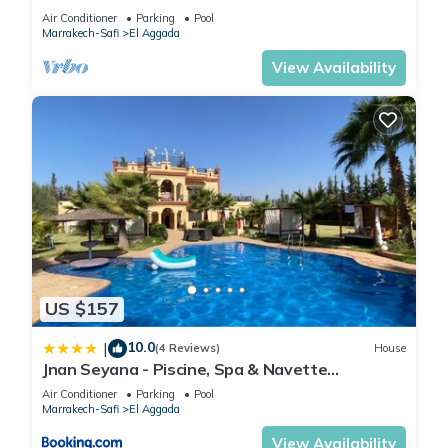
Air Conditioner
Parking
Pool
Marrakech-Safi
El Aggada
View Availability
US $157
10.0
|
(4 Reviews)
House
Jnan Seyana - Piscine, Spa & Navette
Disponible
Air Conditioner
Parking
Pool
Marrakech-Safi
El Aggada
View Availability