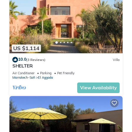
US $1,114
10.0
(3 Reviews)
Villa
SHELTER
Air Conditioner
Parking
Pet Friendly
Marrakech-Safi
El Aggada
View Availability