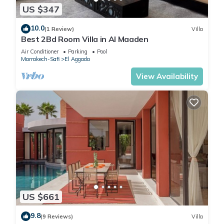
US $347
10.0
(1 Review)
Villa
Best 2Bd Room Villa in Al Maaden
Air Conditioner
Parking
Pool
Marrakech-Safi
El Aggada
View Availability
US $661
9.8
(9 Reviews)
Villa