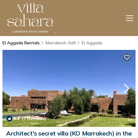
El Aggada Rentals
Marrakech-Safi
El Aggada
9.4
(3 Reviews)
1
/4
Architect's secret villa (KO Marrakech) in the