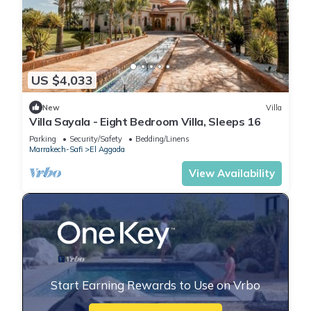
US $4,033
New
Villa
Villa Sayala - Eight Bedroom Villa, Sleeps 16
Parking
Security/Safety
Bedding/Linens
Marrakech-Safi
El Aggada
View Availability
Start Earning Rewards to Use on Vrbo