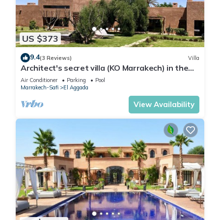
US $373
9.4
(3 Reviews)
Villa
Architect's secret villa (KO Marrakech) in the
heart of an olive grove
Air Conditioner
Parking
Pool
Marrakech-Safi
El Aggada
View Availability