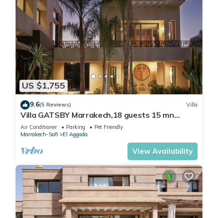
US $1,755
9.6
(5 Reviews)
Villa
Villa GATSBY Marrakech,18 guests 15 mn
center, swimming pool, heated jacuzzi
Air Conditioner
Parking
Pet Friendly
Marrakech-Safi
El Aggada
View Availability