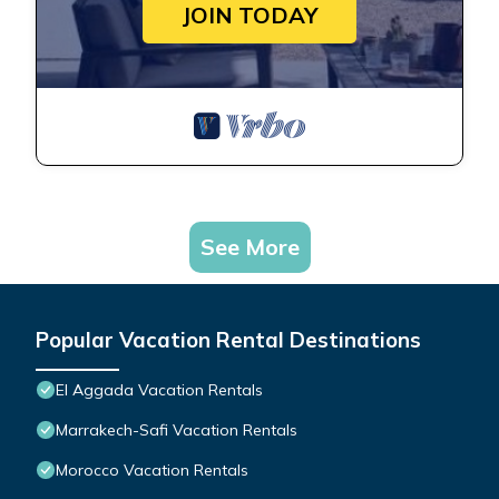
JOIN TODAY
See More
Popular Vacation Rental Destinations
El Aggada Vacation Rentals
Marrakech-Safi Vacation Rentals
Morocco Vacation Rentals