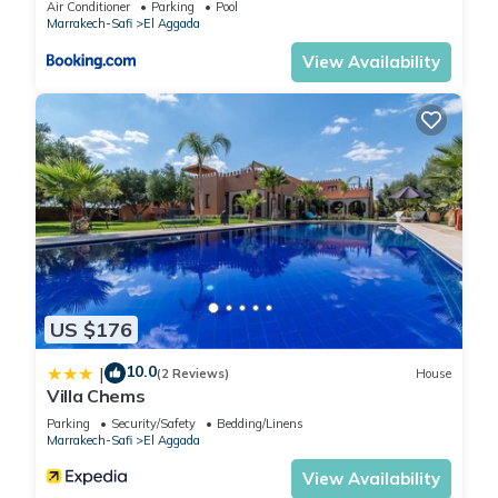
Air Conditioner
Parking
Pool
Marrakech-Safi
El Aggada
View Availability
US $176
10.0
|
(2 Reviews)
House
Villa Chems
Parking
Security/Safety
Bedding/Linens
Marrakech-Safi
El Aggada
View Availability