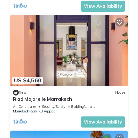
View Availability
US $4,560
New
House
Riad Majorelle Marrakech
Air Conditioner
Security/Safety
Bedding/Linens
Marrakech-Safi
El Aggada
View Availability