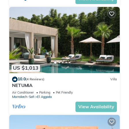
US $1,013
10.0
(4 Reviews)
Villa
NETUMIA
Air Conditioner
Parking
Pet Friendly
Marrakech-Safi
El Aggada
View Availability