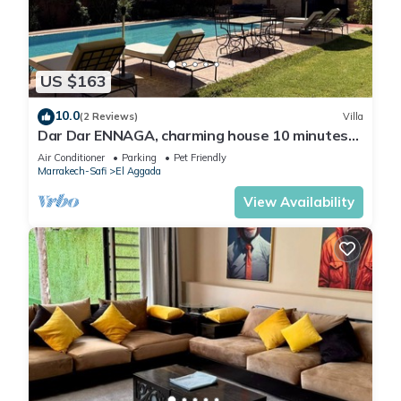
US $163
10.0
(2 Reviews)
Villa
Dar Dar ENNAGA, charming house 10 minutes
from the center
Air Conditioner
Parking
Pet Friendly
Marrakech-Safi
El Aggada
View Availability