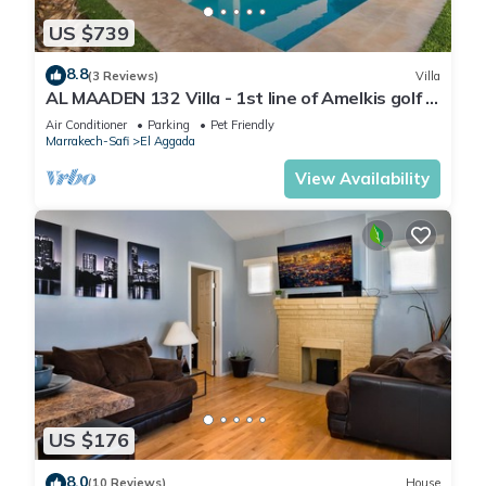
US $739
8.8
(3 Reviews)
Villa
AL MAADEN 132 Villa - 1st line of Amelkis golf -
Private pool (4 rms/8 gst)
Air Conditioner
Parking
Pet Friendly
Marrakech-Safi
El Aggada
View Availability
US $176
8.0
(10 Reviews)
House