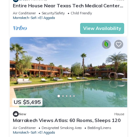
Entire House Near Texas Tech Medical Center-
2min
Air Conditioner
Security/Safety
Child Friendly
Marrakech-Safi
El Aggada
View Availability
US $5,495
New
House
Marrakech Views Atlas: 60 Rooms, Sleeps 120
Air Conditioner
Designated Smoking Area
Bedding/Linens
Marrakech-Safi
El Aggada