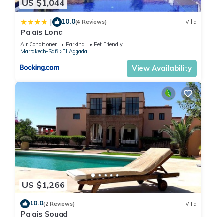
US $1,044
10.0
|
(4 Reviews)
Villa
Palais Lona
Air Conditioner
Parking
Pet Friendly
Marrakech-Safi
El Aggada
View Availability
US $1,266
10.0
(2 Reviews)
Villa
Palais Souad