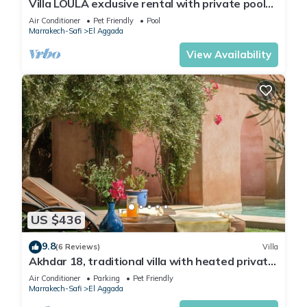
Villa LOULA exclusive rental with private pool
(4 rooms, 8 persons)
Air Conditioner
Pet Friendly
Pool
Marrakech-Safi
El Aggada
View Availability
US $436
9.8
(6 Reviews)
Villa
Akhdar 18, traditional villa with heated private
pool (2-3 bdrm/4-6 guests)
Air Conditioner
Parking
Pet Friendly
Marrakech-Safi
El Aggada