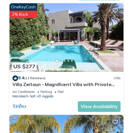
OneKeyCash
2% Back
US $277
9.4
(13 Reviews)
Villa
Villa Zeitoun - Magnificent Villa with Private
Pool
Air Conditioner
Parking
Pool
Marrakech-Safi
El Aggada
View Availability