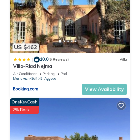
US $462
10.0
|
(5 Reviews)
Villa
Villa-Riad Nejma
Air Conditioner
Parking
Pool
Marrakech-Safi
El Aggada
View Availability
OneKeyCash
2% Back