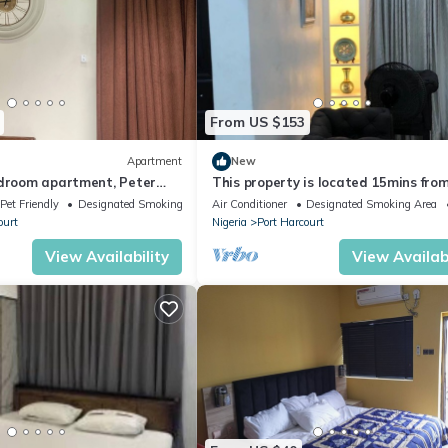
From US $153
Apartment
New
edroom apartment, Peter
This property is located 15mins fro
port harcourt international airport.
Pet Friendly
Designated Smoking Area
Air Conditioner
Designated Smoking Area
ourt
Nigeria
Port Harcourt
View Availability
View Availabi