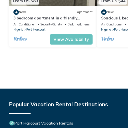
From US $80
From US $44
New
Apartment
New
3 bedroom apartment in a friendly
Spacious 1 bed
neighborhood 4 mins from Yakubu Gowon
maintained se
Air Conditioner
Security/Safety
Bedding/Linens
Air Conditioner
stadium.
Nigeria
Port Harcourt
Nigeria
Port Harc
View Availability
Popular Vacation Rental Destinations
Port Harcourt Vacation Rentals