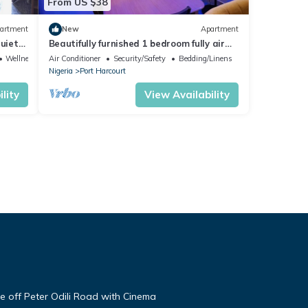
From US $38
artment
New
Apartment
quiet
Beautifully furnished 1 bedroom fully air
ply
conditioned apartment
Wellness Facilities
Air Conditioner
Security/Safety
Bedding/Linens
Nigeria
Port Harcourt
lity
View Availability
te off Peter Odili Road with Cinema