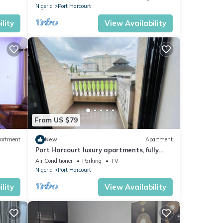
Nigeria
Port Harcourt
lity
View Availability
From US $79
artment
New
Apartment
Port Harcourt luxury apartments, fully
furnished
Air Conditioner
Parking
TV
Nigeria
Port Harcourt
lity
View Availability