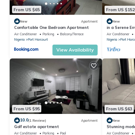
your trip by.
From US $65
From US $152
Nearby attractions to the Aldgate Congress Hotel include the R
services, House on the Rock Church, Country Style, Exodus, and 
New
Apartment
New
The Aldgate Congress Hotel has a collection of rooms that co
Comfortable One Bedroom Apartment
in a Serene En
home,10 mins 
Air Conditioner
Parking
Balcony/Terrace
Air Conditioner
Congress Suite. Each of these rooms comes with nice amenities t
Nigeria
Port Harcourt
Nigeria
Port Harc
with shower facilities, study desk and armchair, flat screen tele
refrigerator, wireless internet connectivity, in-room mini bar, 
View Availability
From US $95
From US $63
10.0
(1 Review)
Apartment
New
Golf estate apartment
Stunning mode
hotel 2
Air Conditioner
Parking
Pool
Air Conditioner