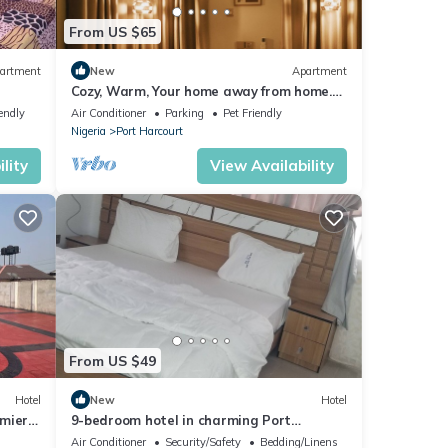
From US $65
y.
artment
New
Apartment
the
Cozy, Warm, Your home away from home.
10 mins to top spots in the city
endly
Air Conditioner
Parking
Pet Friendly
throom
Nigeria
Port Harcourt
,
lity
View Availability
From US $49
Hotel
New
Hotel
emier
9-bedroom hotel in charming Port
Harcourt, Nigeria with AC, WiFi
Air Conditioner
Security/Safety
Bedding/Linens