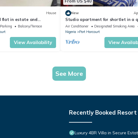
From US $40
House
New
Ap
 flat in estate and
Studio apartment for shortlet in a 
curity
fully Serviced Estate 24hr power sup
Parking
Balcony/Terrace
Air Conditioner
Designated Smoking Area
ourt
Nigeria
Port Harcourt
View Availability
View Availabi
See More
Recently Booked Resort
Luxury 4BR Villa in Secure Esta