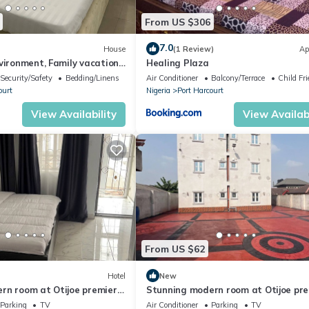
From US $306
ivers State College of Health and Science, Mega Cab and logistics
Elkan Terrace, ensuring there's plenty to see and do during your sta
7.0
House
(1 Review)
Ap
me in the categories of: Gate Room, Deluxe Room, Resort Room, and 
vironment, Family vacation
Healing Plaza
to KFC
Security/Safety
Bedding/Linens
Air Conditioner
Balcony/Terrace
Child Fri
hat include a telephone, luxurious bed, air conditioning, private ba
ourt
Nigeria
Port Harcourt
vision set with access to a variety of local and international Channels
bedside drawer and a door with key card security system.
View Availability
View Availabi
From US $62
Hotel
New
rn room at Otijoe premier
Stunning modern room at Otijoe pr
hotel 3
Parking
TV
Air Conditioner
Parking
TV