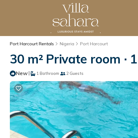
Port Harcourt Rentals
Nigeria
Port Harcourt
30 m² Private room ∙ 
New
|
1 Bathroom
2 Guests