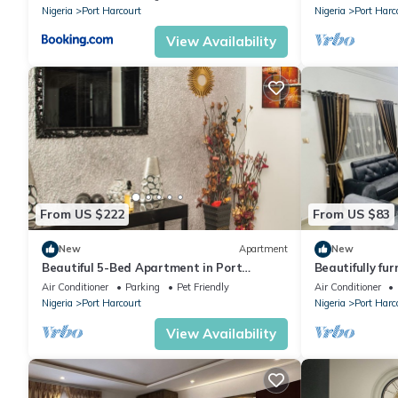
Nigeria
Port Harcourt
Nigeria
Port Harc
View Availability
From US $222
From US $83
New
Apartment
New
Beautiful 5-Bed Apartment in Port
Beautifully fur
Harcourt
conditioned a
Air Conditioner
Parking
Pet Friendly
Air Conditioner
Nigeria
Port Harcourt
Nigeria
Port Harc
View Availability