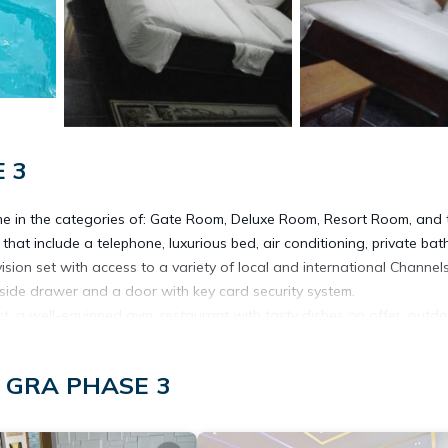
E 3
me in the categories of: Gate Room, Deluxe Room, Resort Room, and 
hat include a telephone, luxurious bed, air conditioning, private ba
vision set with access to a variety of local and international Channels
bedside drawer and a door with key card security system.
ent, a well-equipped gym, restaurant with tasty dishes on offer, outd
re available to guests at the Aldgate Congress Hotel.
Laundry services, Taxi pickup, and a Gift shop.
t, GRA PHASE 3