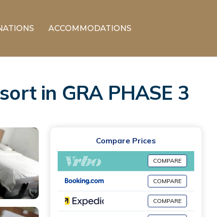
NATIONS
ACCOMMODATIONS
Resort in GRA PHASE 3
Compare Prices
COMPARE
COMPARE
COMPARE