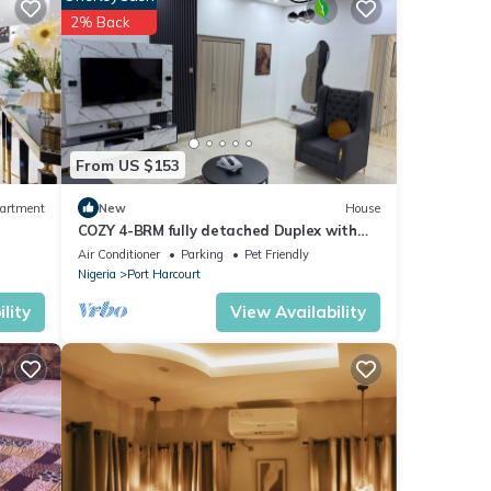
2% Back
ese
From US $153
and a
 work
artment
New
House
hments
COZY 4-BRM fully detached Duplex with
PS5, STARLINK Wifi in Port Harcourt
Air Conditioner
Parking
Pet Friendly
urity
Nigeria
Port Harcourt
lity
View Availability
ble
tay
or
 clean
er