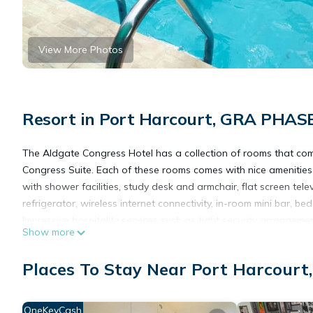
View More Photos
Resort in Port Harcourt, GRA PHAS
The Aldgate Congress Hotel has a collection of rooms that co
Congress Suite. Each of these rooms comes with nice amenities t
with shower facilities, study desk and armchair, flat screen tele
refrigerator, wireless internet connectivity, in-room mini bar, 
Impressive hospitality services such as tight security arrangem
Show more
pool, bar/lounge, sufficient parking space, plus an event hall a
Extra services accessible at the Aldgate Congress Hotel include 
Places To Stay Near Port Harcour
Places Of Interest Near The Aldgate Congress Hotel
Rivers State College of Health and Science
Mega Cab and logistics services
OneKeyCash