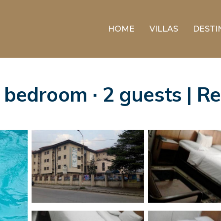
HOME
VILLAS
DESTI
1 bedroom ∙ 2 guests | 