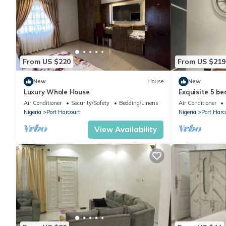
From US $220
From US $219
New
House
New
Luxury Whole House
Exquisite 5 b
odili.
Air Conditioner
Security/Safety
Bedding/Linens
Air Conditioner
Nigeria
Port Harcourt
Nigeria
Port Harc
View Availability