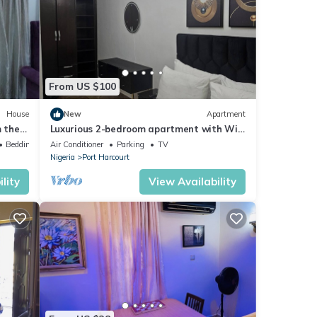
From US $100
House
New
Apartment
m the
Luxurious 2-bedroom apartment with WiFi
and AC in GRA, Port Harcourt
Bedding/Linens
Air Conditioner
Parking
TV
Nigeria
Port Harcourt
lity
View Availability