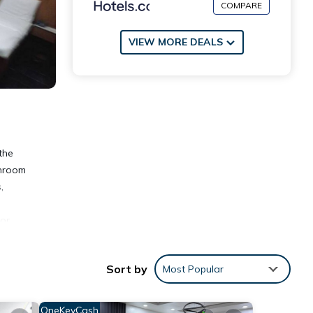
COMPARE
VIEW MORE DEALS
the
throom
,
oor
Sort by
Most Popular
OneKeyCash