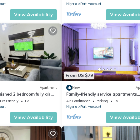
ourt
Nigeria
Port Harcourt
View Availability
View Availabi
From US $79
Apartment
New
Ap
nished 2 bedroom fully air
Family-friendly service apartments
partment
portHarcourt
Pet Friendly
TV
Air Conditioner
Parking
TV
ourt
Nigeria
Port Harcourt
View Availability
View Availabi