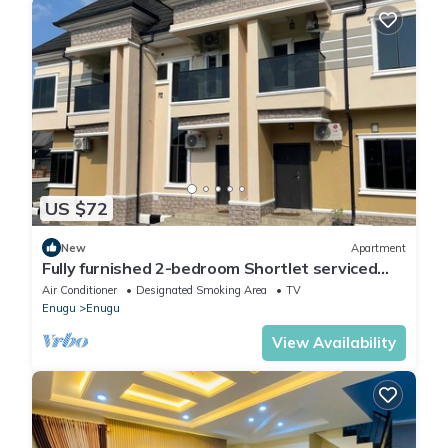
US $72
New
Apartment
Fully furnished 2-bedroom Shortlet serviced
apartment in Enugu Nigeria
Air Conditioner
Designated Smoking Area
TV
Enugu
Enugu
View Availability