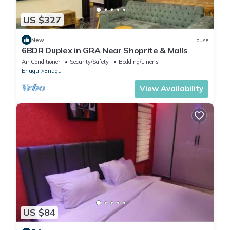
US $327
New
House
6BDR Duplex in GRA Near Shoprite & Malls
Air Conditioner
Security/Safety
Bedding/Linens
Enugu
Enugu
View Availability
US $84