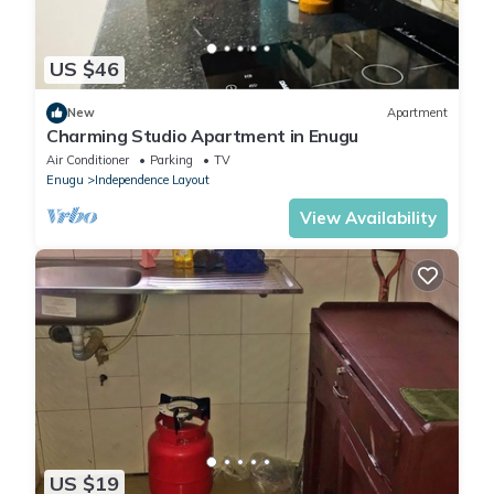
US $46
New
Apartment
Charming Studio Apartment in Enugu
Air Conditioner
Parking
TV
Enugu
Independence Layout
View Availability
US $19