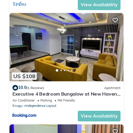
View Availability
US $108
10.0
(1 Review)
Apartment
Executive 4 Bedroom Bungalow at New Haven
Extension, Enugu
Air Conditioner
Parking
Pet Friendly
Enugu
Independence Layout
View Availability