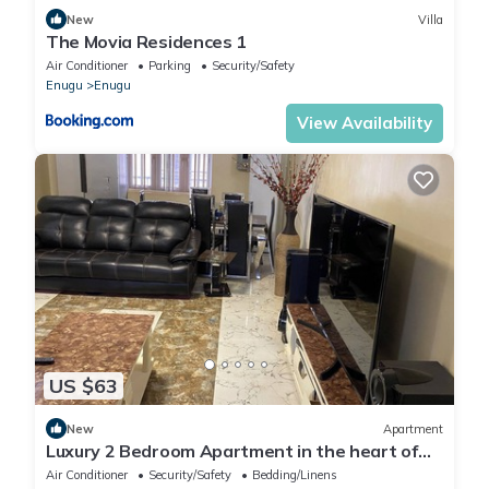
New
Villa
The Movia Residences 1
Air Conditioner
Parking
Security/Safety
Enugu
Enugu
View Availability
US $63
New
Apartment
Luxury 2 Bedroom Apartment in the heart of
Enugu; Style meets Comfort. Home away
Air Conditioner
Security/Safety
Bedding/Linens