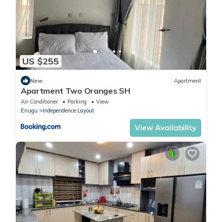
US $255
New
Apartment
Apartment Two Oranges SH
Air Conditioner
Parking
View
Enugu
Independence Layout
View Availability