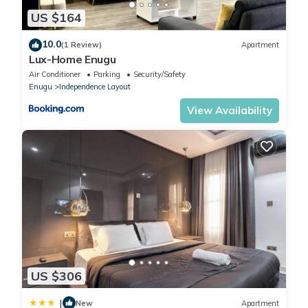
US $164
10.0
(1 Review)
Apartment
Lux-Home Enugu
Air Conditioner
Parking
Security/Safety
Enugu
Independence Layout
View Availability
US $306
|
New
Apartment