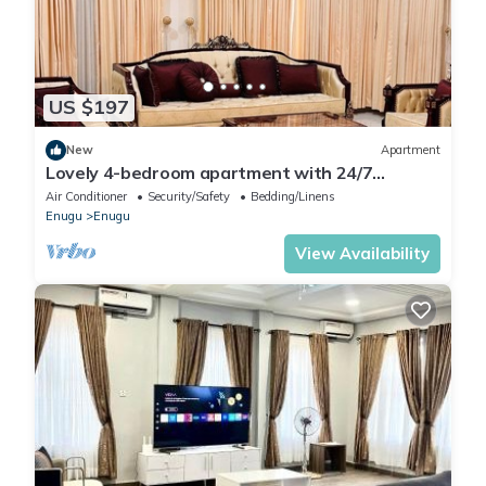
US $197
New
Apartment
Lovely 4-bedroom apartment with 24/7
power/Housekeeping in serene Enugu Estate
Air Conditioner
Security/Safety
Bedding/Linens
Enugu
Enugu
View Availability