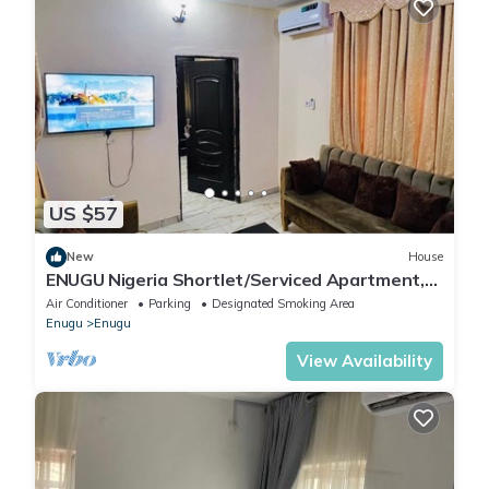
US $57
New
House
ENUGU Nigeria Shortlet/Serviced Apartment,
Enugu state, Nigeria for NGN35,000
Air Conditioner
Parking
Designated Smoking Area
Enugu
Enugu
View Availability