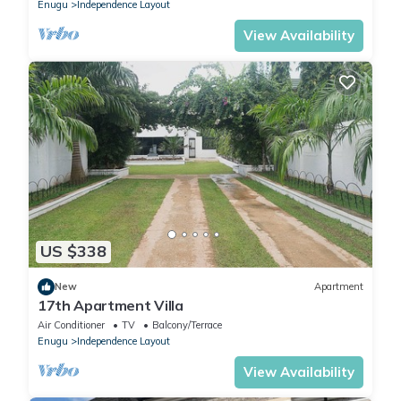
Enugu
Independence Layout
View Availability
US $338
New
Apartment
17th Apartment Villa
Air Conditioner
TV
Balcony/Terrace
Enugu
Independence Layout
View Availability