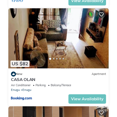
View Availability
US $82
New
Apartment
CASA OLAN
Air Conditioner
Parking
Balcony/Terrace
Enugu
Enugu
View Availability