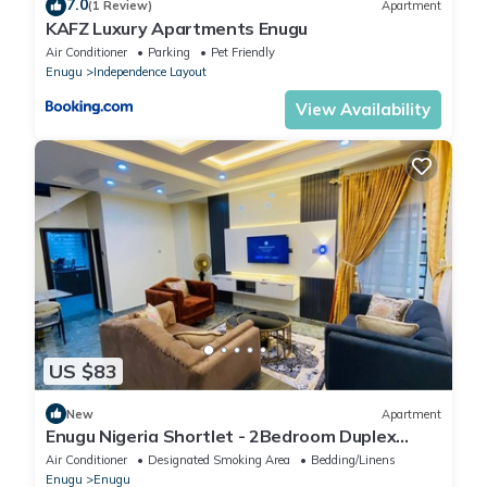
7.0
(1 Review)
Apartment
KAFZ Luxury Apartments Enugu
Air Conditioner
Parking
Pet Friendly
Enugu
Independence Layout
View Availability
US $83
New
Apartment
Enugu Nigeria Shortlet - 2Bedroom Duplex
serviced apartment GRA Enugu, Nigeria
Air Conditioner
Designated Smoking Area
Bedding/Linens
Enugu
Enugu