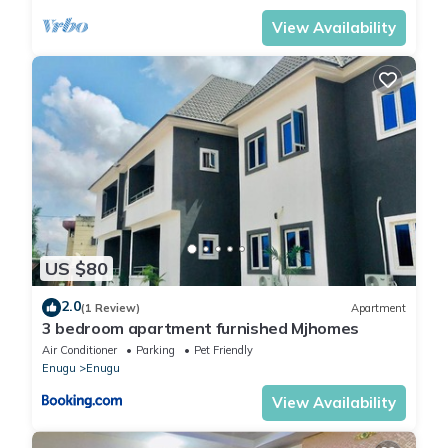
View Availability
US $80
2.0
(1 Review)
Apartment
3 bedroom apartment furnished Mjhomes
Air Conditioner
Parking
Pet Friendly
Enugu
Enugu
View Availability