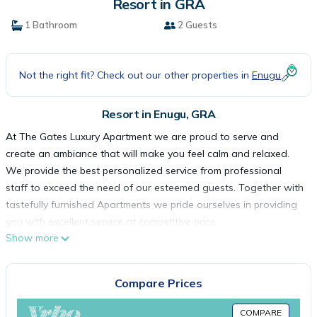
Resort in GRA
1 Bathroom
2 Guests
Not the right fit? Check out our other properties in
Enugu
Resort in Enugu, GRA
At The Gates Luxury Apartment we are proud to serve and
create an ambiance that will make you feel calm and relaxed.
We provide the best personalized service from professional
staff to exceed the need of our esteemed guests. Together with
tastefully furnished Apartments we pride ourselves in providing
you with excellent service at competitive price.
Show more
The Gates is an American franchise under Zivama Hospitality
Ltd. The Gates Apartment is located in the popular Zoo Estate
by Ogui Junction, in Enugu North Lga of Enugu State; about 10
Compare Prices
minute drive from Enugu International Airport. The Gates is
within a serene environment; is the ideal place for lodging,
COMPARE