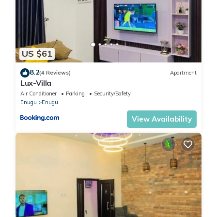
US $61
8.2
(4 Reviews)
Apartment
Lux-Villa
Air Conditioner
Parking
Security/Safety
Enugu
Enugu
View Availability