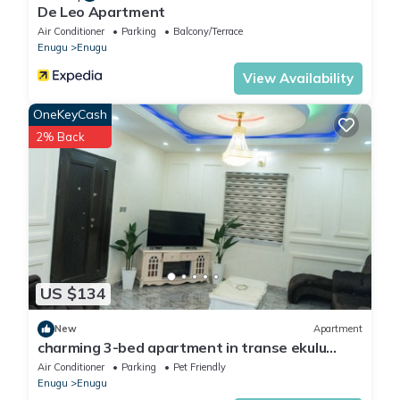
De Leo Apartment
Air Conditioner
Parking
Balcony/Terrace
Enugu
Enugu
View Availability
OneKeyCash
2% Back
US $134
New
Apartment
charming 3-bed apartment in transe ekulu
phase 6
Air Conditioner
Parking
Pet Friendly
Enugu
Enugu