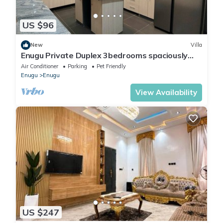
US $96
New
Villa
Enugu Private Duplex 3bedrooms spaciously
cozy for 6 guests -5mins to airport
Air Conditioner
Parking
Pet Friendly
Enugu
Enugu
View Availability
US $247