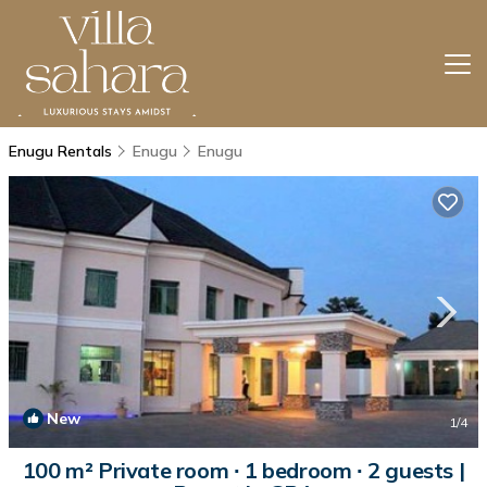
Enugu Rentals
Enugu
Enugu
New
1
/4
100 m² Private room ∙ 1 bedroom ∙ 2 guests |