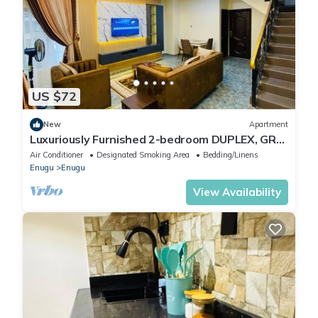
US $72
New
Apartment
Luxuriously Furnished 2-bedroom DUPLEX, GRA
Enugu Nigeria for NGN90,000
Air Conditioner
Designated Smoking Area
Bedding/Linens
Enugu
Enugu
View Availability