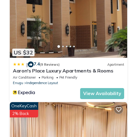
US $32
7.4
|
(9 Reviews)
Apartment
Aaron's Place Luxury Apartments & Rooms
Air Conditioner
Parking
Pet Friendly
Enugu
Independence Layout
View Availability
OneKeyCash
2% Back