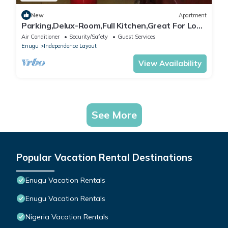
New
Apartment
Parking,Delux-Room,Full Kitchen,Great For Long
Stays,Laundry,Cleaners
Air Conditioner
Security/Safety
Guest Services
Enugu
Independence Layout
View Availability
See More
Popular Vacation Rental Destinations
Enugu Vacation Rentals
Enugu Vacation Rentals
Nigeria Vacation Rentals