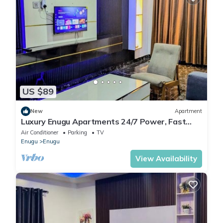
US $89
New
Apartment
Luxury Enugu Apartments 24/7 Power, Fast
WiFi & Top Security.Home Away From Home
Air Conditioner
Parking
TV
Enugu
Enugu
View Availability