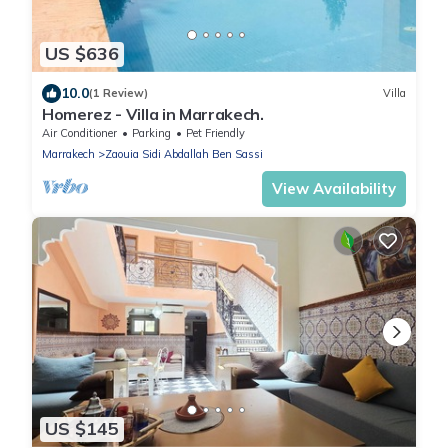
US $636
10.0
(1 Review)
Villa
Homerez - Villa in Marrakech.
Air Conditioner
Parking
Pet Friendly
Marrakech
Zaouia Sidi Abdallah Ben Sassi
View Availability
US $145