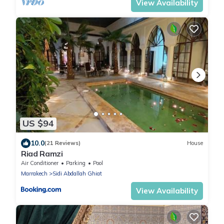
View Availability
US $94
10.0
(21 Reviews)
House
Riad Ramzi
Air Conditioner
Parking
Pool
Marrakech
Sidi Abdallah Ghiat
View Availability