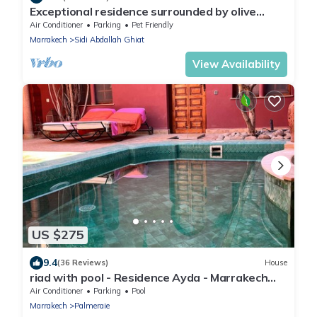
Exceptional residence surrounded by olive
trees with breathtaking views of the Atlas
Air Conditioner
Parking
Pet Friendly
Marrakech
Sidi Abdallah Ghiat
View Availability
US $275
9.4
(36 Reviews)
House
riad with pool - Residence Ayda - Marrakech
Palmeraie. near golf
Air Conditioner
Parking
Pool
Marrakech
Palmeraie