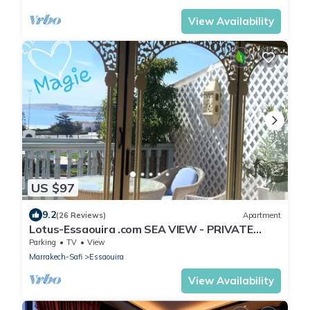
View Availability
US $97
9.2
(26 Reviews)
Apartment
Lotus-Essaouira .com SEA VIEW - PRIVATE
TERRACE - near BEACH
Parking
TV
View
Marrakech-Safi
Essaouira
View Availability