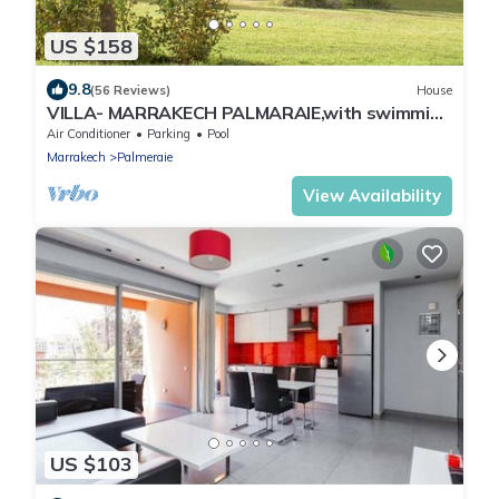
US $158
9.8
(56 Reviews)
House
VILLA- MARRAKECH PALMARAIE,with swimming
pool and tennis court
Air Conditioner
Parking
Pool
Marrakech
Palmeraie
View Availability
US $103