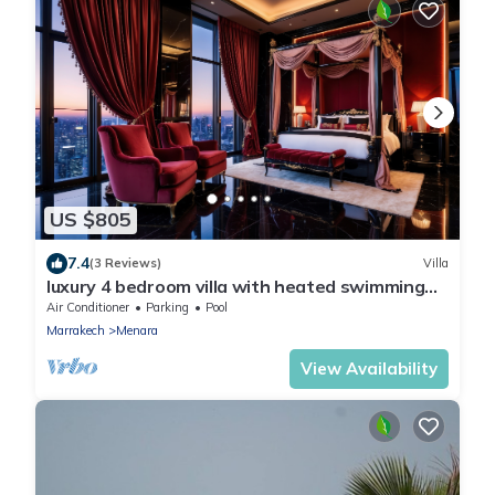
US $805
7.4
(3 Reviews)
Villa
luxury 4 bedroom villa with heated swimming
pool, 7 minutes from the center, quiet.
Air Conditioner
Parking
Pool
Marrakech
Menara
View Availability