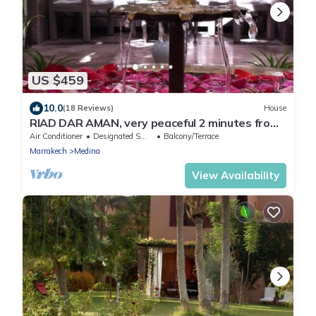
US $459
10.0
(18 Reviews)
House
RIAD DAR AMAN, very peaceful 2 minutes from
Jemaa el Fna Square
Air Conditioner
Designated Smoking Area
Balcony/Terrace
Marrakech
Medina
View Availability