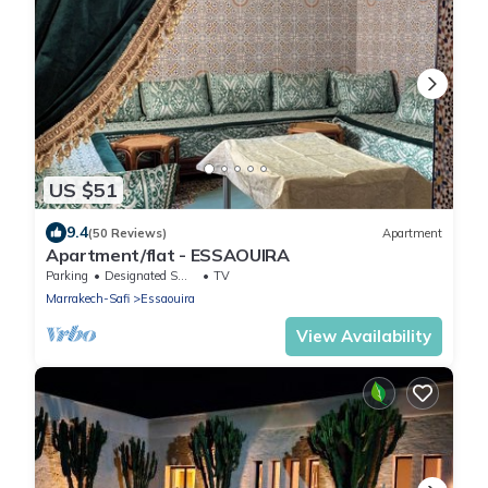
US $51
9.4
(50 Reviews)
Apartment
Apartment/flat - ESSAOUIRA
Parking
Designated Smoking Area
TV
Marrakech-Safi
Essaouira
View Availability