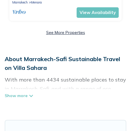
Marrakech
Menara
View Availability
See More Properties
About Marrakech-Safi Sustainable Travel
on Villa Sahara
With more than 4434 sustainable places to stay
in Marrakech-Safi, and with a range of eco-
friendly vacation rentals for your sustainable
travel, Villa Sahara can help its users make
good travel decisions. Whether you are looking
for weekly/monthly vacation homes, cabins,