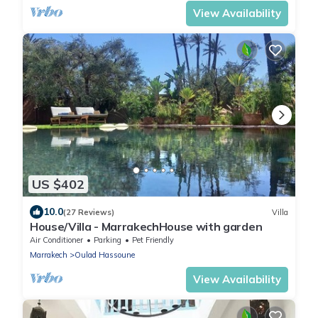
View Availability
US $402
10.0
(27 Reviews)
Villa
House/Villa - MarrakechHouse with garden
Air Conditioner
Parking
Pet Friendly
Marrakech
Oulad Hassoune
View Availability