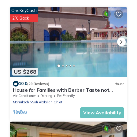
OneKeyCash
2% Back
US $268
10.0
(29 Reviews)
House
House for Families with Berber Taste not
overlooked Haven of Peace !
Air Conditioner
Parking
Pet Friendly
Marrakech
Sidi Abdallah Ghiat
View Availability