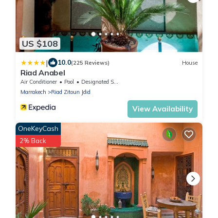
US $108
|
10.0
(225 Reviews)
House
Riad Anabel
Air Conditioner
Pool
Designated Smoking Area
Marrakech
Riad Zitoun Jdid
View Availability
OneKeyCash
2% Back