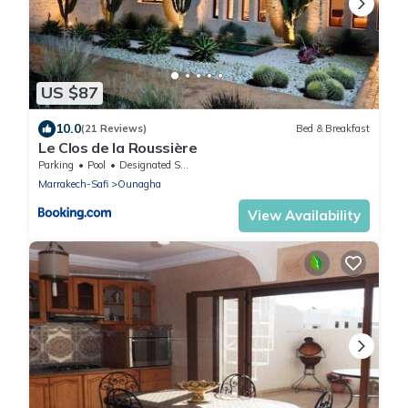
US $87
10.0
(21 Reviews)
Bed & Breakfast
Le Clos de la Roussière
Parking
Pool
Designated Smoking Area
Marrakech-Safi
Ounagha
View Availability