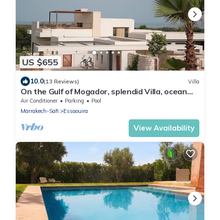
US $655
10.0
(13 Reviews)
Villa
On the Gulf of Mogador, splendid Villa, ocean
view, private heated pool
Air Conditioner
Parking
Pool
Marrakech-Safi
Essaouira
View Availability