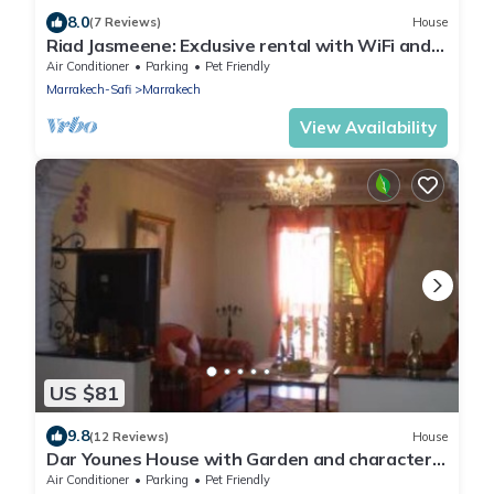
8.0
(7 Reviews)
House
Riad Jasmeene: Exclusive rental with WiFi and
access to Pools!
Air Conditioner
Parking
Pet Friendly
Marrakech-Safi
Marrakech
View Availability
US $81
9.8
(12 Reviews)
House
Dar Younes House with Garden and character :
with tow Luxury famlily-Apartment
Air Conditioner
Parking
Pet Friendly