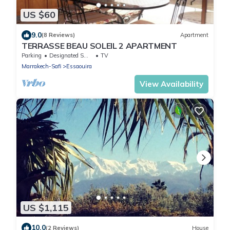
US $60
9.0
(8 Reviews)
Apartment
TERRASSE BEAU SOLEIL 2 APARTMENT
Parking
Designated Smoking Area
TV
Marrakech-Safi
Essaouira
View Availability
US $1,115
10.0
(2 Reviews)
House