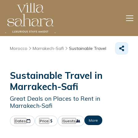
Morocco
Marrakech-Safi
Sustainable Travel
Sustainable Travel in
Marrakech-Safi
Great Deals on Places to Rent in
Marrakech-Safi
More
Dates
Price
Guests