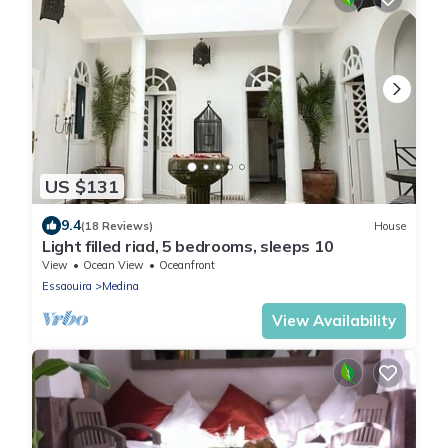
US $131
9.4
(18 Reviews)
House
Light filled riad, 5 bedrooms, sleeps 10
View
Ocean View
Oceanfront
Essaouira
Medina
View Availability