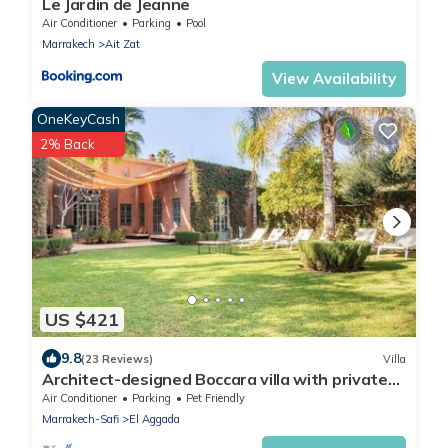
Le Jardin de Jeanne
Air Conditioner
Parking
Pool
Marrakech
Ait Zat
View Availability
OneKeyCash
2% Back
US $421
9.8
(23 Reviews)
Villa
Architect-designed Boccara villa with private
garden, pool and Jacuzzi not overlooked
Air Conditioner
Parking
Pet Friendly
Marrakech-Safi
El Aggada