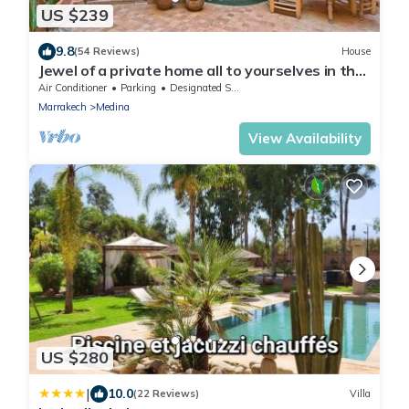
US $239
9.8
(54 Reviews)
House
Jewel of a private home all to yourselves in the
heart of the Old City
Air Conditioner
Parking
Designated Smoking Area
Marrakech
Medina
View Availability
US $280
|
10.0
(22 Reviews)
Villa