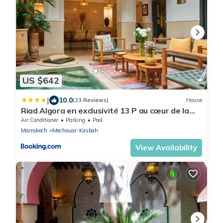
US $642
|
10.0
(23 Reviews)
House
Riad Algora en exclusivité 13 P au cœur de la
Médina
Air Conditioner
Parking
Pool
Marrakech
Mechouar-Kasbah
View Availability