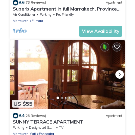
9.6
(73 Reviews)
Apartment
Superb Apartment in full Marrakech, Province
of Marrakech, Morocco Gueliz
Air Conditioner
Parking
Pet Friendly
Marrakech
El Hara
View Availability
US $55
9.4
(23 Reviews)
Apartment
SUNNY TERRACE APARTMENT
Parking
Designated Smoking Area
TV
Marrakech-Safi
Essaouira