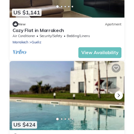
US $1,141
New
Apartment
Cozy Flat in Marrakech
Air Conditioner
Security/Safety
Bedding/Linens
Marrakech
Gueliz
View Availability
US $424