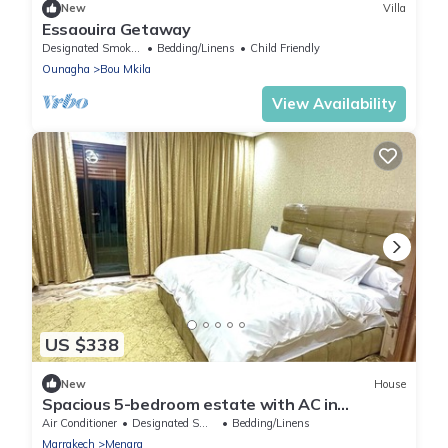
New
Villa
Essaouira Getaway
Designated Smoking Area
Bedding/Linens
Child Friendly
Ounagha
Bou Mkila
View Availability
US $338
New
House
Spacious 5-bedroom estate with AC in
wonderful Marrakesh
Air Conditioner
Designated Smoking Area
Bedding/Linens
Marrakech
Menara