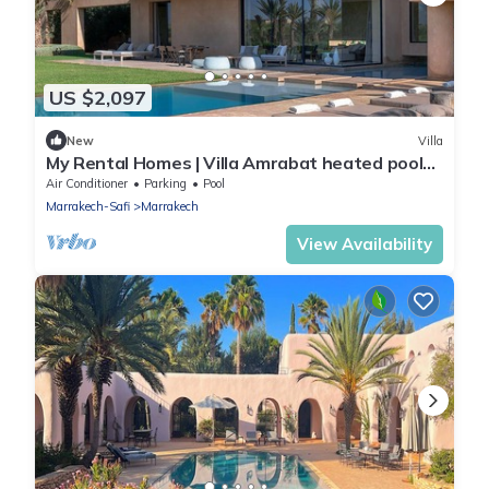
US $2,097
New
Villa
My Rental Homes | Villa Amrabat heated pool
air conditioning
Air Conditioner
Parking
Pool
Marrakech-Safi
Marrakech
View Availability