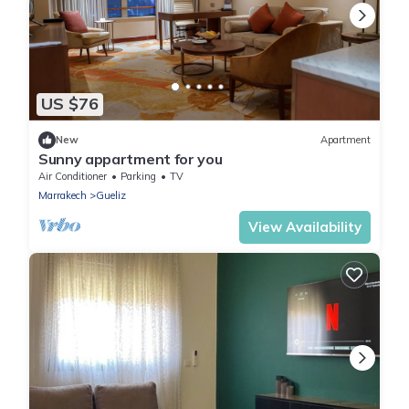
US $76
New
Apartment
Sunny appartment for you
Air Conditioner
Parking
TV
Marrakech
Gueliz
View Availability