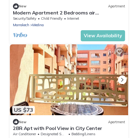
New
Apartment
Modern Apartment 2 Bedrooms air
conditioning wifi
Security/Safety
Child Friendly
Internet
Marrakech
Medina
View Availability
US $73
New
Apartment
2BR Apt with Pool View in City Center
Air Conditioner
Designated Smoking Area
Bedding/Linens