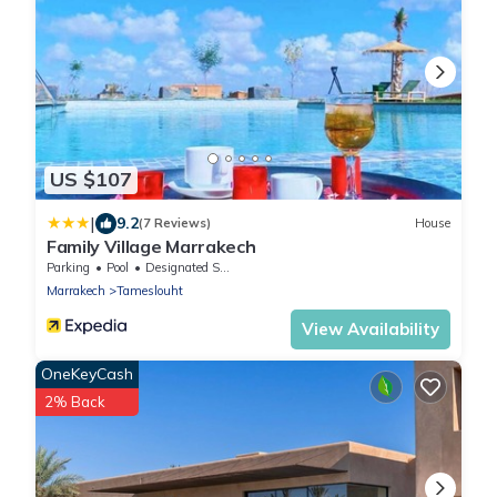
US $107
|
9.2
(7 Reviews)
House
Family Village Marrakech
Parking
Pool
Designated Smoking Area
Marrakech
Tameslouht
View Availability
OneKeyCash
2% Back