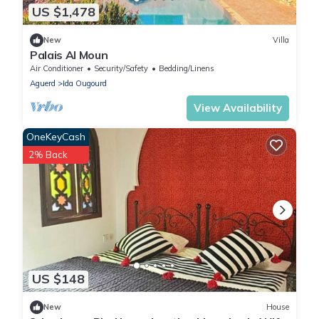
US $1,478
New
Villa
Palais Al Moun
Air Conditioner
Security/Safety
Bedding/Linens
Aguerd
Ida Ougourd
View Availability
OneKeyCash
2% Back
US $148
New
House