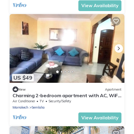
View Availability
US $49
New
Apartment
Charming 2-bedroom apartment with AC, WiFi
in delightful Marrakech
Air Conditioner
TV
Security/Safety
Marrakech
Semlalia
View Availability