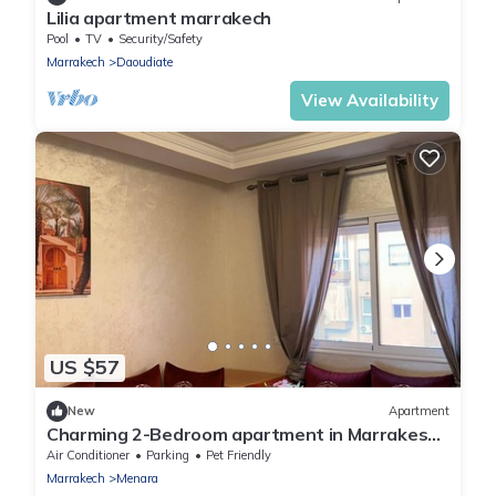
Lilia apartment marrakech
Pool
TV
Security/Safety
Marrakech
Daoudiate
View Availability
US $57
New
Apartment
Charming 2-Bedroom apartment in Marrakesh
Near airport RAK
Air Conditioner
Parking
Pet Friendly
Marrakech
Menara