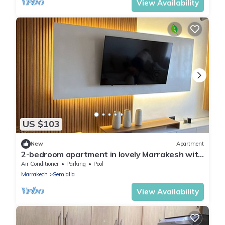
View Availability
US $103
New
Apartment
2-bedroom apartment in lovely Marrakesh with
cool AC
Air Conditioner
Parking
Pool
Marrakech
Semlalia
View Availability