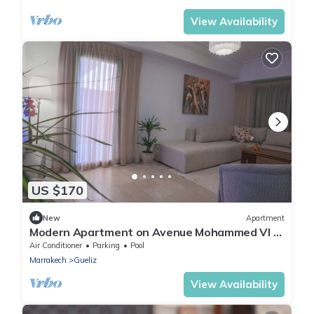
View Availability
US $170
New
Apartment
Modern Apartment on Avenue Mohammed VI –
Steps from Menara Mall
Air Conditioner
Parking
Pool
Marrakech
Gueliz
View Availability