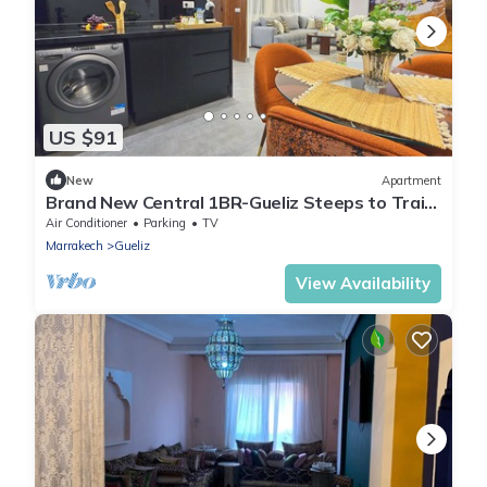
US $91
New
Apartment
Brand New Central 1BR-Gueliz Steeps to Train
Station
Air Conditioner
Parking
TV
Marrakech
Gueliz
View Availability