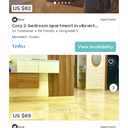
US $82
New
Apartment
Cozy 2-bedroom apartment in vibrant
Marrakech with AC, WiFi
Air Conditioner
Pet Friendly
Designated Smoking Area
Marrakech
Gueliz
View Availability
US $69
New
Apartment