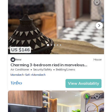
US $146
New
House
Charming 3-bedroom riad in marvelous
Marrakesh with WiFi, AC, 3 swimming pools
Air Conditioner
Security/Safety
Bedding/Linens
Marrakech-Safi
Marrakech
View Availability