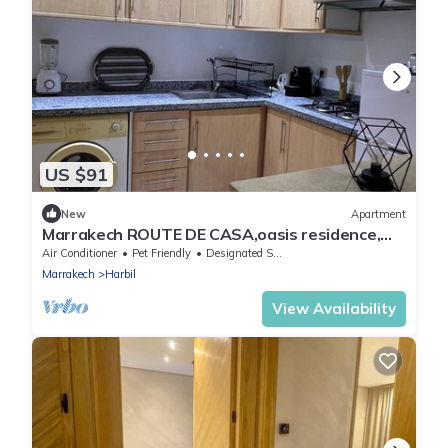
US $91
New
Apartment
Marrakech ROUTE DE CASA,oasis residence,
Abdel-Karim Khattabi behind AmoudBakery
Air Conditioner
Pet Friendly
Designated Smoking Area
Marrakech
Harbil
View Availability