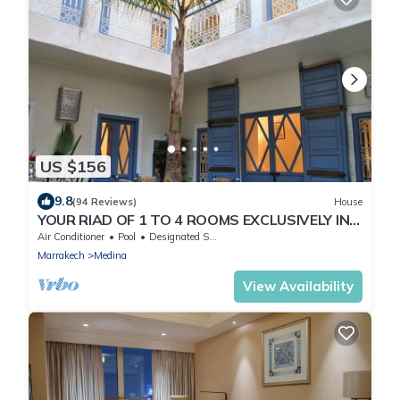
US $156
9.8
(94 Reviews)
House
YOUR RIAD OF 1 TO 4 ROOMS EXCLUSIVELY IN
THE HEART OF THE MEDINA
Air Conditioner
Pool
Designated Smoking Area
Marrakech
Medina
View Availability