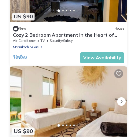
US $90
New
House
Cozy 2 Bedroom Apartment in the Heart of
Gueliz
Air Conditioner
TV
Security/Safety
Marrakech
Gueliz
View Availability
US $90