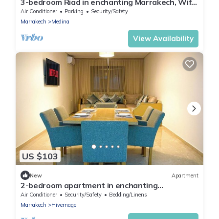
3-bedroom Riad in enchanting Marrakech, Wifi
and Pool
Air Conditioner
Parking
Security/Safety
Marrakech
Medina
View Availability
US $103
New
Apartment
2-bedroom apartment in enchanting
Marrakesh with AC, WiFi
Air Conditioner
Security/Safety
Bedding/Linens
Marrakech
Hivernage