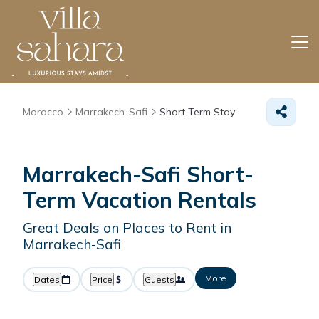
Morocco
Marrakech-Safi
Short Term Stay
Marrakech-Safi Short-
Term Vacation Rentals
Great Deals on Places to Rent in
Marrakech-Safi
More
Dates
Price
Guests