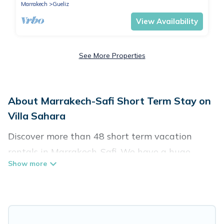
Marrakech
Gueliz
View Availability
See More Properties
About Marrakech-Safi Short Term Stay on
Villa Sahara
Discover more than 48 short term vacation
rentals in Marrakech-Safi. We have a huge
number of short-term holiday rentals in or near
Marrakech-Safi. Whether you are traveling as a
whole family, in groups, with friends, or solo,
there are rentals that would suit your plans and