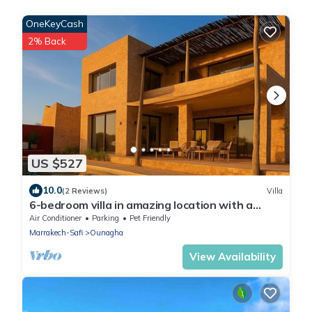
OneKeyCash
2% Back
US $527
10.0
(2 Reviews)
Villa
6-bedroom villa in amazing location with a
wonderful view
Air Conditioner
Parking
Pet Friendly
Marrakech-Safi
Ounagha
View Availability