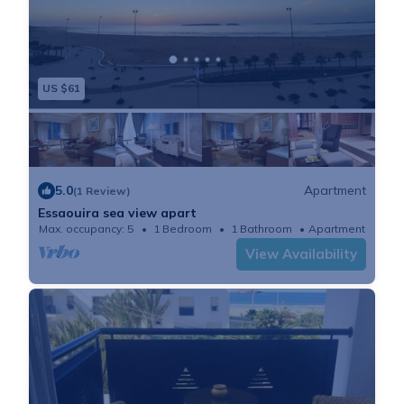
US $61
5.0
Apartment
(1 Review)
Essaouira sea view apart
Max. occupancy: 5
1 Bedroom
1 Bathroom
Apartment
View Availability