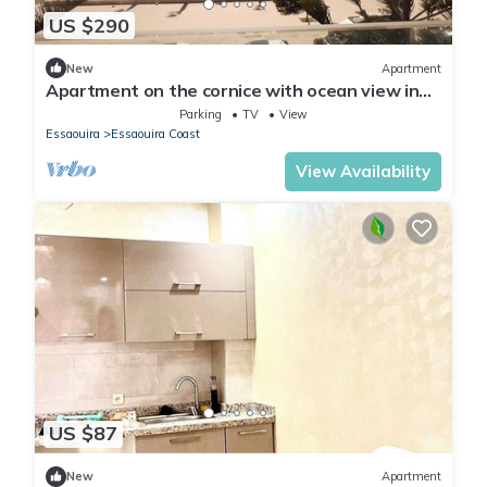
US $290
New
Apartment
Apartment on the cornice with ocean view in
Essaouira
Parking
TV
View
Essaouira
Essaouira Coast
View Availability
US $87
New
Apartment