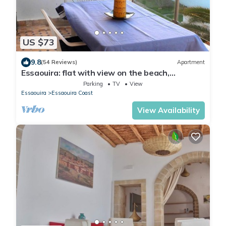
US $73
9.8
(54 Reviews)
Apartment
Essaouira: flat with view on the beach,
Mogador island and the Medina
Parking
TV
View
Essaouira
Essaouira Coast
View Availability