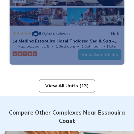
|
8.0
Hotel
(742 Reviews)
Le Medina Essaouira Hotel Thalassa Sea & Spa -
MGallery
Max. occupancy: 5
1 Bedroom
1 Bathroom
Hotel
View Availability
View All Units (13)
Compare Other Complexes Near Essaouira
Coast