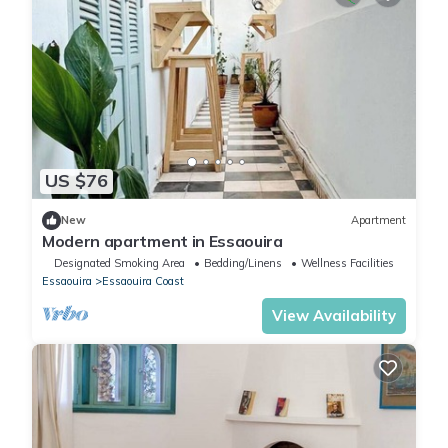
US $76
New
Apartment
Modern apartment in Essaouira
Designated Smoking Area
Bedding/Linens
Wellness Facilities
Essaouira
Essaouira Coast
View Availability