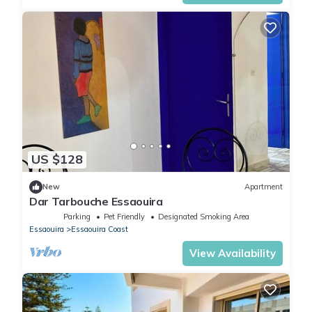
US $128
New
Apartment
Dar Tarbouche Essaouira
Parking
Pet Friendly
Designated Smoking Area
Essaouira
Essaouira Coast
View Availability