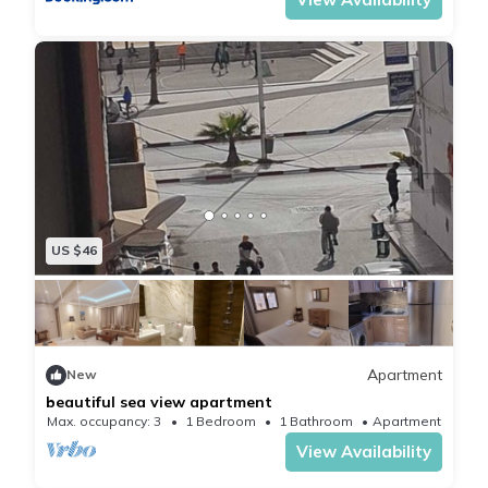
The temperature is perfect in Essaouira, it is never too
hot, never too cold. The place is secured by guards,
day and night.
US $46
Apartment
New
beautiful sea view apartment
Max. occupancy: 3
1 Bedroom
1 Bathroom
Apartment
View Availability