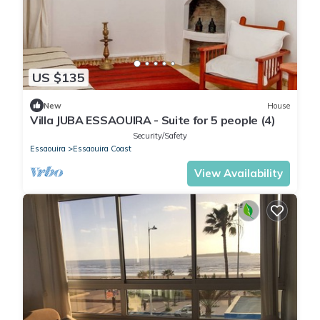
US $135
New
House
Villa JUBA ESSAOUIRA - Suite for 5 people (4)
Security/Safety
Essaouira
Essaouira Coast
View Availability