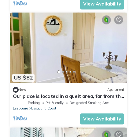
View Availability
US $82
New
Apartment
Our place is located in a queit area, far from the
nose of the city,.
Parking
Pet Friendly
Designated Smoking Area
Essaouira
Essaouira Coast
View Availability