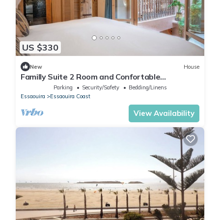
US $330
New
House
Familly Suite 2 Room and Confortable
Mezzanine 5 min from the Ocean
Parking
Security/Safety
Bedding/Linens
Essaouira
Essaouira Coast
View Availability