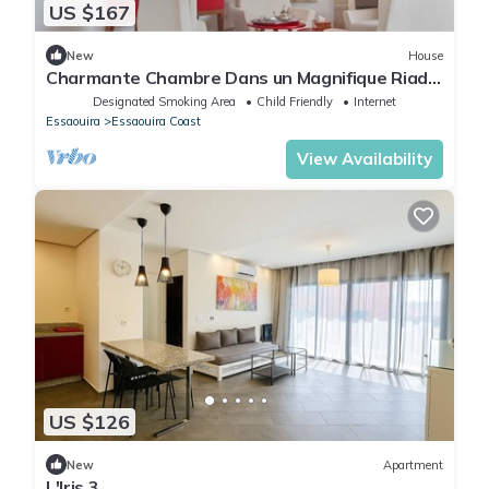
US $167
New
House
Charmante Chambre Dans un Magnifique Riad
Neuf
Designated Smoking Area
Child Friendly
Internet
Essaouira
Essaouira Coast
View Availability
US $126
New
Apartment
L'Iris 3.