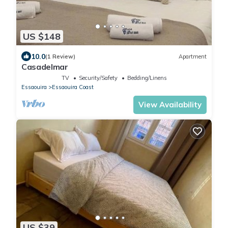
US $148
10.0
(1 Review)
Apartment
Casadelmar
TV
Security/Safety
Bedding/Linens
Essaouira
Essaouira Coast
View Availability
US $39