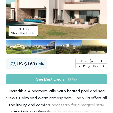
13 Units
Share this Photo
US $7
Night
US $163
Avg.
Night
Price
US $586
Night
See Best Deals
Incredible 4 bedroom villa with heated pool and sea
views. Calm and warm atmosphere. The villa offers all
the luxury and comfort necessary for a magical stay
with family or friends. In contemporary style, she