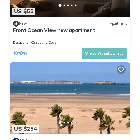
US $55
New
Apartment
Front Ocean View new apartment
Essaouira
Essaouira Coast
View Availability
US $254