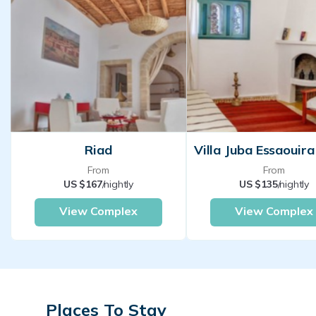
Riad
From
From
US $167
/nightly
US $135
/nightly
View Complex
View Complex
Places To Stay