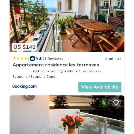
US $141
|
9.4
(21 Reviews)
Apartment
Appartement résidence les terrasses
Parking
Security/Safety
Guest Services
Essaouira
Essaouira Coast
View Availability