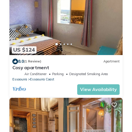
US $124
8.0
(1 Review)
Apartment
Cosy apartment
Air Conditioner
Parking
Designated Smoking Area
Essaouira
Essaouira Coast
View Availability