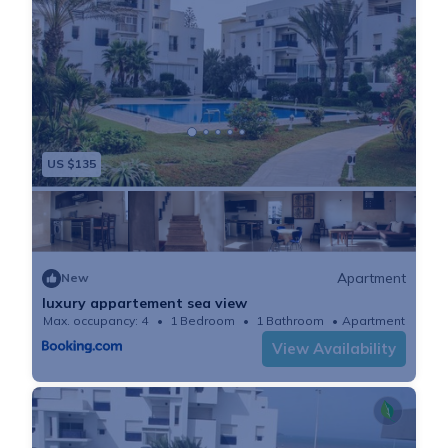
US $135
Apartment
New
luxury appartement sea view
Max. occupancy: 4
1 Bedroom
1 Bathroom
Apartment
View Availability