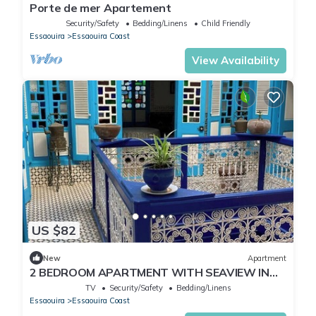
Porte de mer Apartement
Security/Safety
Bedding/Linens
Child Friendly
Essaouira
Essaouira Coast
View Availability
US $82
New
Apartment
2 BEDROOM APARTMENT WITH SEAVIEW IN
THE MEDINA
TV
Security/Safety
Bedding/Linens
Essaouira
Essaouira Coast