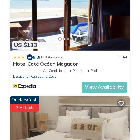
US $133
|
9.0
(163 Reviews)
Hotel
Hotel Coté Océan Mogador
Air Conditioner
Parking
Pool
Essaouira
Essaouira Coast
View Availability
OneKeyCash
2% Back