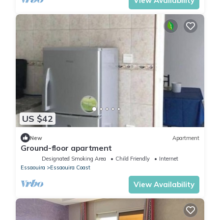
View Availability
US $42
New
Apartment
Ground-floor apartment
Designated Smoking Area
Child Friendly
Internet
Essaouira
Essaouira Coast
View Availability