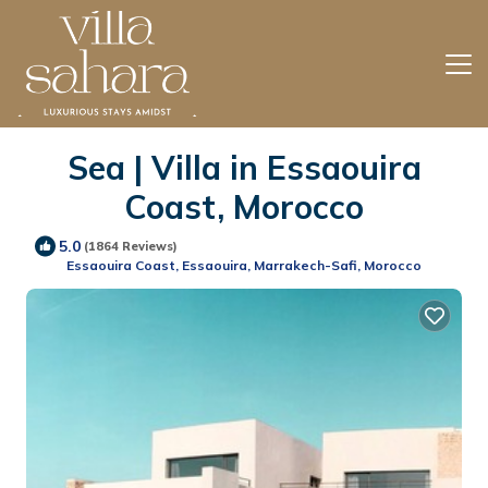
Sea | Villa in Essaouira
Coast, Morocco
5.0
(1864 Reviews)
Essaouira Coast, Essaouira, Marrakech-Safi, Morocco