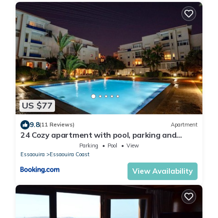
US $77
9.8
(11 Reviews)
Apartment
24 Cozy apartment with pool, parking and
terrace
Parking
Pool
View
Essaouira
Essaouira Coast
View Availability