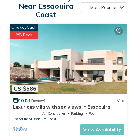
Near Essaouira
Most Popular
Coast
OneKeyCash
2% Back
US $586
10.0
(1 Review)
Villa
Luxurious villa with sea views in Essaouira
Air Conditioner
Parking
Pool
Essaouira
Essaouira Coast
View Availability