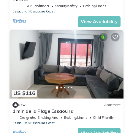
Air Conditioner
Security/Safety
Bedding/Linens
Essaouira
Essaouira Coast
View Availability
US $116
New
Apartment
1 min de la Plage Essaouira
Designated Smoking Area
Bedding/Linens
Child Friendly
Essaouira
Essaouira Coast