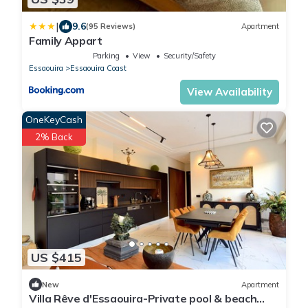
|
9.6
(95 Reviews)
Apartment
Family Appart
Parking
View
Security/Safety
Essaouira
Essaouira Coast
View Availability
OneKeyCash
2% Back
US $415
New
Apartment
Villa Rêve d'Essaouira-Private pool & beach