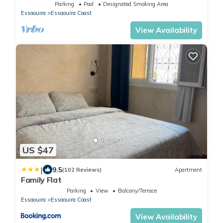
50m
Parking
Pool
Designated Smoking Area
Essaouira
Essaouira Coast
View Availability
US $47
|
9.5
(102 Reviews)
Apartment
Family Flat
Parking
View
Balcony/Terrace
Essaouira
Essaouira Coast
View Availability