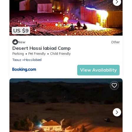
US $9
New
Other
Desert Hassi labiad Camp
Parking
Pet Friendly
Child Friendly
Taouz
Hassilabied
View Availability