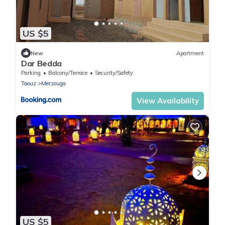
US $5
New
Apartment
Dar Bedda
Parking
Balcony/Terrace
Security/Safety
Taouz
Merzouga
View Availability
US $5