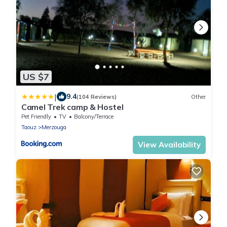
US $7
|
9.4
(104 Reviews)
Other
Camel Trek camp & Hostel
Pet Friendly
TV
Balcony/Terrace
Taouz
Merzouga
View Availability