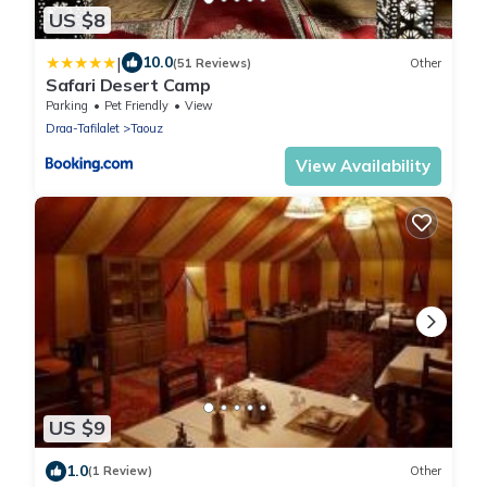
US $8
|
10.0
(51 Reviews)
Other
Safari Desert Camp
Parking
Pet Friendly
View
Draa-Tafilalet
Taouz
View Availability
US $9
1.0
(1 Review)
Other