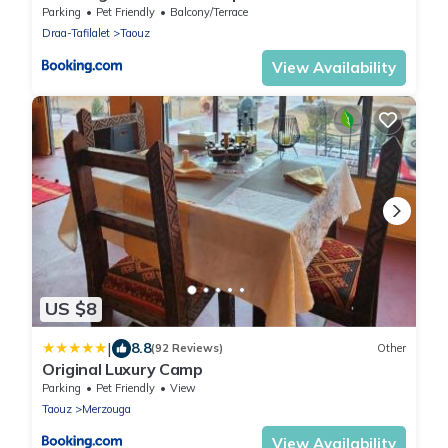
Parking
Pet Friendly
Balcony/Terrace
Draa-Tafilalet
Taouz
View Availability
US $8
|
8.8
(92 Reviews)
Other
Original Luxury Camp
Parking
Pet Friendly
View
Taouz
Merzouga
View Availability