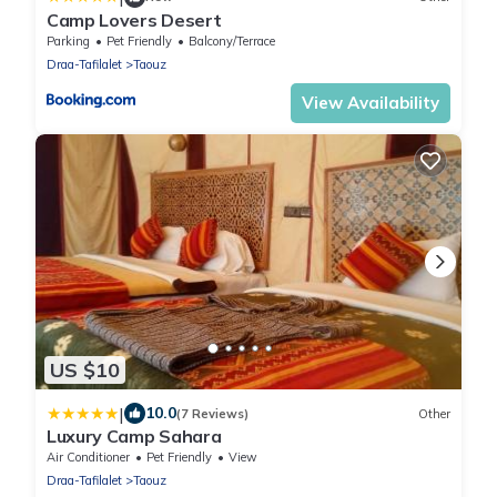
Camp Lovers Desert
Parking
Pet Friendly
Balcony/Terrace
Draa-Tafilalet
Taouz
View Availability
US $10
|
10.0
(7 Reviews)
Other
Luxury Camp Sahara
Air Conditioner
Pet Friendly
View
Draa-Tafilalet
Taouz