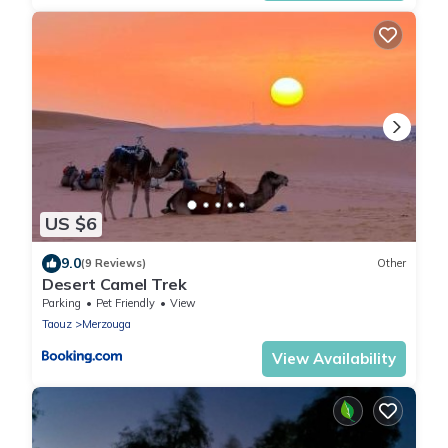
US $6
9.0
(9 Reviews)
Other
Desert Camel Trek
Parking
Pet Friendly
View
Taouz
Merzouga
View Availability