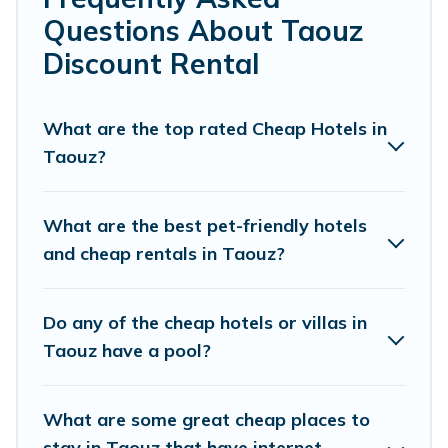
cheap penthouses, lake homes, beachfront
Questions About Taouz
resorts, villas, and many luxury lifestyle options,
Discount Rental
many in Taouz. Whether you are traveling with
families or groups, hosting a get-together, or a
cocktail party, we have the perfect place for
What are the top rated Cheap Hotels in
Taouz?
your travel plans. Our rental properties in Taouz
are located in the top places and they come
with luxury features throughout the living
What are the best pet-friendly hotels
areas, kitchens, and bedrooms, including private
and cheap rentals in Taouz?
pools, hot tubs, home theatres, amazing views,
and plenty of space to relax.
Do any of the cheap hotels or villas in
Taouz have a pool?
What are some great cheap places to
stay in Taouz that have internet