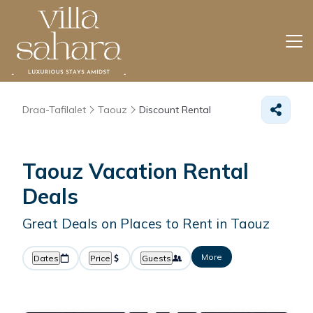
Draa-Tafilalet
Taouz
Discount Rental
Taouz
Vacation Rental
Deals
Great Deals on Places to Rent in Taouz
More
Dates
Price
Guests