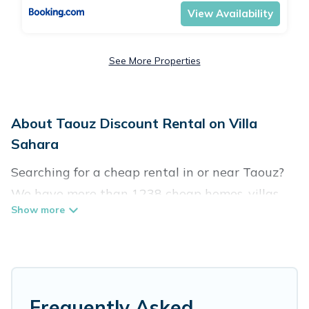
View Availability
See More Properties
About Taouz Discount Rental on Villa
Sahara
Searching for a cheap rental in or near Taouz?
We have more than 1238 cheap homes, villas,
cottages, and condos that you can rent in
Taouz.
Villa Sahara has a variety of cheap rentals,
including vacation homes, apartments, chalets,
Frequently Asked