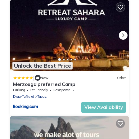
Unlock the Best Price
|
New
Other
Merzouga preferred Camp
Parking
Pet Friendly
Designated Smoking Area
Draa-Tafilalet
Taouz
View Availability