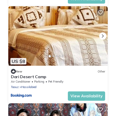
US $8
New
Other
Dari Desert Camp
Air Conditioner
Parking
Pet Friendly
Taouz
Hassilabied
View Availability