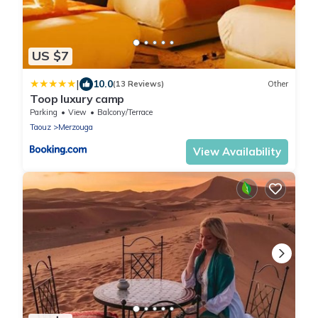
US $7
|
10.0
(13 Reviews)
Other
Toop luxury camp
Parking
View
Balcony/Terrace
Taouz
Merzouga
View Availability