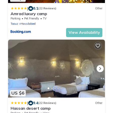
|
8.1
(22 Reviews)
Other
Amrad luxury camp
Parking
Pet Friendly
TV
Taouz
Hassilabied
View Availability
US $6
|
9.4
(22 Reviews)
Other
Hassan desert camp
Parking
Pet Friendly
View