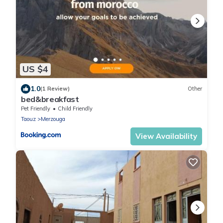
US $4
1.0
(1 Review)
Other
bed&breakfast
Pet Friendly
Child Friendly
Taouz
Merzouga
View Availability