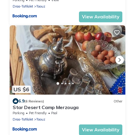
Draa-Tafilalet
Taouz
View Availability
US $6
6.9
(6 Reviews)
Other
Star Desert Camp Merzouga
Parking
Pet Friendly
Pool
Draa-Tafilalet
Taouz
View Availability