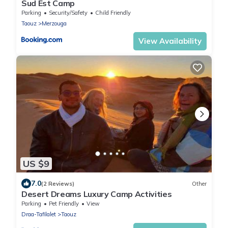
Sud Est Camp
Parking
Security/Safety
Child Friendly
Taouz
Merzouga
View Availability
US $9
7.0
(2 Reviews)
Other
Desert Dreams Luxury Camp Activities
Parking
Pet Friendly
View
Draa-Tafilalet
Taouz