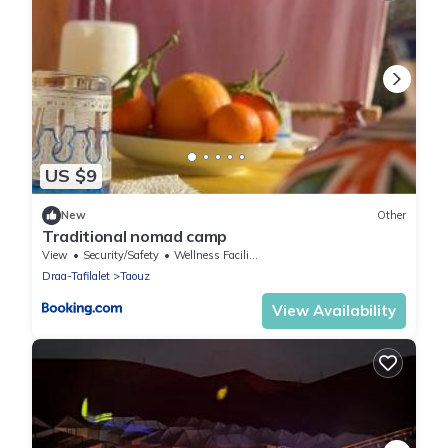
US $9
New
Other
Traditional nomad camp
View
Security/Safety
Wellness Facilities
Draa-Tafilalet
Taouz
View Availability