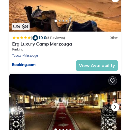
US $8
|
10.0
(8 Reviews)
Other
Erg Luxury Camp Merzouga
Parking
Taouz
Merzouga
View Availability