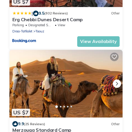
US $7
|
9.5
(932 Reviews)
Other
Erg Chebbi Dunes Desert Camp
Parking
Designated Smoking Area
View
Draa-Tafilalet
Taouz
View Availability
US $7
9.9
(25 Reviews)
Other
Merzouga Standard Camp