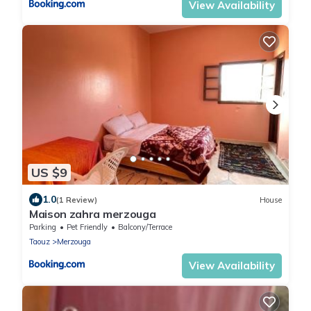
View Availability
US $9
1.0
(1 Review)
House
Maison zahra merzouga
Parking
Pet Friendly
Balcony/Terrace
Taouz
Merzouga
View Availability