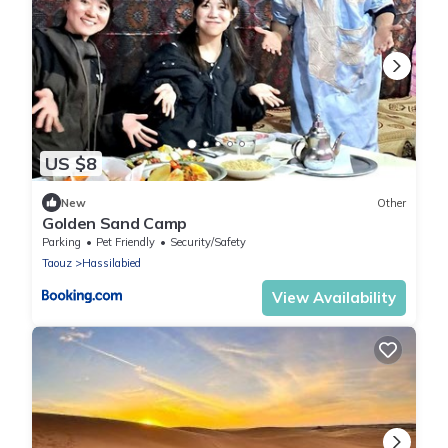
US $8
New
Other
Golden Sand Camp
Parking
Pet Friendly
Security/Safety
Taouz
Hassilabied
View Availability