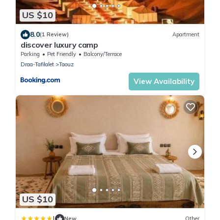
US $10
8.0
(1 Review)
Apartment
discover luxury camp
Parking
Pet Friendly
Balcony/Terrace
Draa-Tafilalet
Taouz
View Availability
US $10
|
New
Other