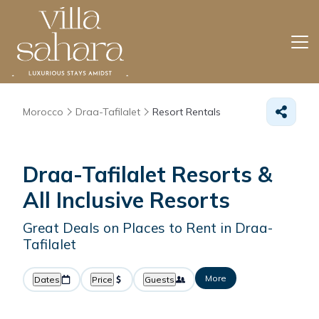
Morocco
Draa-Tafilalet
Resort Rentals
Draa-Tafilalet Resorts &
All Inclusive Resorts
Great Deals on Places to Rent in Draa-
Tafilalet
More
Dates
Price
Guests