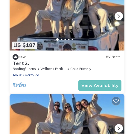
US $187
New
RV Rental
Tent 2.
Bedding/Linens
Wellness Facilities
Child Friendly
Taouz
Merzouga
View Availability