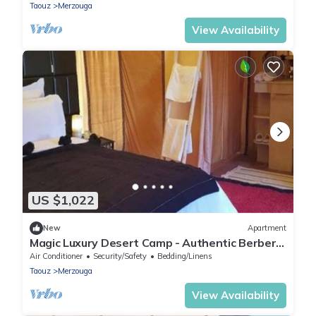
Taouz
Merzouga
View Availability
US $1,022
New
Apartment
Magic Luxury Desert Camp - Authentic Berber
Stay in the Dunes of Merzouga
Air Conditioner
Security/Safety
Bedding/Linens
Taouz
Merzouga
View Availability