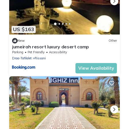
US $163
New
Other
jumeirah resort luxury desert camp
Parking
Pet Friendly
Accessibility
Draa-Tafilalet
Rissani
View Availability