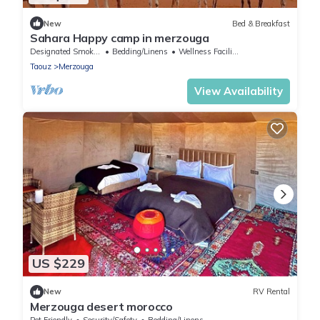
New
Bed & Breakfast
Sahara Happy camp in merzouga
Designated Smoking Area
Bedding/Linens
Wellness Facilities
Taouz
Merzouga
View Availability
US $229
New
RV Rental
Merzouga desert morocco
Pet Friendly
Security/Safety
Bedding/Linens