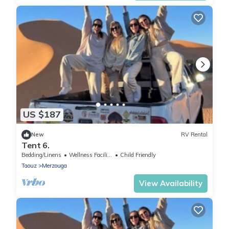
US $187
New
RV Rental
Tent 6.
Bedding/Linens
Wellness Facilities
Child Friendly
Taouz
Merzouga
View Availability