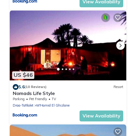
View Availability
US $46
5.6
(10 Reviews)
Resort
Nomads Life Style
Parking
Pet Friendly
TV
Draa-Tafilalet
M'Hamid El Ghizlane
View Availability