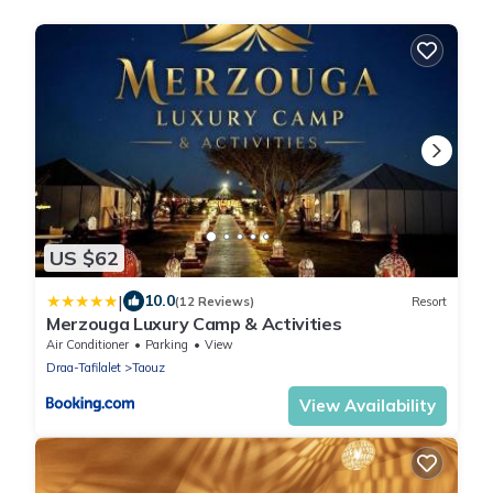
US $62
|
10.0
(12 Reviews)
Resort
Merzouga Luxury Camp & Activities
Air Conditioner
Parking
View
Draa-Tafilalet
Taouz
View Availability