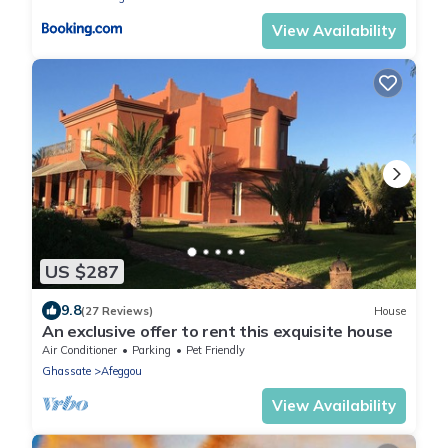
View Availability
US $287
9.8
(27 Reviews)
House
An exclusive offer to rent this exquisite house
Air Conditioner
Parking
Pet Friendly
Ghassate
Afeggou
View Availability