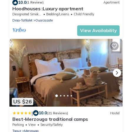
10.0
(1 Review)
Apartment
Hoodhouses :Luxury apartment
Designated Smoking Area
Bedding/Linens
Child Friendly
Draa-Tafilalet
Ouarzazate
View Availability
US $26
|
10.0
(21 Reviews)
Hostel
Best-Merzouga traditional camps
Parking
View
Security/Safety
Taouz
Merzouga