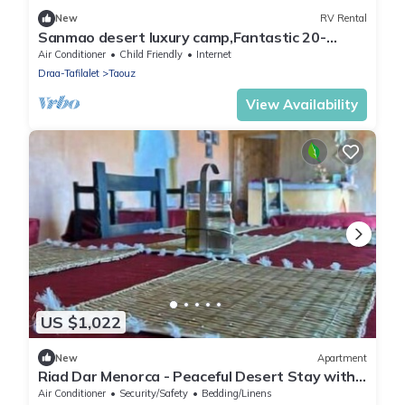
New
RV Rental
Sanmao desert luxury camp,Fantastic 20-
bedroom campground in peaceful Merzouga
Air Conditioner
Child Friendly
Internet
Draa-Tafilalet
Taouz
View Availability
US $1,022
New
Apartment
Riad Dar Menorca - Peaceful Desert Stay with
Patio at the Foot of the Dunes
Air Conditioner
Security/Safety
Bedding/Linens