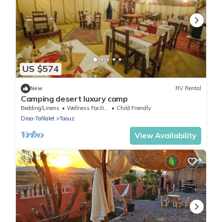
US $574
New
RV Rental
Camping desert luxury camp
Bedding/Linens
Wellness Facilities
Child Friendly
Draa-Tafilalet
Taouz
View Availability