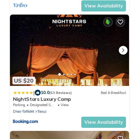
View Availability
US $20
|
10.0
(53 Reviews)
Bed & Breakfast
NightStars Luxury Camp
Parking
Designated Smoking Area
View
Draa-Tafilalet
Taouz
View Availability