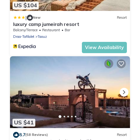
US $104
|
New
Resort
luxury camp jumeirah resort
Balcony/Terrace
Restaurant
Bar
Draa-Tafilalet
Taouz
View Availability
US $41
8.7
(58 Reviews)
Resort