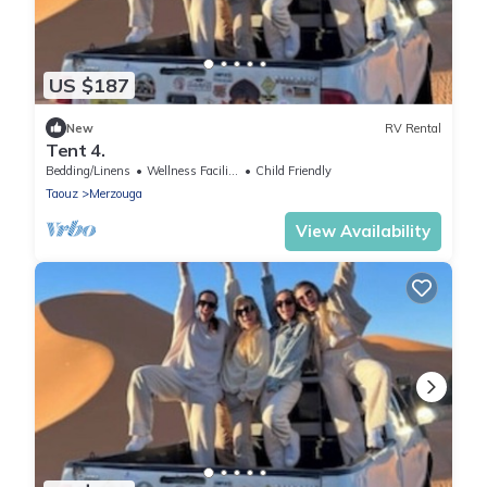
US $187
New
RV Rental
Tent 4.
Bedding/Linens
Wellness Facilities
Child Friendly
Taouz
Merzouga
View Availability