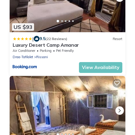
US $93
|
9.5
(22 Reviews)
Resort
Luxury Desert Camp Amanar
Air Conditioner
Parking
Pet Friendly
Draa-Tafilalet
Rissani
View Availability