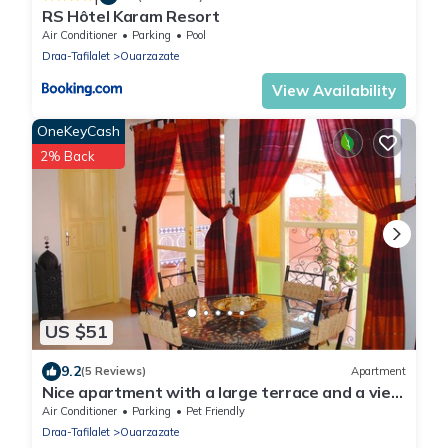
RS Hôtel Karam Resort
Air Conditioner
Parking
Pool
Draa-Tafilalet
Ouarzazate
View Availability
OneKeyCash
2% Back
US $51
9.2
(5 Reviews)
Apartment
Nice apartment with a large terrace and a view
of the Milky Way.
Air Conditioner
Parking
Pet Friendly
Draa-Tafilalet
Ouarzazate