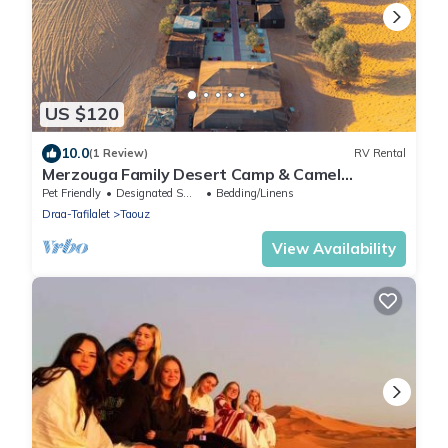
US $120
10.0
(1 Review)
RV Rental
Merzouga Family Desert Camp & Camel
Trekking
Pet Friendly
Designated Smoking Area
Bedding/Linens
Draa-Tafilalet
Taouz
View Availability