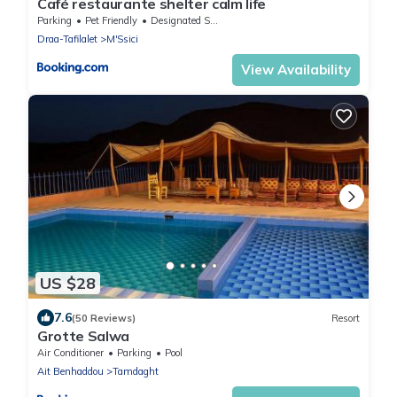
Café restaurante shelter calm life
Parking
Pet Friendly
Designated Smoking Area
Draa-Tafilalet
M'Ssici
View Availability
US $28
7.6
(50 Reviews)
Resort
Grotte Salwa
Air Conditioner
Parking
Pool
Ait Benhaddou
Tamdaght