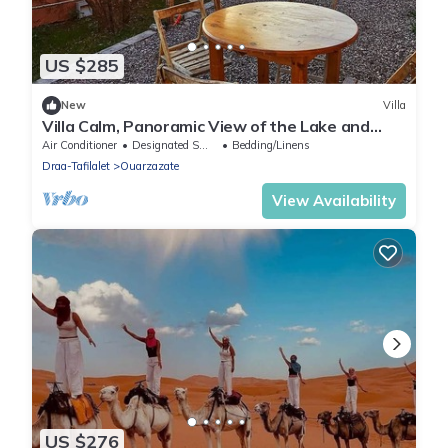
US $285
New
Villa
Villa Calm, Panoramic View of the Lake and
Mountains, Ouarzazate Center
Air Conditioner
Designated Smoking Area
Bedding/Linens
Draa-Tafilalet
Ouarzazate
View Availability
US $276