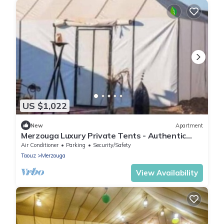
US $1,022
New
Apartment
Merzouga Luxury Private Tents - Authentic
Sahara Camp with Berber Hospitality
Air Conditioner
Parking
Security/Safety
Taouz
Merzouga
View Availability