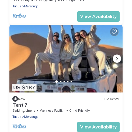
Taouz
Merzouga
View Availability
US $187
New
RV Rental
Tent 7.
Bedding/Linens
Wellness Facilities
Child Friendly
Taouz
Merzouga
View Availability