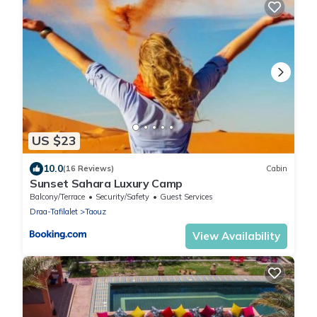
US $23
10.0
(16 Reviews)
Cabin
Sunset Sahara Luxury Camp
Balcony/Terrace
Security/Safety
Guest Services
Draa-Tafilalet
Taouz
View Availability