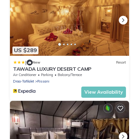
US $289
|
New
Resort
TAWADA LUXURY DESERT CAMP
Air Conditioner
Parking
Balcony/Terrace
Draa-Tafilalet
Rissani
View Availability