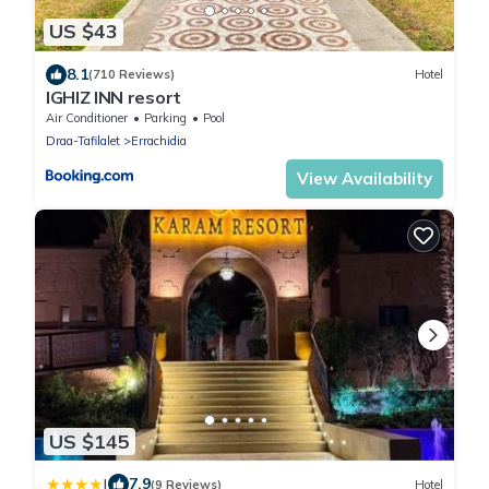
US $43
8.1
(710 Reviews)
Hotel
IGHIZ INN resort
Air Conditioner
Parking
Pool
Draa-Tafilalet
Errachidia
View Availability
US $145
|
7.9
(9 Reviews)
Hotel