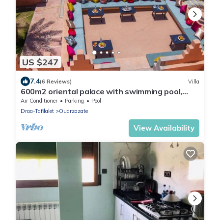
US $247
7.4
(6 Reviews)
Villa
600m2 oriental palace with swimming pool,
quiet location.
Air Conditioner
Parking
Pool
Draa-Tafilalet
Ouarzazate
View Availability