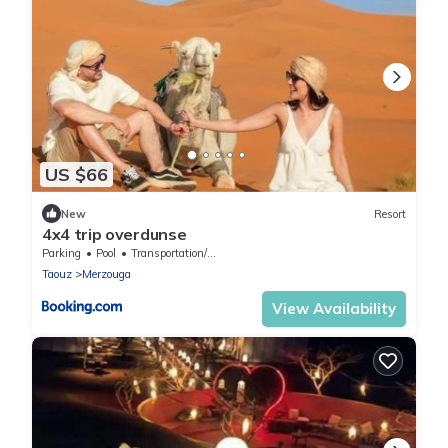
US $66
New
Resort
4x4 trip overdunse
Parking
Pool
Transportation/Shuttle
Taouz
Merzouga
View Availability