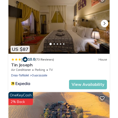
US $87
|
10.0
(73 Reviews)
House
Tin Joseph
Air Conditioner
Parking
TV
Draa-Tafilalet
Ouarzazate
View Availability
OneKeyCash
2% Back