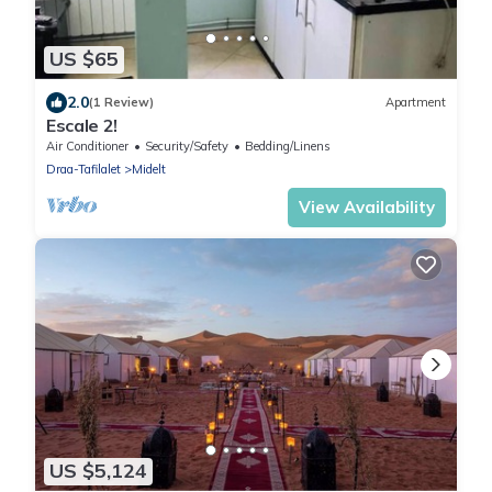
US $65
2.0
(1 Review)
Apartment
Escale 2!
Air Conditioner
Security/Safety
Bedding/Linens
Draa-Tafilalet
Midelt
View Availability
US $5,124