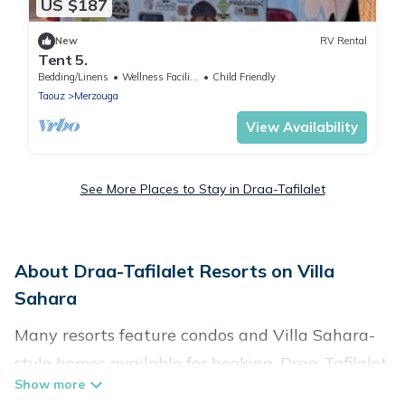
US $187
New
RV Rental
Tent 5.
Bedding/Linens
Wellness Facilities
Child Friendly
Taouz
Merzouga
View Availability
See More Places to Stay in Draa-Tafilalet
About Draa-Tafilalet Resorts on Villa
Sahara
Many resorts feature condos and Villa Sahara-
style homes available for booking. Draa-Tafilalet
has a variety of resorts & a lot of options for