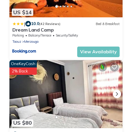
US $14
|
10.0
(42 Reviews)
Bed & Breakfast
Dream Land Camp
Parking
Balcony/Terrace
Security/Safety
Taouz
Merzouga
View Availability
OneKeyCash
2% Back
US $80